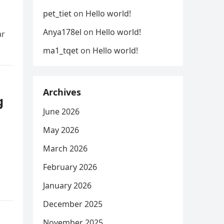
pet_tiet
on
Hello world!
Anya178el
on
Hello world!
ar
ma1_tqet
on
Hello world!
Archives
g
June 2026
May 2026
March 2026
February 2026
January 2026
December 2025
November 2025