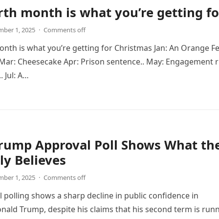
rth month is what you’re getting fo
ber 1, 2025
·
Comments off
onth is what you’re getting for Christmas Jan: An Orange Fe
 Mar: Cheesecake Apr: Prison sentence.. May: Engagement r
. Jul: A…
Trump Approval Poll Shows What th
uly Believes
ber 1, 2025
·
Comments off
 polling shows a sharp decline in public confidence in
nald Trump, despite his claims that his second term is run