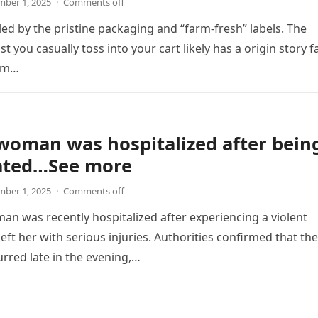
ber 1, 2025
·
Comments off
led by the pristine packaging and “farm-fresh” labels. The
t you casually toss into your cart likely has a origin story f
om…
woman was hospitalized after bein
ated…See more
ber 1, 2025
·
Comments off
n was recently hospitalized after experiencing a violent
left her with serious injuries. Authorities confirmed that the
urred late in the evening,…