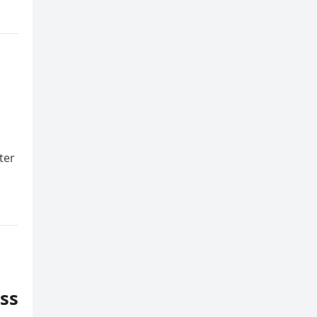
ter
ess