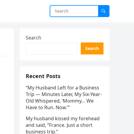
Search
Search
Recent Posts
“My Husband Left for a Business
Trip — Minutes Later, My Six-Year-
Old Whispered, ‘Mommy… We
Have to Run. Now.’”
My husband kissed my forehead
and said, “France. Just a short
business trip.”