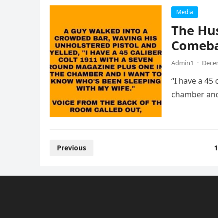
Media
The Hus
Comeb
Admin1
·
Decem
“I have a 45
chamber and
Posts
Previous
1
pagination