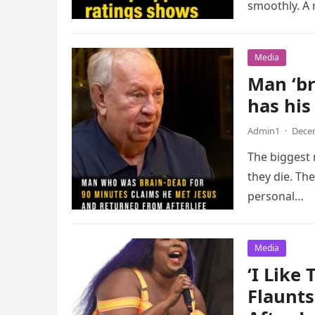
smoothly. A
Media
Man ‘br
has hi
Admin1
·
Decem
The biggest 
they die. Th
personal…
Media
‘I Like 
Flaunts