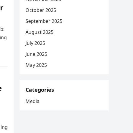
r
October 2025
September 2025
b:
August 2025
ing
July 2025
June 2025
May 2025
e
Categories
Media
ning