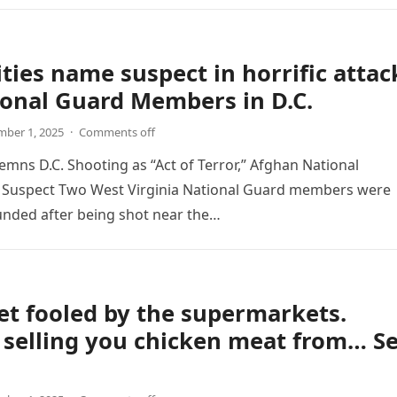
ties name suspect in horrific attac
onal Guard Members in D.C.
ber 1, 2025
·
Comments off
ns D.C. Shooting as “Act of Terror,” Afghan National
as Suspect Two West Virginia National Guard members were
ounded after being shot near the…
et fooled by the supermarkets.
 selling you chicken meat from… S