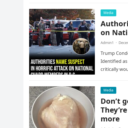
Media
Authori
on Nati
Admin1
·
Decem
Trump Condem
Identified 
critically w
Media
Don’t g
They’re
more