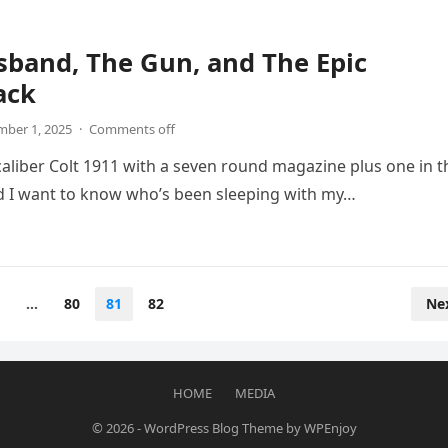
band, The Gun, and The Epic
ack
ber 1, 2025
·
Comments off
 caliber Colt 1911 with a seven round magazine plus one in t
 I want to know who’s been sleeping with my…
…
80
81
82
Ne
HOME
MEDIA
© 2026
-
WordPress Blog Theme
by
WPEnjoy