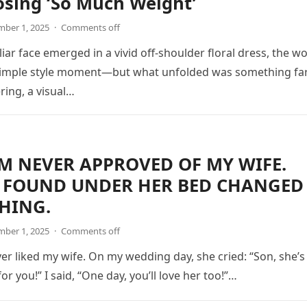
osing ‘So Much Weight’
ber 1, 2025
·
Comments off
iar face emerged in a vivid off-shoulder floral dress, the wo
simple style moment—but what unfolded was something fa
ing, a visual…
 NEVER APPROVED OF MY WIFE.
 FOUND UNDER HER BED CHANGED
HING.
ber 1, 2025
·
Comments off
 liked my wife. On my wedding day, she cried: “Son, she’s
or you!” I said, “One day, you’ll love her too!”…