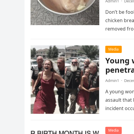
Admin1
·
Decem
Don’t be foo
chicken breas
removed fr
Media
Young 
penetr
Admin1
·
Decem
A young woma
assault that 
incident occ
Media