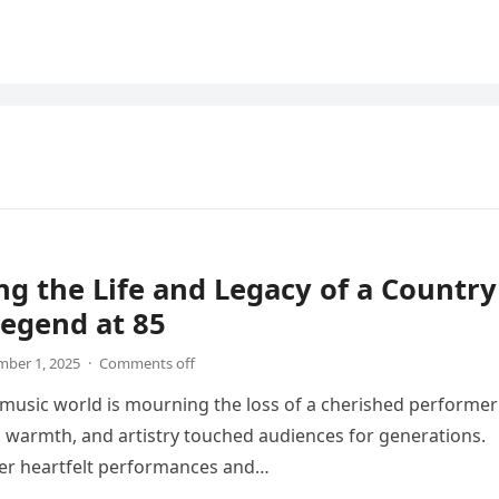
g the Life and Legacy of a Country
egend at 85
ber 1, 2025
·
Comments off
music world is mourning the loss of a cherished performer
 warmth, and artistry touched audiences for generations.
er heartfelt performances and…