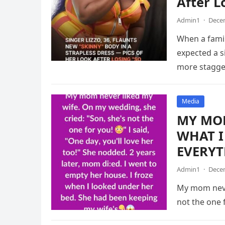
After L
Admin1
·
Decem
When a famil
expected a 
more stagger
Media
MY MOM
WHAT I
EVERYT
Admin1
·
Decem
My mom never
not the one f