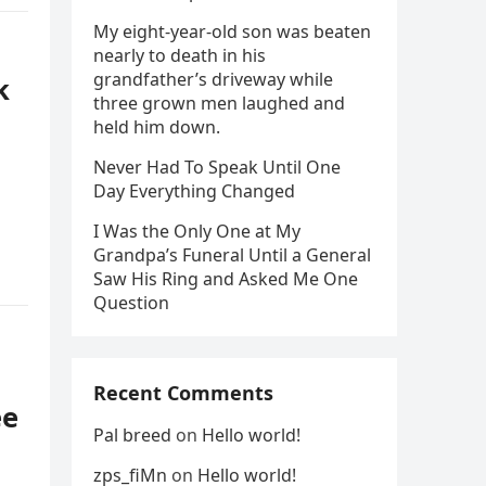
My eight-year-old son was beaten
nearly to death in his
grandfather’s driveway while
k
three grown men laughed and
held him down.
Never Had To Speak Until One
Day Everything Changed
I Was the Only One at My
Grandpa’s Funeral Until a General
Saw His Ring and Asked Me One
Question
Recent Comments
ee
Pal breed
on
Hello world!
zps_fiMn
on
Hello world!