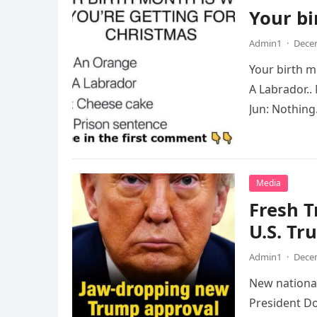
Your bi
Admin1
·
Decem
Your birth m
A Labrador..
Jun: Nothing.
Media
Fresh 
U.S. Tr
Admin1
·
Decem
New national
President Do