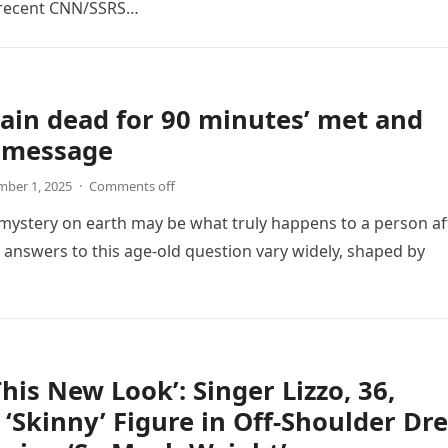
 recent CNN/SSRS…
ain dead for 90 minutes’ met and
s message
ber 1, 2025
·
Comments off
mystery on earth may be what truly happens to a person af
e answers to this age-old question vary widely, shaped by
This New Look’: Singer Lizzo, 36,
 ‘Skinny’ Figure in Off-Shoulder Dr