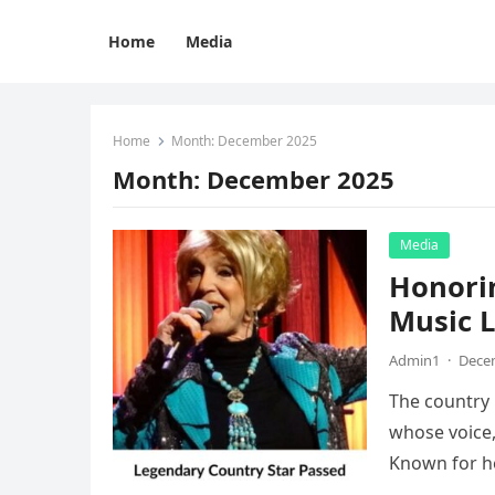
Home
Media
Home
Month:
December 2025
Month:
December 2025
Media
Honorin
Music L
Admin1
·
Decem
The country 
whose voice,
Known for h