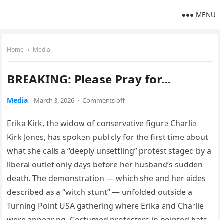
MENU
Home
Media
BREAKING: Please Pray for…
Media
March 3, 2026
·
Comments off
Erika Kirk, the widow of conservative figure Charlie
Kirk Jones, has spoken publicly for the first time about
what she calls a “deeply unsettling” protest staged by a
liberal outlet only days before her husband’s sudden
death. The demonstration — which she and her aides
described as a “witch stunt” — unfolded outside a
Turning Point USA gathering where Erika and Charlie
were appearing. Costumed protesters in pointed hats