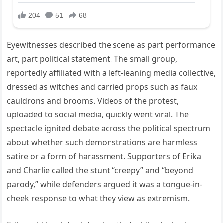
Eyewitnesses described the scene as part performance
art, part political statement. The small group,
reportedly affiliated with a left-leaning media collective,
dressed as witches and carried props such as faux
cauldrons and brooms. Videos of the protest,
uploaded to social media, quickly went viral. The
spectacle ignited debate across the political spectrum
about whether such demonstrations are harmless
satire or a form of harassment. Supporters of Erika
and Charlie called the stunt “creepy” and “beyond
parody,” while defenders argued it was a tongue-in-
cheek response to what they view as extremism.