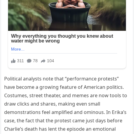
Political analysts note that “performance protests”
have become a growing feature of American politics.
Costumes, street theater, and memes are now tools to
draw clicks and shares, making even small
demonstrations feel amplified and ominous. In Erika’s
case, the fact that the protest came just days before
Charlie’s death has lent the episode an emotional