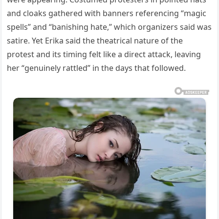
and cloaks gathered with banners referencing “magic
spells” and “banishing hate,” which organizers said was
satire. Yet Erika said the theatrical nature of the
protest and its timing felt like a direct attack, leaving
her “genuinely rattled” in the days that followed.