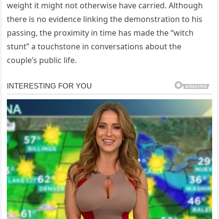
weight it might not otherwise have carried. Although
there is no evidence linking the demonstration to his
passing, the proximity in time has made the “witch
stunt” a touchstone in conversations about the
couple’s public life.