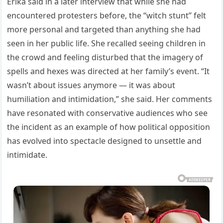
Erika said in a later interview that while she had
encountered protesters before, the “witch stunt” felt
more personal and targeted than anything she had
seen in her public life. She recalled seeing children in
the crowd and feeling disturbed that the imagery of
spells and hexes was directed at her family’s event. “It
wasn’t about issues anymore — it was about
humiliation and intimidation,” she said. Her comments
have resonated with conservative audiences who see
the incident as an example of how political opposition
has evolved into spectacle designed to unsettle and
intimidate.