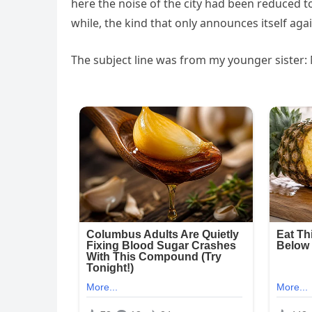
here the noise of the city had been reduced to
while, the kind that only announces itself aga
The subject line was from my younger sister: