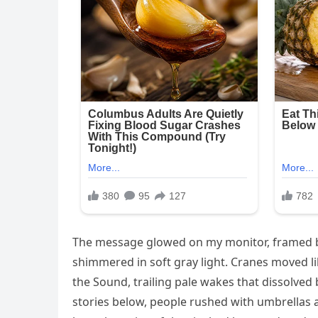
The message glowed on my monitor, framed by 
shimmered in soft gray light. Cranes moved lik
the Sound, trailing pale wakes that dissolved 
stories below, people rushed with umbrellas 