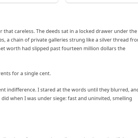
that careless. The deeds sat in a locked drawer under the
, a chain of private galleries strung like a silver thread fr
et worth had slipped past fourteen million dollars the
ents for a single cent.
nt indifference. I stared at the words until they blurred, an
 did when I was under siege: fast and uninvited, smelling