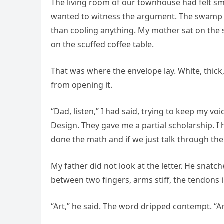
The living room of our townhouse had felt sma
wanted to witness the argument. The swamp 
than cooling anything. My mother sat on the 
on the scuffed coffee table.
That was where the envelope lay. White, thick
from opening it.
“Dad, listen,” I had said, trying to keep my voic
Design. They gave me a partial scholarship. I
done the math and if we just talk through the
My father did not look at the letter. He snatch
between two fingers, arms stiff, the tendons i
“Art,” he said. The word dripped contempt. “Art