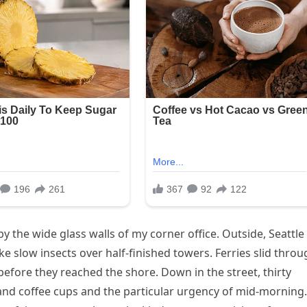
the wide glass walls of my corner office. Outside, Seattle
e slow insects over half-finished towers. Ferries slid thro
before they reached the shore. Down in the street, thirty
and coffee cups and the particular urgency of mid-morning