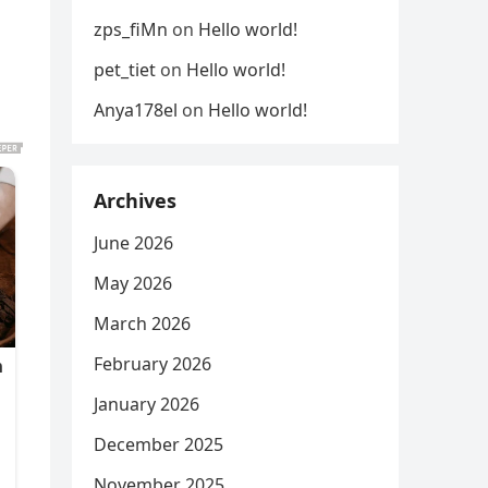
zps_fiMn
on
Hello world!
pet_tiet
on
Hello world!
Anya178el
on
Hello world!
Archives
June 2026
May 2026
March 2026
February 2026
January 2026
December 2025
November 2025