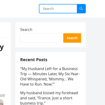
Search
Search
ey
Recent Posts
“My Husband Left for a Business
Trip — Minutes Later, My Six-Year-
Old Whispered, ‘Mommy… We
Have to Run. Now.’”
My husband kissed my forehead
and said, “France. Just a short
business trip.”