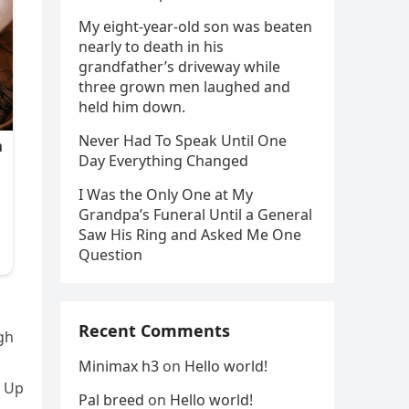
My eight-year-old son was beaten
nearly to death in his
grandfather’s driveway while
three grown men laughed and
held him down.
Never Had To Speak Until One
Day Everything Changed
I Was the Only One at My
Grandpa’s Funeral Until a General
Saw His Ring and Asked Me One
Question
Recent Comments
ugh
Minimax h3
on
Hello world!
. Up
Pal breed
on
Hello world!