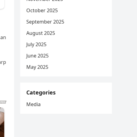
October 2025
September 2025
August 2025
can
July 2025
June 2025
arp
May 2025
Categories
Media