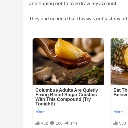
and hoping not to overdraw my account.
They had no idea that this was not just my off