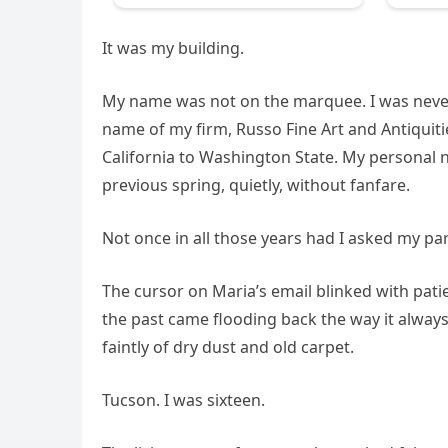
It was my building.
My name was not on the marquee. I was never 
name of my firm, Russo Fine Art and Antiquities
California to Washington State. My personal n
previous spring, quietly, without fanfare.
Not once in all those years had I asked my par
The cursor on Maria’s email blinked with patie
the past came flooding back the way it always
faintly of dry dust and old carpet.
Tucson. I was sixteen.