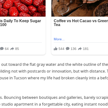
t out toward the flat gray water and the white outline of the
ilding not with postcards or innovation, but with distance.
use in Tucson where my life had broken cleanly into a bef
obs. Bouncing between boutiques and galleries, barely scrap
 studio apartment in a forgettable city, eating instant nood