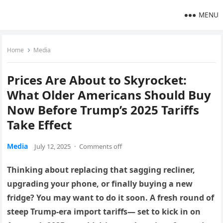
MENU
Home
Media
Prices Are About to Skyrocket:
What Older Americans Should Buy
Now Before Trump’s 2025 Tariffs
Take Effect
Media
July 12, 2025
·
Comments off
Thinking about replacing that sagging recliner,
upgrading your phone, or finally buying a new
fridge? You may want to do it soon. A fresh round of
steep Trump-era import tariffs— set to kick in on