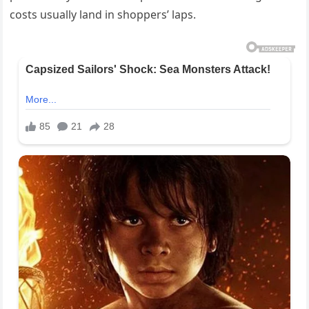
costs usually land in shoppers’ laps.