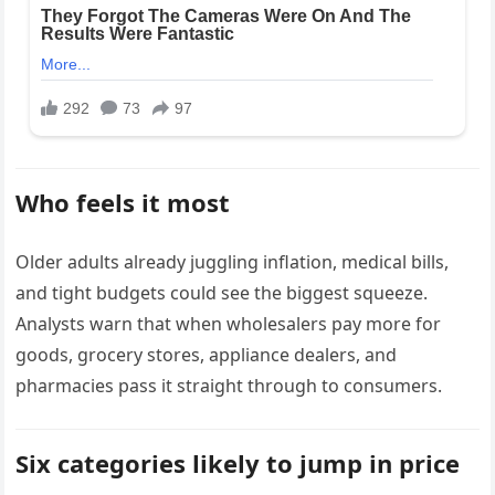
Who feels it most
Older adults already juggling inflation, medical bills,
and tight budgets could see the biggest squeeze.
Analysts warn that when wholesalers pay more for
goods, grocery stores, appliance dealers, and
pharmacies pass it straight through to consumers.
Six categories likely to jump in price