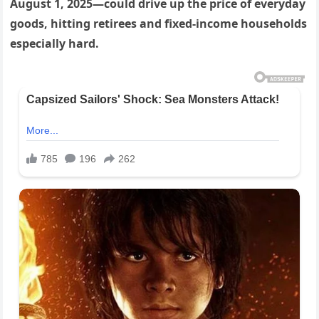
August 1, 2025—could drive up the price of everyday
goods, hitting retirees and fixed-income households
especially hard.