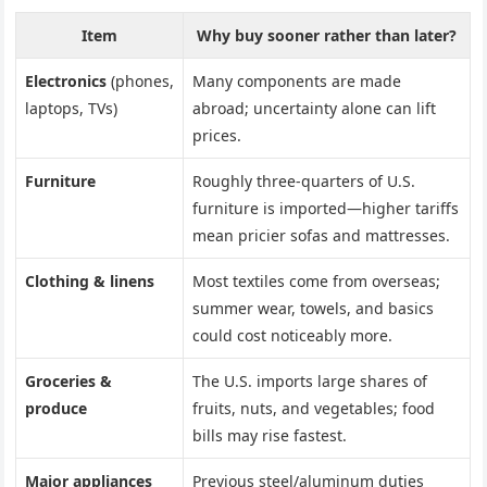
Item
Why buy sooner rather than later?
Electronics
(phones,
Many components are made
laptops, TVs)
abroad; uncertainty alone can lift
prices.
Furniture
Roughly three-quarters of U.S.
furniture is imported—higher tariffs
mean pricier sofas and mattresses.
Clothing & linens
Most textiles come from overseas;
summer wear, towels, and basics
could cost noticeably more.
Groceries &
The U.S. imports large shares of
produce
fruits, nuts, and vegetables; food
bills may rise fastest.
Major appliances
Previous steel/aluminum duties