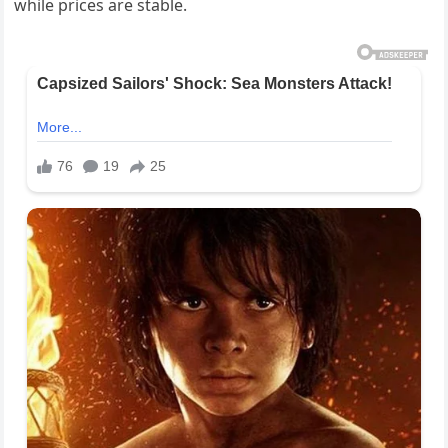
while prices are stable.