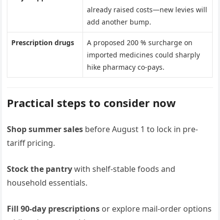
already raised costs—new levies will
add another bump.
Prescription drugs
A proposed 200 % surcharge on
imported medicines could sharply
hike pharmacy co-pays.
Practical steps to consider now
Shop summer sales
before August 1 to lock in pre-
tariff pricing.
Stock the pantry
with shelf-stable foods and
household essentials.
Fill 90-day prescriptions
or explore mail-order options