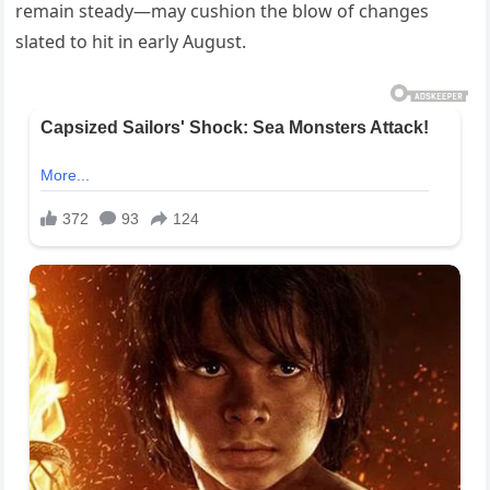
remain steady—may cushion the blow of changes
slated to hit in early August.