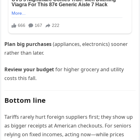
Plan big purchases
(appliances, electronics) sooner
rather than later.
Review your budget
for higher grocery and utility
costs this fall.
Bottom line
Tariffs rarely hurt foreign suppliers first; they show up
as bigger receipts at American checkouts. For seniors
relying on fixed incomes, acting now—while prices