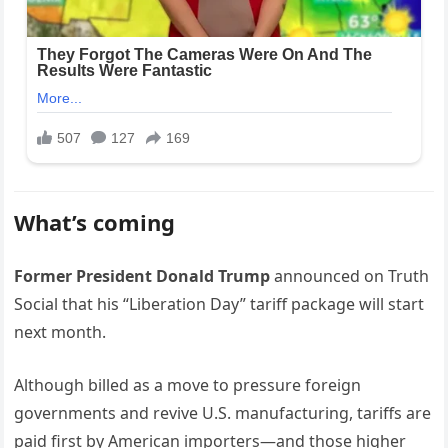
What’s coming
Former President Donald Trump
announced on Truth
Social that his “Liberation Day” tariff package will start
next month.
Although billed as a move to pressure foreign
governments and revive U.S. manufacturing, tariffs are
paid first by American importers—and those higher