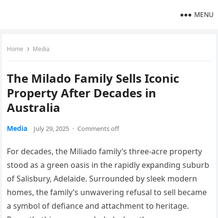
MENU
Home
Media
The Milado Family Sells Iconic
Property After Decades in
Australia
Media
July 29, 2025
·
Comments off
For decades, the Miliado
family’s
three-acre property
stood as a green oasis in the rapidly expanding suburb
of Salisbury, Adelaide. Surrounded by sleek modern
homes, the
family’s
unwavering refusal to sell became
a symbol of defiance and attachment to heritage.