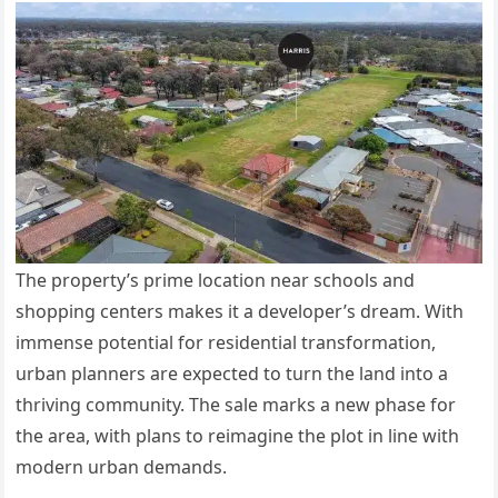
The
property’s
prime location near schools and
shopping centers makes it a
developer’s
dream. With
immense potential for residential transformation,
urban planners
are expected
to turn the land into a
thriving community. The sale marks a new phase for
the area, with plans to reimagine the plot in line with
modern urban demands.