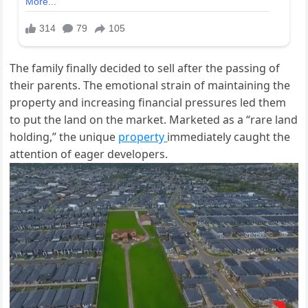
The family finally decided to sell after the passing of
their parents. The emotional strain of maintaining the
property and increasing financial pressures led them
to put the land on the market. Marketed as a
“
rare land
holding,
”
the unique
property
immediately caught the
attention of eager developers.