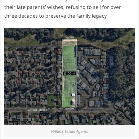
their late
parents’
wishes, refusing to sell for over
three decades to preserve the family legacy.
HARRIS Estate Agents