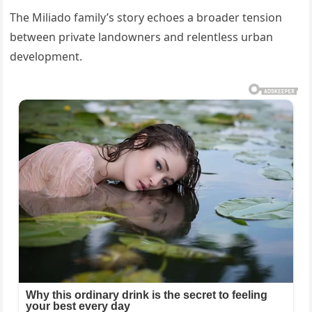
The Miliado
family’s
story echoes a
broader
tension
between private landowners and relentless urban
development.