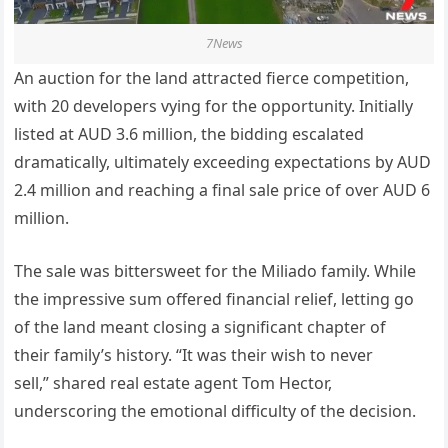
7News
An auction for the land attracted fierce competition,
with 20 developers vying for the opportunity. Initially
listed at AUD 3.6 million, the bidding escalated
dramatically,
ultimately
exceeding expectations by AUD
2.4 million and reaching a final sale price of over AUD 6
million.
The sale was bittersweet for the Miliado family. While
the impressive sum offered financial relief, letting go
of the land meant closing a significant chapter of
their
family’s
history.
“
It was their wish to never
sell,
”
shared real estate agent Tom Hector,
underscoring the emotional difficulty of the decision.