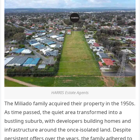
HARRIS Estate Agents
The Miliado family acquired their property in the 1950s.
As time passed, the quiet area transformed into a
bustling suburb, with developers building homes and
infrastructure around the once-isolated land. Despite
persistent offers
over the years
, the family adhered to