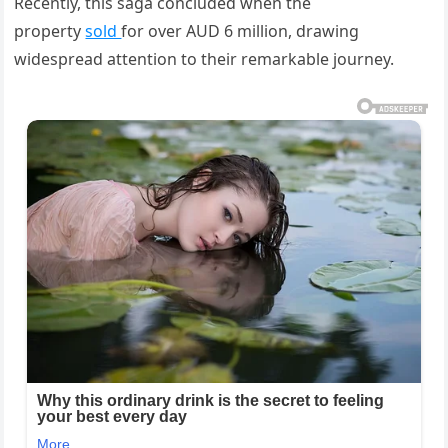
Recently, this saga concluded when the
property
sold
for over AUD 6 million, drawing
widespread attention to their remarkable journey.