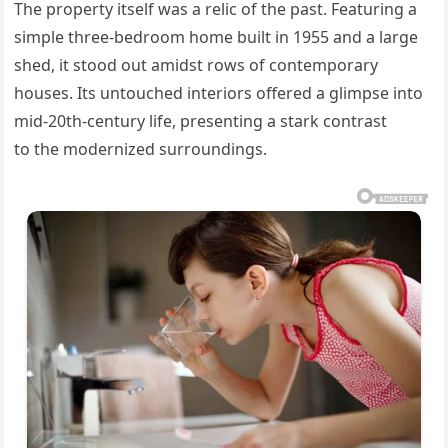
The property itself was a relic of the past. Featuring a
simple three-bedroom home built in 1955 and a large
shed, it stood out amidst rows of contemporary
houses.
Its untouched interiors offered a glimpse into
mid-20th-century life,
presenting a stark contrast
to
the modernized surroundings.