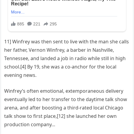
11] Winfrey was then sent to live with the man she calls
her father, Vernon Winfrey, a barber in Nashville,
Tennessee, and landed a job in radio while still in high
school.[4] By 19, she was a co-anchor for the local
evening news.
Winfrey’s often emotional, extemporaneous delivery
eventually led to her transfer to the daytime talk show
arena, and after boosting a third-rated local Chicago
talk show to first place,[12] she launched her own
production company…