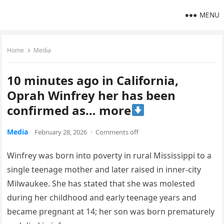
MENU
Home
Media
10 minutes ago in California,
Oprah Winfrey her has been
confirmed as… more
Media
February 28, 2026
·
Comments off
Winfrey was born into poverty in rural Mississippi to a
single teenage mother and later raised in inner-city
Milwaukee. She has stated that she was molested
during her childhood and early teenage years and
became pregnant at 14; her son was born prematurely