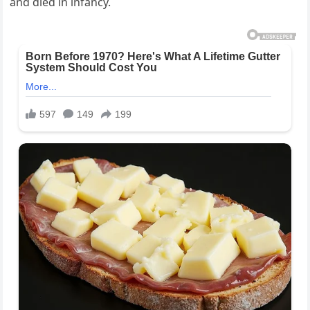
and died in infancy.