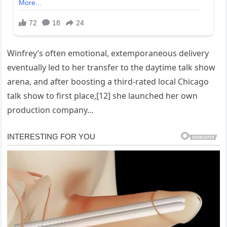
Winfrey’s often emotional, extemporaneous delivery
eventually led to her transfer to the daytime talk show
arena, and after boosting a third-rated local Chicago
talk show to first place,[12] she launched her own
production company…