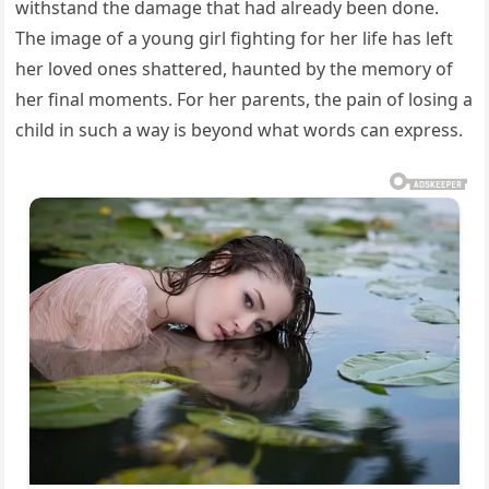
withstand the damage that had already been done.
The image of a young girl fighting for her life has left
her loved ones shattered, haunted by the memory of
her final moments. For her parents, the pain of losing a
child in such a way is beyond what words can express.