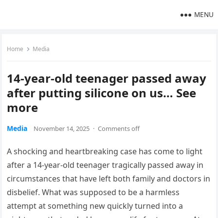
MENU
Home
Media
14-year-old teenager passed away
after putting silicone on us… See
more
Media
November 14, 2025
·
Comments off
A shocking and heartbreaking case has come to light
after a 14-year-old teenager tragically passed away in
circumstances that have left both family and doctors in
disbelief. What was supposed to be a harmless
attempt at something new quickly turned into a