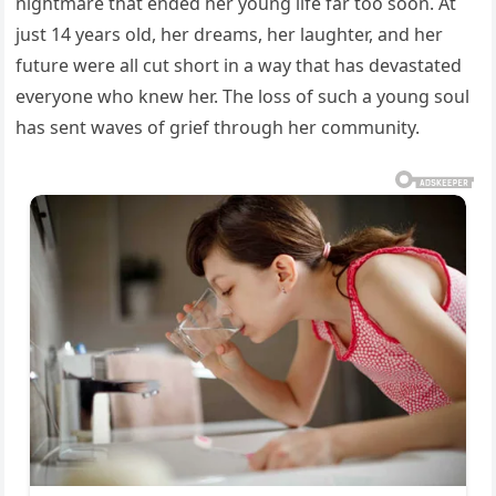
nightmare that ended her young life far too soon. At
just 14 years old, her dreams, her laughter, and her
future were all cut short in a way that has devastated
everyone who knew her. The loss of such a young soul
has sent waves of grief through her community.