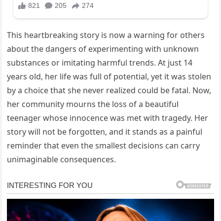
This heartbreaking story is now a warning for others
about the dangers of experimenting with unknown
substances or imitating harmful trends. At just 14
years old, her life was full of potential, yet it was stolen
by a choice that she never realized could be fatal. Now,
her community mourns the loss of a beautiful
teenager whose innocence was met with tragedy. Her
story will not be forgotten, and it stands as a painful
reminder that even the smallest decisions can carry
unimaginable consequences.