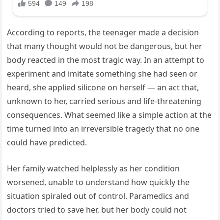
According to reports, the teenager made a decision
that many thought would not be dangerous, but her
body reacted in the most tragic way. In an attempt to
experiment and imitate something she had seen or
heard, she applied silicone on herself — an act that,
unknown to her, carried serious and life-threatening
consequences. What seemed like a simple action at the
time turned into an irreversible tragedy that no one
could have predicted.
Her family watched helplessly as her condition
worsened, unable to understand how quickly the
situation spiraled out of control. Paramedics and
doctors tried to save her, but her body could not