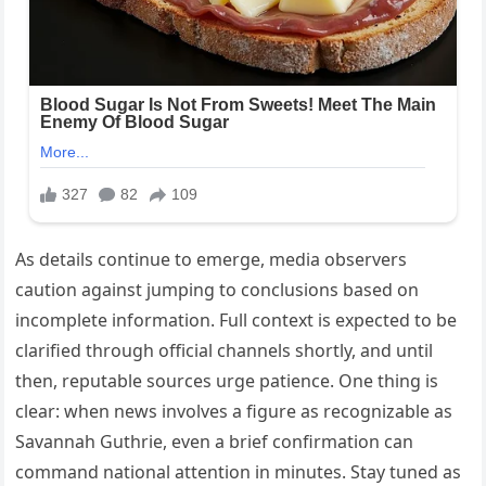
As details continue to emerge, media observers
caution against jumping to conclusions based on
incomplete information. Full context is expected to be
clarified through official channels shortly, and until
then, reputable sources urge patience. One thing is
clear: when news involves a figure as recognizable as
Savannah Guthrie, even a brief confirmation can
command national attention in minutes. Stay tuned as