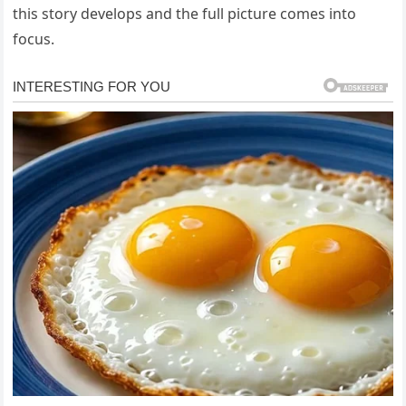
this story develops and the full picture comes into
focus.