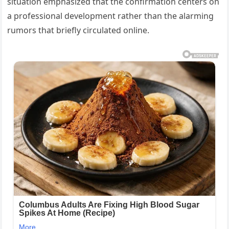
situation emphasized that the confirmation centers on
a professional development rather than the alarming
rumors that briefly circulated online.