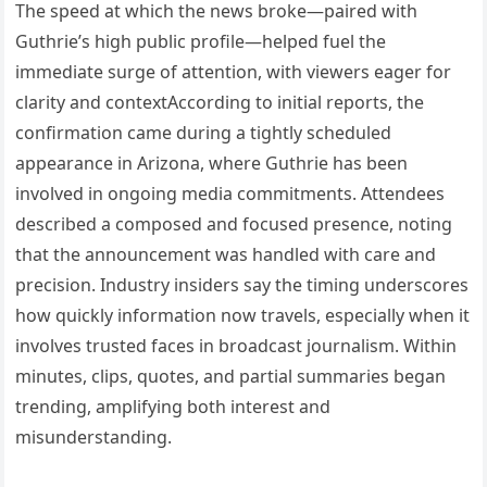
The speed at which the news broke—paired with
Guthrie’s high public profile—helped fuel the
immediate surge of attention, with viewers eager for
clarity and contextAccording to initial reports, the
confirmation came during a tightly scheduled
appearance in Arizona, where Guthrie has been
involved in ongoing media commitments. Attendees
described a composed and focused presence, noting
that the announcement was handled with care and
precision. Industry insiders say the timing underscores
how quickly information now travels, especially when it
involves trusted faces in broadcast journalism. Within
minutes, clips, quotes, and partial summaries began
trending, amplifying both interest and
misunderstanding.