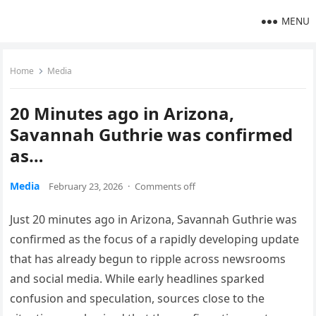
MENU
Home
Media
20 Minutes ago in Arizona,
Savannah Guthrie was confirmed
as…
Media
February 23, 2026
·
Comments off
Just 20 minutes ago in Arizona, Savannah Guthrie was
confirmed as the focus of a rapidly developing update
that has already begun to ripple across newsrooms
and social media. While early headlines sparked
confusion and speculation, sources close to the