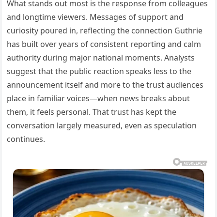
What stands out most is the response from colleagues
and longtime viewers. Messages of support and
curiosity poured in, reflecting the connection Guthrie
has built over years of consistent reporting and calm
authority during major national moments. Analysts
suggest that the public reaction speaks less to the
announcement itself and more to the trust audiences
place in familiar voices—when news breaks about
them, it feels personal. That trust has kept the
conversation largely measured, even as speculation
continues.