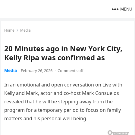
MENU
Home
Media
20 Minutes ago in New York City,
Kelly Ripa was confirmed as
Media
February 26, 2026
·
Comments off
In an emotional and open conversation on Live with
Kelly and Mark, actor and co-host Mark Consuelos
revealed that he will be stepping away from the
program for a temporary period to focus on family
matters and his personal well-being.