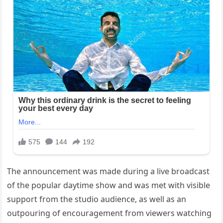
The announcement was made during a live broadcast
of the popular daytime show and was met with visible
support from the studio audience, as well as an
outpouring of encouragement from viewers watching