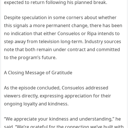
expected to return following his planned break.
Despite speculation in some corners about whether
this signals a more permanent change, there has been
no indication that either Consuelos or Ripa intends to
step away from television long-term. Industry sources
note that both remain under contract and committed
to the program’s future.
A Closing Message of Gratitude
As the episode concluded, Consuelos addressed
viewers directly, expressing appreciation for their
ongoing loyalty and kindness.
“We appreciate your kindness and understanding,” he
said. “We’re grateful for the connection we’ve built with