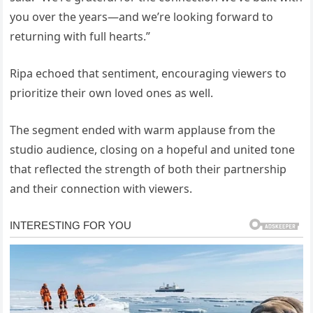
you over the years—and we’re looking forward to
returning with full hearts.”
Ripa echoed that sentiment, encouraging viewers to
prioritize their own loved ones as well.
The segment ended with warm applause from the
studio audience, closing on a hopeful and united tone
that reflected the strength of both their partnership
and their connection with viewers.