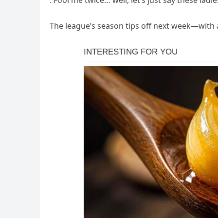
. Fool me twice… well, let’s just say these ladie
The league’s season tips off next week—with 