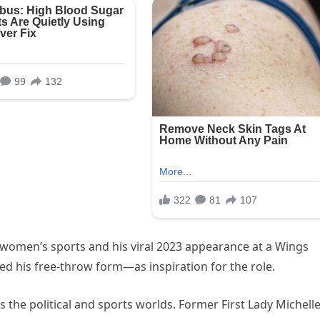
 women’s sports and his viral 2023 appearance at a Wings
 his free-throw form—as inspiration for the role.
the political and sports worlds. Former First Lady Michell