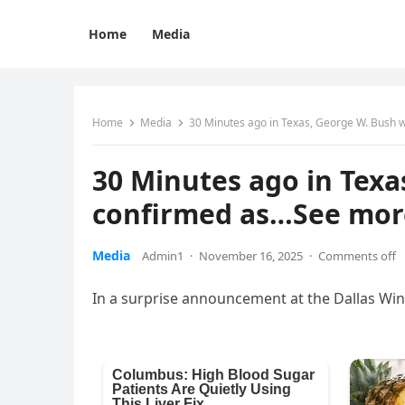
Home
Media
Home
Media
30 Minutes ago in Texas, George W. Bush
30 Minutes ago in Tex
confirmed as…See mor
Media
Admin1
·
November 16, 2025
·
Comments off
In a surprise announcement at the Dallas Wi