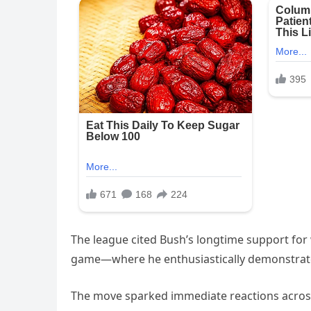
The league cited Bush’s longtime support for
game—where he enthusiastically demonstrated
The move sparked immediate reactions across 