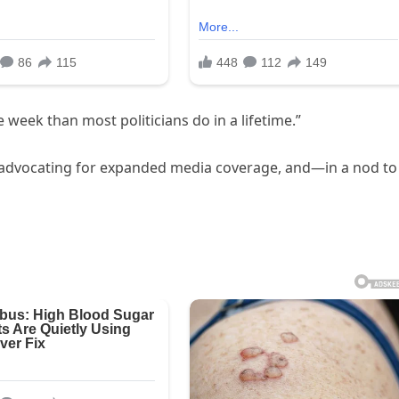
 week than most politicians do in a lifetime.”
s, advocating for expanded media coverage, and—in a nod to