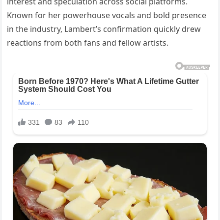
interest and speculation across social platforms.
Known for her powerhouse vocals and bold presence
in the industry, Lambert’s confirmation quickly drew
reactions from both fans and fellow artists.