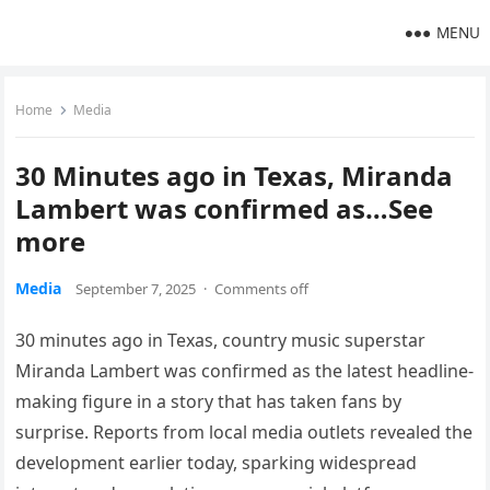
MENU
Home
Media
30 Minutes ago in Texas, Miranda
Lambert was confirmed as…See
more
Media
September 7, 2025
·
Comments off
30 minutes ago in Texas, country music superstar
Miranda Lambert was confirmed as the latest headline-
making figure in a story that has taken fans by
surprise. Reports from local media outlets revealed the
development earlier today, sparking widespread