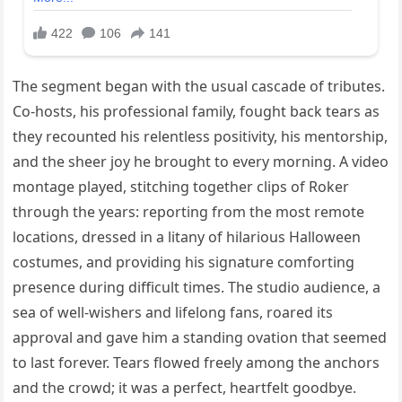
The segment began with the usual cascade of tributes.
Co-hosts, his professional family, fought back tears as
they recounted his relentless positivity, his mentorship,
and the sheer joy he brought to every morning. A video
montage played, stitching together clips of Roker
through the years: reporting from the most remote
locations, dressed in a litany of hilarious Halloween
costumes, and providing his signature comforting
presence during difficult times. The studio audience, a
sea of well-wishers and lifelong fans, roared its
approval and gave him a standing ovation that seemed
to last forever. Tears flowed freely among the anchors
and the crowd; it was a perfect, heartfelt goodbye.