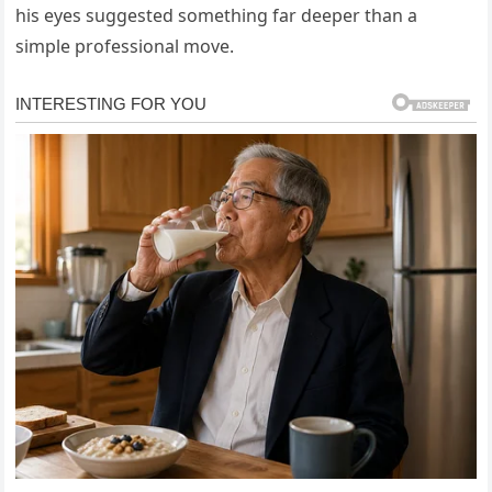
his eyes suggested something far deeper than a
simple professional move.