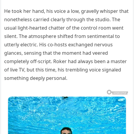
He took her hand, his voice a low, gravelly whisper that
nonetheless carried clearly through the studio. The
usual light-hearted chatter of the control room went
silent. The atmosphere shifted from sentimental to
utterly electric. His co-hosts exchanged nervous
glances, sensing that the moment had veered
completely off-script. Roker had always been a master
of live TV, but this time, his trembling voice signaled
something deeply personal.