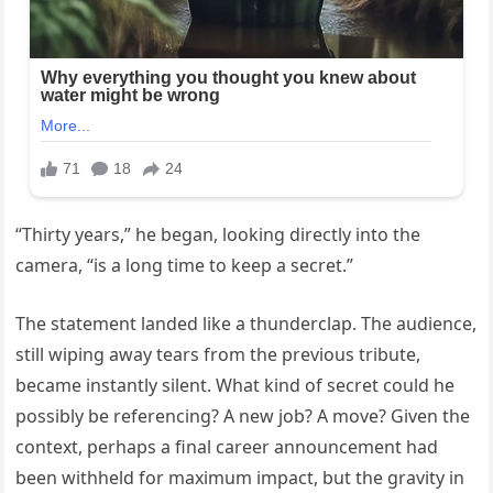
“Thirty years,” he began, looking directly into the
camera, “is a long time to keep a secret.”
The statement landed like a thunderclap. The audience,
still wiping away tears from the previous tribute,
became instantly silent. What kind of secret could he
possibly be referencing? A new job? A move? Given the
context, perhaps a final career announcement had
been withheld for maximum impact, but the gravity in