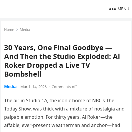
MENU
Home
Media
30 Years, One Final Goodbye —
And Then the Studio Exploded: Al
Roker Dropped a Live TV
Bombshell
Media
March 14, 2026
·
Comments off
The air in Studio 1A, the iconic home of NBC’s The
Today Show, was thick with a mixture of nostalgia and
palpable emotion. For thirty years, Al Roker—the
affable, ever-present weatherman and anchor—had