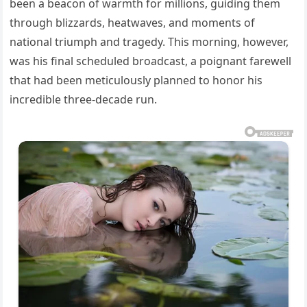
been a beacon of warmth for millions, guiding them
through blizzards, heatwaves, and moments of
national triumph and tragedy. This morning, however,
was his final scheduled broadcast, a poignant farewell
that had been meticulously planned to honor his
incredible three-decade run.