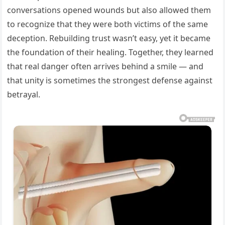
conversations opened wounds but also allowed them
to recognize that they were both victims of the same
deception. Rebuilding trust wasn’t easy, yet it became
the foundation of their healing. Together, they learned
that real danger often arrives behind a smile — and
that unity is sometimes the strongest defense against
betrayal.