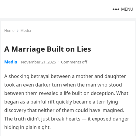
MENU
Home
Media
A Marriage Built on Lies
Media
November 21, 2025
·
Comments off
A shocking betrayal between a mother and daughter
took an even darker turn when the man who stood
between them revealed a life built on deception. What
began as a painful rift quickly became a terrifying
discovery that neither of them could have imagined.
The truth didn’t just break hearts — it exposed danger
hiding in plain sight.