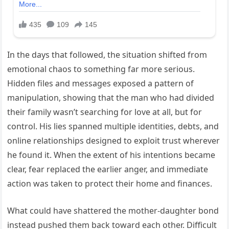
In the days that followed, the situation shifted from
emotional chaos to something far more serious.
Hidden files and messages exposed a pattern of
manipulation, showing that the man who had divided
their family wasn’t searching for love at all, but for
control. His lies spanned multiple identities, debts, and
online relationships designed to exploit trust wherever
he found it. When the extent of his intentions became
clear, fear replaced the earlier anger, and immediate
action was taken to protect their home and finances.
What could have shattered the mother-daughter bond
instead pushed them back toward each other. Difficult