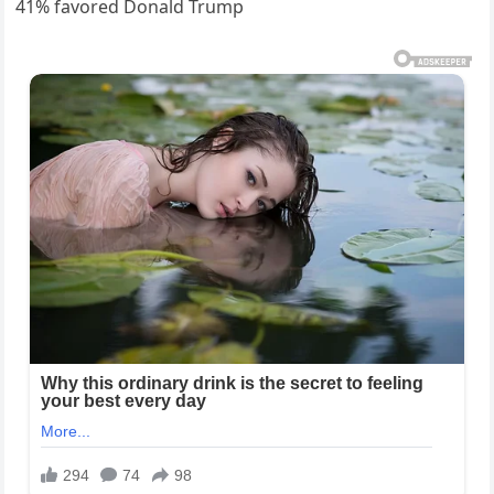
41% favored Donald Trump