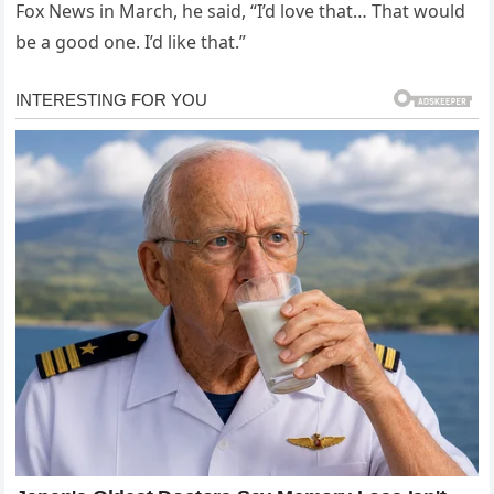
Fox News in March, he said, “I’d love that… That would
be a good one. I’d like that.”