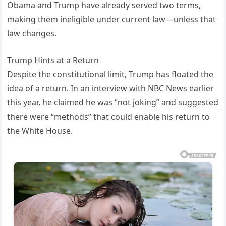
Obama and Trump have already served two terms,
making them ineligible under current law—unless that
law changes.
Trump Hints at a Return
Despite the constitutional limit, Trump has floated the
idea of a return. In an interview with NBC News earlier
this year, he claimed he was “not joking” and suggested
there were “methods” that could enable his return to
the White House.