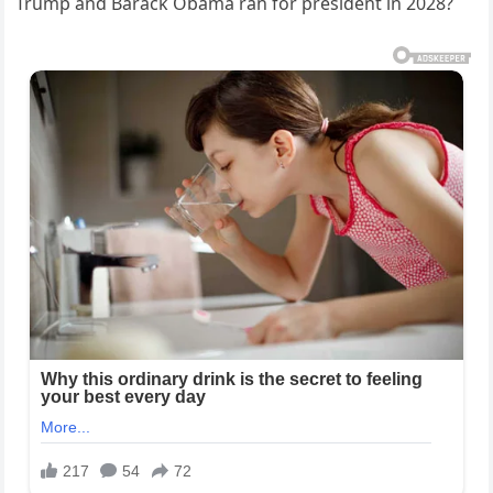
Trump and Barack Obama ran for president in 2028?