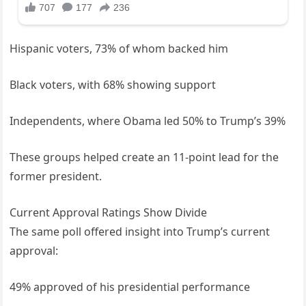
Hispanic voters, 73% of whom backed him
Black voters, with 68% showing support
Independents, where Obama led 50% to Trump’s 39%
These groups helped create an 11-point lead for the
former president.
Current Approval Ratings Show Divide
The same poll offered insight into Trump’s current
approval:
49% approved of his presidential performance