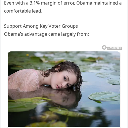
Even with a 3.1% margin of error, Obama maintained a
comfortable lead.
Support Among Key Voter Groups
Obama’s advantage came largely from: