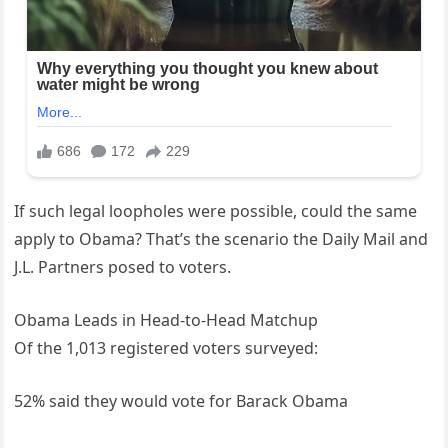
If such legal loopholes were possible, could the same
apply to Obama? That’s the scenario the Daily Mail and
J.L. Partners posed to voters.
Obama Leads in Head-to-Head Matchup
Of the 1,013 registered voters surveyed:
52% said they would vote for Barack Obama