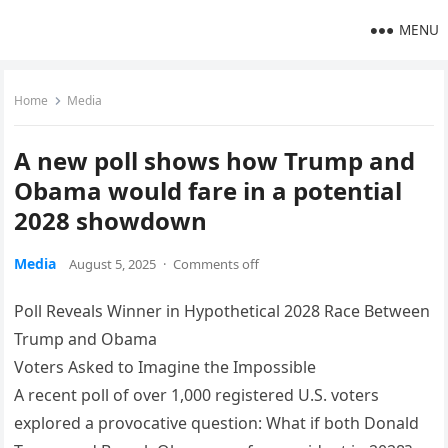
MENU
Home
Media
A new poll shows how Trump and
Obama would fare in a potential
2028 showdown
Media
August 5, 2025
·
Comments off
Poll Reveals Winner in Hypothetical 2028 Race Between
Trump and Obama
Voters Asked to Imagine the Impossible
A recent poll of over 1,000 registered U.S. voters
explored a provocative question: What if both Donald