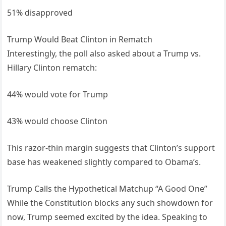
51% disapproved
Trump Would Beat Clinton in Rematch
Interestingly, the poll also asked about a Trump vs.
Hillary Clinton rematch:
44% would vote for Trump
43% would choose Clinton
This razor-thin margin suggests that Clinton’s support
base has weakened slightly compared to Obama’s.
Trump Calls the Hypothetical Matchup “A Good One”
While the Constitution blocks any such showdown for
now, Trump seemed excited by the idea. Speaking to