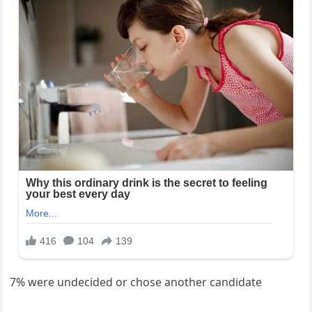
7% were undecided or chose another candidate