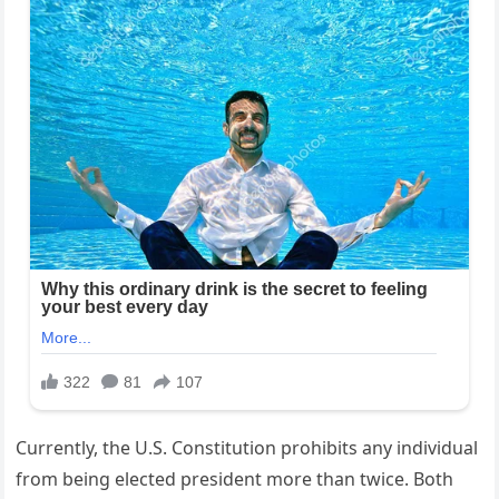
Currently, the U.S. Constitution prohibits any individual
from being elected president more than twice. Both