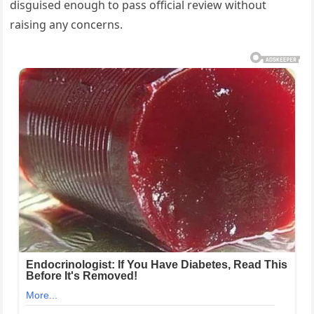
disguised enough to pass official review without
raising any concerns.