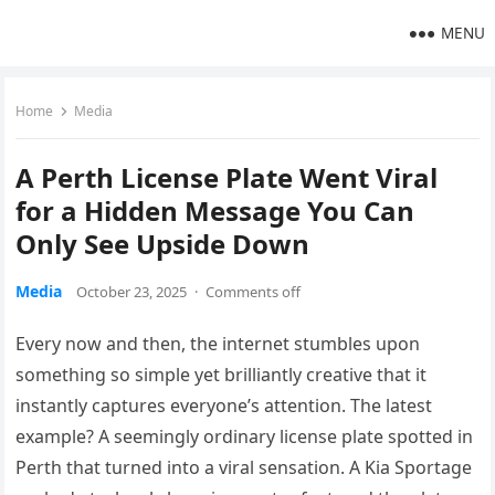
MENU
Home
Media
A Perth License Plate Went Viral
for a Hidden Message You Can
Only See Upside Down
Media
October 23, 2025
·
Comments off
Every now and then, the internet stumbles upon
something so simple yet brilliantly creative that it
instantly captures everyone’s attention. The latest
example? A seemingly ordinary license plate spotted in
Perth that turned into a viral sensation. A Kia Sportage