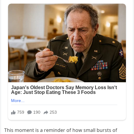
This moment is a reminder of how small bursts of