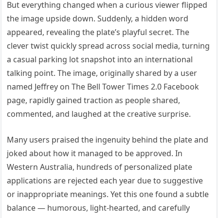
But everything changed when a curious viewer flipped
the image upside down. Suddenly, a hidden word
appeared, revealing the plate’s playful secret. The
clever twist quickly spread across social media, turning
a casual parking lot snapshot into an international
talking point. The image, originally shared by a user
named Jeffrey on The Bell Tower Times 2.0 Facebook
page, rapidly gained traction as people shared,
commented, and laughed at the creative surprise.
Many users praised the ingenuity behind the plate and
joked about how it managed to be approved. In
Western Australia, hundreds of personalized plate
applications are rejected each year due to suggestive
or inappropriate meanings. Yet this one found a subtle
balance — humorous, light-hearted, and carefully