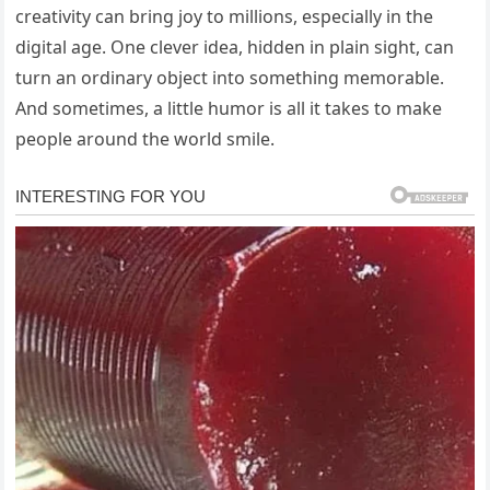
creativity can bring joy to millions, especially in the
digital age. One clever idea, hidden in plain sight, can
turn an ordinary object into something memorable.
And sometimes, a little humor is all it takes to make
people around the world smile.