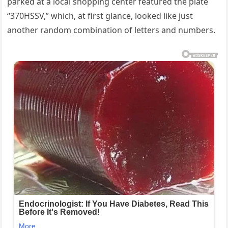
parked at a local shopping center featured the plate
“370HSSV,” which, at first glance, looked like just
another random combination of letters and numbers.