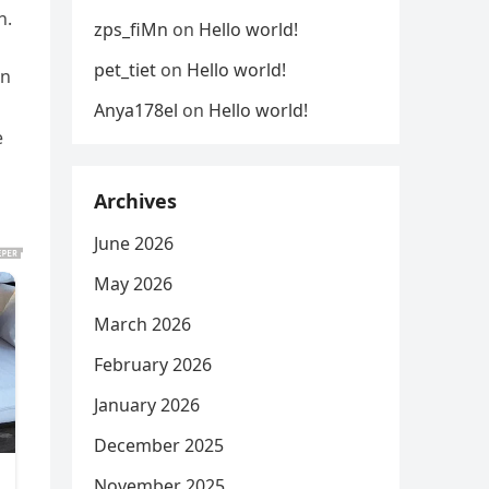
n.
zps_fiMn
on
Hello world!
pet_tiet
on
Hello world!
on
Anya178el
on
Hello world!
e
Archives
June 2026
May 2026
March 2026
February 2026
January 2026
December 2025
November 2025