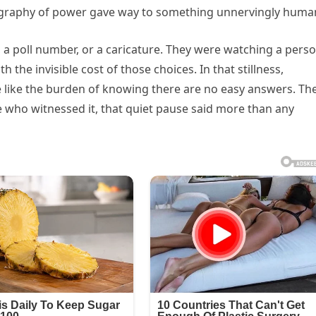
graphy of power gave way to something unnervingly huma
 a poll number, or a caricature. They were watching a pers
h the invisible cost of those choices. In that stillness,
e like the burden of knowing there are no easy answers. Th
se who witnessed it, that quiet pause said more than any