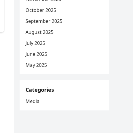
October 2025
September 2025
August 2025
July 2025
June 2025
May 2025
Categories
Media