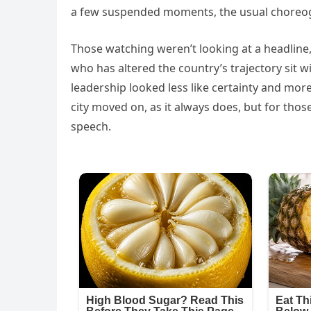
a few suspended moments, the usual choreo
Those watching weren’t looking at a headline,
who has altered the country’s trajectory sit wit
leadership looked less like certainty and mor
city moved on, as it always does, but for tho
speech.