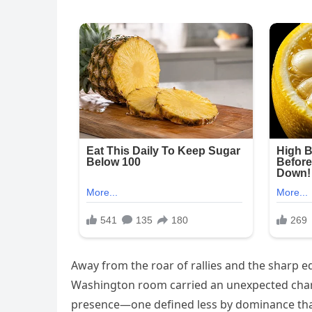
Away from the roar of rallies and the sharp ed
Washington room carried an unexpected charg
presence—one defined less by dominance than