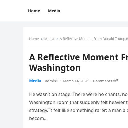
Home
Media
Home
Media
A Reflective Moment From Donald Trump i
A Reflective Moment F
Washington
Media
Admin1
·
March 14, 2026
·
Comments off
He wasn’t on stage. There were no chants, no c
Washington room that suddenly felt heavier tha
strategy. It felt like something rarer: a man 
becom…