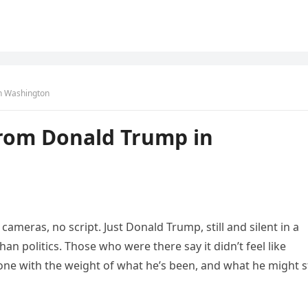
n Washington
rom Donald Trump in
ameras, no script. Just Donald Trump, still and silent in a
n politics. Those who were there say it didn’t feel like
alone with the weight of what he’s been, and what he might st