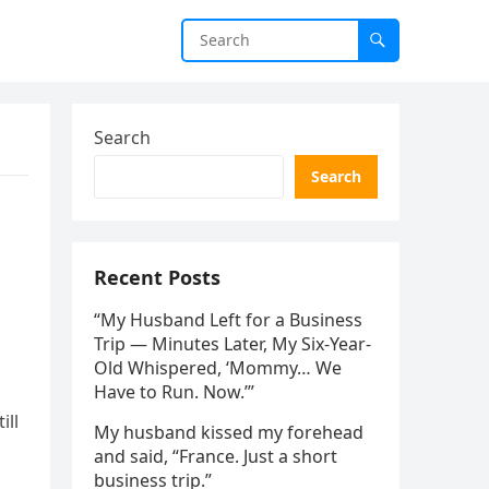
Search
Search
Recent Posts
“My Husband Left for a Business
Trip — Minutes Later, My Six-Year-
Old Whispered, ‘Mommy… We
Have to Run. Now.’”
ill
My husband kissed my forehead
and said, “France. Just a short
business trip.”