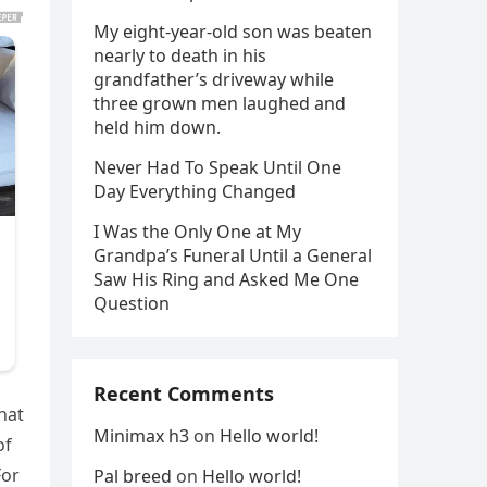
My eight-year-old son was beaten
nearly to death in his
grandfather’s driveway while
three grown men laughed and
held him down.
Never Had To Speak Until One
Day Everything Changed
I Was the Only One at My
Grandpa’s Funeral Until a General
Saw His Ring and Asked Me One
Question
Recent Comments
hat
Minimax h3
on
Hello world!
of
For
Pal breed
on
Hello world!