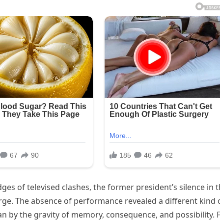
ges of televised clashes, the former president’s silence in t
e. The absence of performance revealed a different kind 
 by the gravity of memory, consequence, and possibility. 