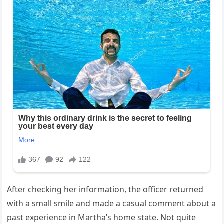
After checking her information, the officer returned
with a small smile and made a casual comment about a
past experience in Martha’s home state. Not quite