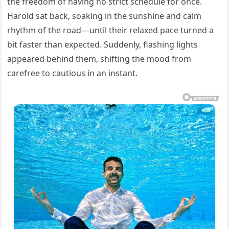
the freedom of having no strict schedule for once.
Harold sat back, soaking in the sunshine and calm
rhythm of the road—until their relaxed pace turned a
bit faster than expected. Suddenly, flashing lights
appeared behind them, shifting the mood from
carefree to cautious in an instant.