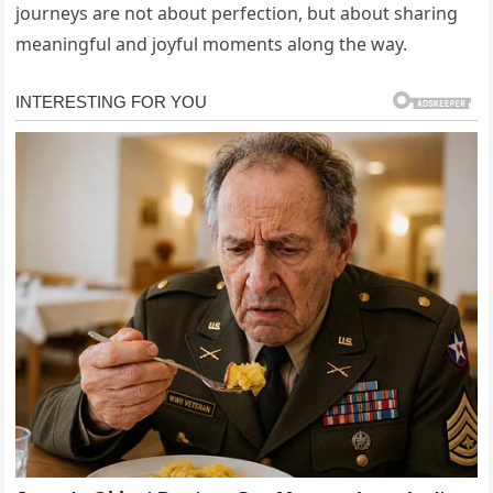
journeys are not about perfection, but about sharing
meaningful and joyful moments along the way.