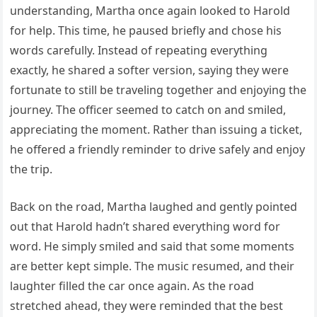
understanding, Martha once again looked to Harold
for help. This time, he paused briefly and chose his
words carefully. Instead of repeating everything
exactly, he shared a softer version, saying they were
fortunate to still be traveling together and enjoying the
journey. The officer seemed to catch on and smiled,
appreciating the moment. Rather than issuing a ticket,
he offered a friendly reminder to drive safely and enjoy
the trip.
Back on the road, Martha laughed and gently pointed
out that Harold hadn’t shared everything word for
word. He simply smiled and said that some moments
are better kept simple. The music resumed, and their
laughter filled the car once again. As the road
stretched ahead, they were reminded that the best