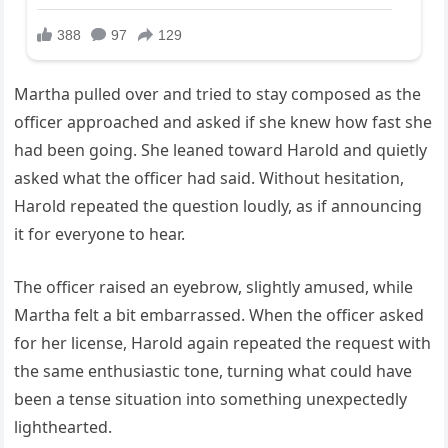
Martha pulled over and tried to stay composed as the
officer approached and asked if she knew how fast she
had been going. She leaned toward Harold and quietly
asked what the officer had said. Without hesitation,
Harold repeated the question loudly, as if announcing
it for everyone to hear.
The officer raised an eyebrow, slightly amused, while
Martha felt a bit embarrassed. When the officer asked
for her license, Harold again repeated the request with
the same enthusiastic tone, turning what could have
been a tense situation into something unexpectedly
lighthearted.