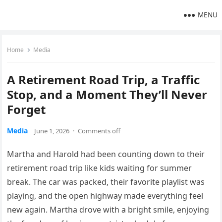
MENU
Home
Media
A Retirement Road Trip, a Traffic
Stop, and a Moment They’ll Never
Forget
Media
June 1, 2026
·
Comments off
Martha and Harold had been counting down to their
retirement road trip like kids waiting for summer
break. The car was packed, their favorite playlist was
playing, and the open highway made everything feel
new again. Martha drove with a bright smile, enjoying