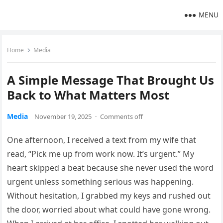
MENU
Home
Media
A Simple Message That Brought Us
Back to What Matters Most
Media
November 19, 2025
·
Comments off
One afternoon, I received a text from my wife that
read, “Pick me up from work now. It’s urgent.” My
heart skipped a beat because she never used the word
urgent unless something serious was happening.
Without hesitation, I grabbed my keys and rushed out
the door, worried about what could have gone wrong.