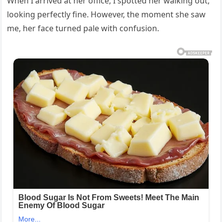
When I arrived at her office, I spotted her walking out,
looking perfectly fine. However, the moment she saw
me, her face turned pale with confusion.