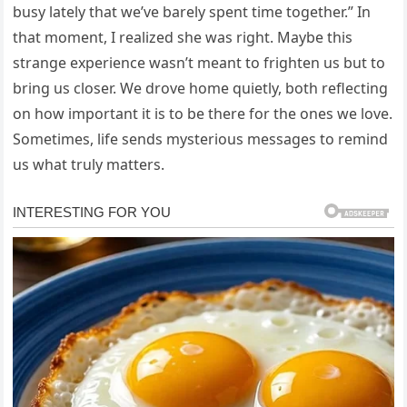
busy lately that we’ve barely spent time together.” In
that moment, I realized she was right. Maybe this
strange experience wasn’t meant to frighten us but to
bring us closer. We drove home quietly, both reflecting
on how important it is to be there for the ones we love.
Sometimes, life sends mysterious messages to remind
us what truly matters.