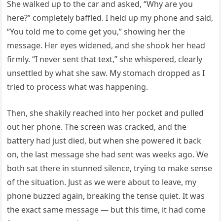
She walked up to the car and asked, “Why are you
here?” completely baffled. I held up my phone and said,
“You told me to come get you,” showing her the
message. Her eyes widened, and she shook her head
firmly. “I never sent that text,” she whispered, clearly
unsettled by what she saw. My stomach dropped as I
tried to process what was happening.
Then, she shakily reached into her pocket and pulled
out her phone. The screen was cracked, and the
battery had just died, but when she powered it back
on, the last message she had sent was weeks ago. We
both sat there in stunned silence, trying to make sense
of the situation. Just as we were about to leave, my
phone buzzed again, breaking the tense quiet. It was
the exact same message — but this time, it had come