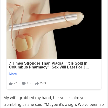
My wife grabbed my hand, her voice calm yet
trembling as she said, “Maybe it’s a sign. We’ve been so