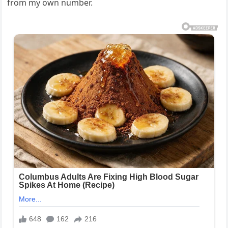
from my own number.