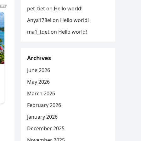
pet_tiet
on
Hello world!
Anya178el
on
Hello world!
ma1_tqet
on
Hello world!
Archives
June 2026
May 2026
March 2026
February 2026
January 2026
December 2025
November 2025