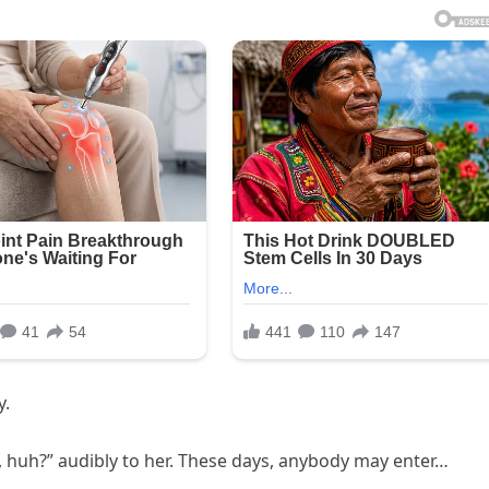
y.
ss, huh?” audibly to her. These days, anybody may enter…