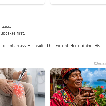
 pass.
upcakes first.”
 to embarrass. He insulted her weight. Her clothing. His