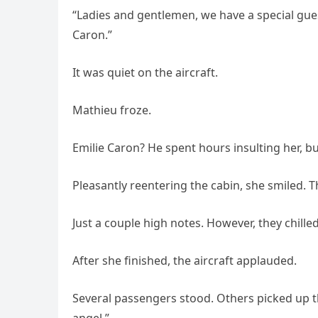
“Ladies and gentlemen, we have a special gues
Caron.”
It was quiet on the aircraft.
Mathieu froze.
Emilie Caron? He spent hours insulting her, bu
Pleasantly reentering the cabin, she smiled. 
Just a couple high notes. However, they chill
After she finished, the aircraft applauded.
Several passengers stood. Others picked up the