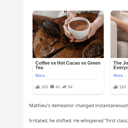
Mathieu’s demeanor changed instantaneousl
Irritated, he shifted. He whispered “First cla