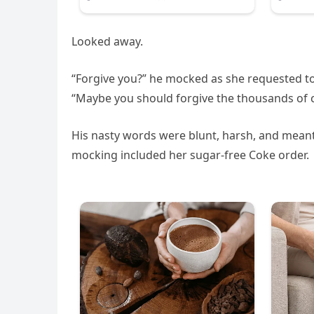
Looked away.
“Forgive you?” he mocked as she requested to
“Maybe you should forgive the thousands of c
His nasty words were blunt, harsh, and meant
mocking included her sugar-free Coke order.