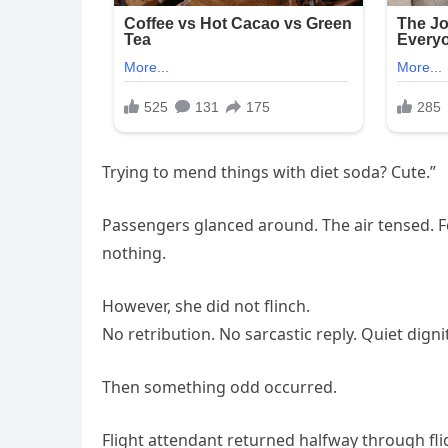
Trying to mend things with diet soda? Cute.”
Passengers glanced around. The air tensed. Fo
nothing.
However, she did not flinch.
No retribution. No sarcastic reply. Quiet dignit
Then something odd occurred.
Flight attendant returned halfway through flig