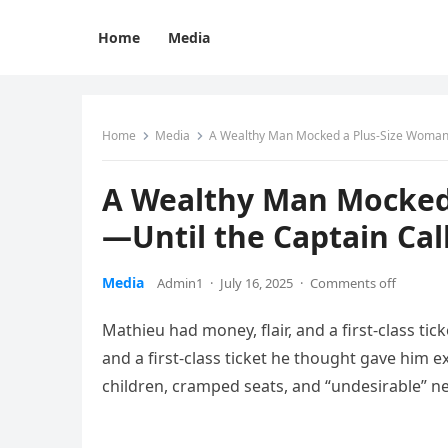
Home
Media
Home
Media
A Wealthy Man Mocked a Plus-Size Woman 
A Wealthy Man Mocked 
—Until the Captain Ca
Media
Admin1
·
July 16, 2025
·
Comments off
Mathieu had money, flair, and a first-class tic
and a first-class ticket he thought gave him e
children, cramped seats, and “undesirable” n