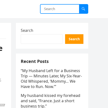
Search
Search
e
Recent Posts
“My Husband Left for a Business
Trip — Minutes Later, My Six-Year-
,
Old Whispered, ‘Mommy… We
Have to Run. Now.’”
My husband kissed my forehead
and said, “France. Just a short
business trip.”