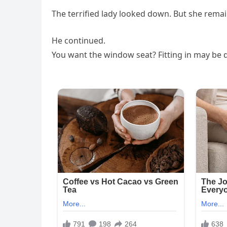
The terrified lady looked down. But she remai
He continued.
You want the window seat? Fitting in may be d