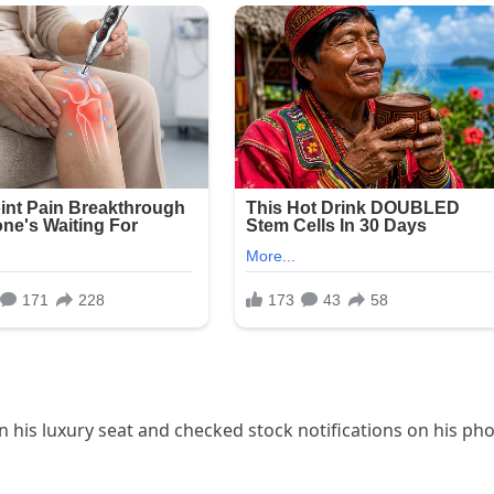
 his luxury seat and checked stock notifications on his ph