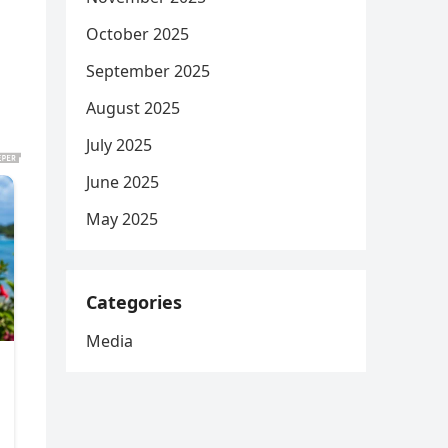
October 2025
September 2025
August 2025
July 2025
June 2025
May 2025
Categories
Media