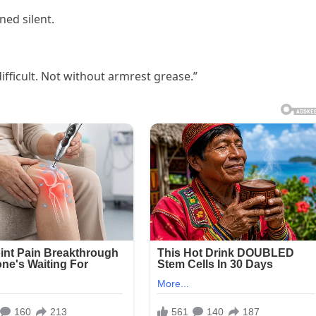
ned silent.
ifficult. Not without armrest grease.”