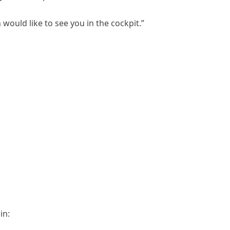
 would like to see you in the cockpit.”
in: