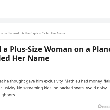
on a Plane—Until the Captain Called Her Name
a Plus-Size Woman on a Plan
lled Her Name
ket he thought gave him exclusivity. Mathieu had money, flair
xclusivity. No screaming kids, no packed seats. Avoid noisy
eighbors.