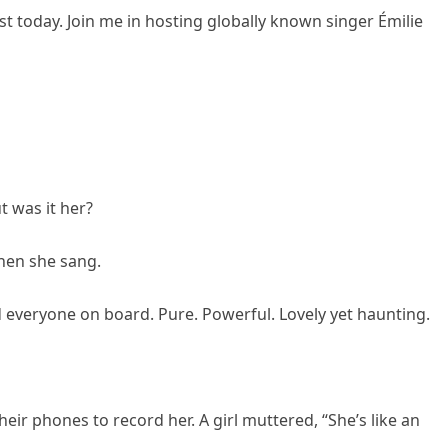
t today. Join me in hosting globally known singer Émilie
t was it her?
Then she sang.
ed everyone on board. Pure. Powerful. Lovely yet haunting.
ir phones to record her. A girl muttered, “She’s like an