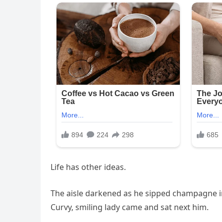
Life has other ideas.
The aisle darkened as he sipped champagne in
Curvy, smiling lady came and sat next him.