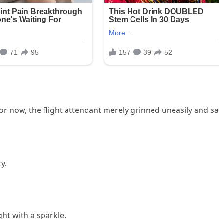
r now, the flight attendant merely grinned uneasily and sa
y.
ht with a sparkle.