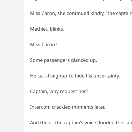
Miss Caron, she continued kindly, “the captain
Mathieu blinks.
Miss Caron?
Some passengers glanced up.
He sat straighter to hide his uncertainty.
Captain, why request her?
Intercom crackled moments later.
And then—the captain’s voice flooded the cab