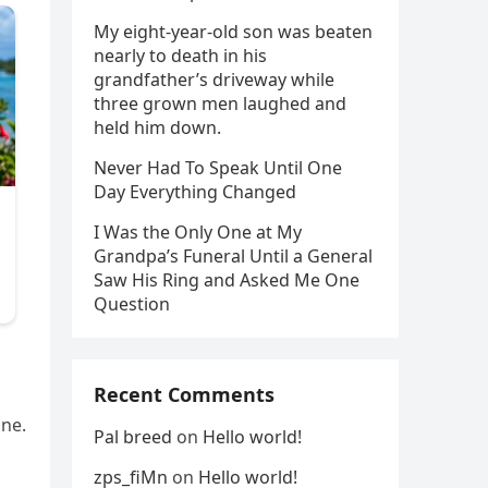
My eight-year-old son was beaten
nearly to death in his
grandfather’s driveway while
three grown men laughed and
held him down.
Never Had To Speak Until One
Day Everything Changed
I Was the Only One at My
Grandpa’s Funeral Until a General
Saw His Ring and Asked Me One
Question
Recent Comments
one.
Pal breed
on
Hello world!
zps_fiMn
on
Hello world!