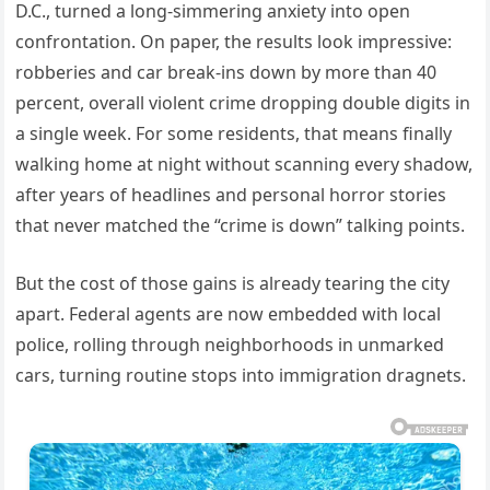
D.C., turned a long-simmering anxiety into open
confrontation. On paper, the results look impressive:
robberies and car break-ins down by more than 40
percent, overall violent crime dropping double digits in
a single week. For some residents, that means finally
walking home at night without scanning every shadow,
after years of headlines and personal horror stories
that never matched the “crime is down” talking points.
But the cost of those gains is already tearing the city
apart. Federal agents are now embedded with local
police, rolling through neighborhoods in unmarked
cars, turning routine stops into immigration dragnets.