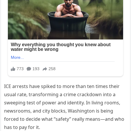
ICE arrests have spiked to more than ten times their
usual rate, transforming a crime crackdown into a
sweeping test of power and identity. In living rooms,
newsrooms, and city blocks, Washington is being
forced to decide what “safety” really means—and who
has to pay for it.