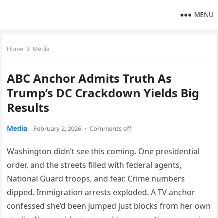
MENU
Home
Media
ABC Anchor Admits Truth As
Trump’s DC Crackdown Yields Big
Results
Media
February 2, 2026
·
Comments off
Washington didn’t see this coming. One presidential
order, and the streets filled with federal agents,
National Guard troops, and fear. Crime numbers
dipped. Immigration arrests exploded. A TV anchor
confessed she’d been jumped just blocks from her own