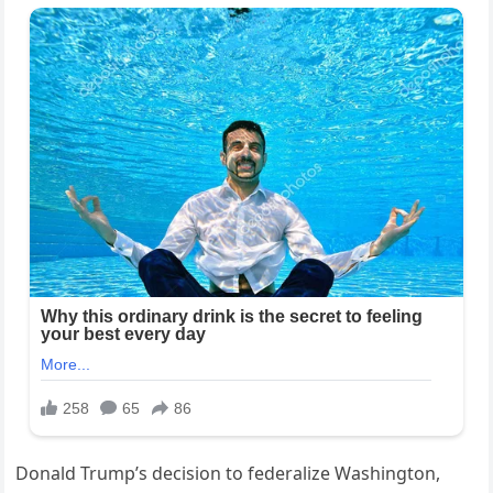
Donald Trump’s decision to federalize Washington,