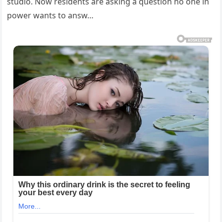
studio. Now residents are asking a question no one in
power wants to answ…