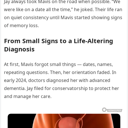
Jay always took Mavis on the road when possible. “We
were like on a date all the time,” he joked. Their life ran
on quiet consistency until Mavis started showing signs
of memory loss.
From Small Signs to a Life-Altering
Diagnosis
At first, Mavis forgot small things — dates, names,
repeating questions. Then, her orientation faded. In
early 2024, doctors diagnosed her with advanced
dementia. Jay filed for conservatorship to protect her
and manage her care.