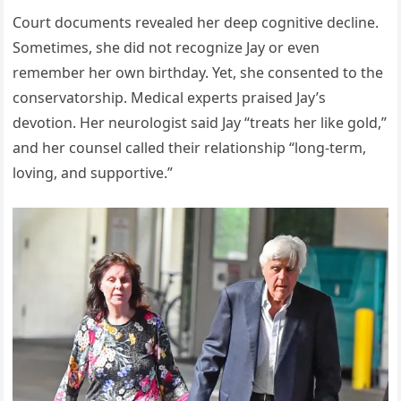
Court documents revealed her deep cognitive decline.
Sometimes, she did not recognize Jay or even
remember her own birthday. Yet, she consented to the
conservatorship. Medical experts praised Jay’s
devotion. Her neurologist said Jay “treats her like gold,”
and her counsel called their relationship “long-term,
loving, and supportive.”