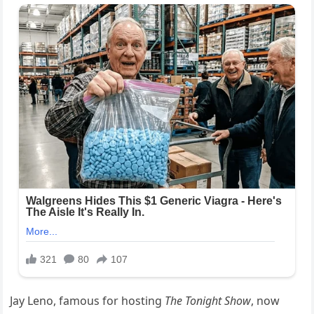
Jay Leno, famous for hosting
The Tonight Show
, now