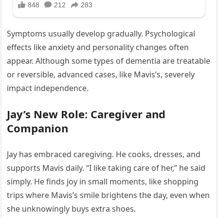
Symptoms usually develop gradually. Psychological
effects like anxiety and personality changes often
appear. Although some types of dementia are treatable
or reversible, advanced cases, like Mavis’s, severely
impact independence.
Jay’s New Role: Caregiver and
Companion
Jay has embraced caregiving. He cooks, dresses, and
supports Mavis daily. “I like taking care of her,” he said
simply. He finds joy in small moments, like shopping
trips where Mavis’s smile brightens the day, even when
she unknowingly buys extra shoes.