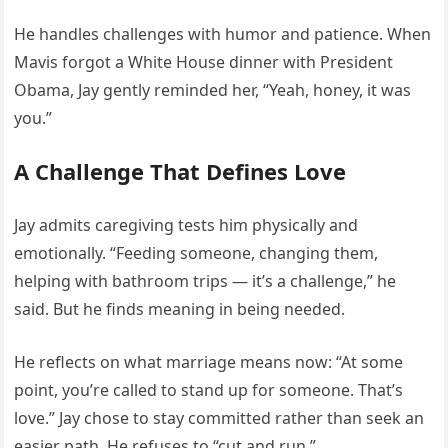
He handles challenges with humor and patience. When
Mavis forgot a White House dinner with President
Obama, Jay gently reminded her, “Yeah, honey, it was
you.”
A Challenge That Defines Love
Jay admits caregiving tests him physically and
emotionally. “Feeding someone, changing them,
helping with bathroom trips — it’s a challenge,” he
said. But he finds meaning in being needed.
He reflects on what marriage means now: “At some
point, you’re called to stand up for someone. That’s
love.” Jay chose to stay committed rather than seek an
easier path. He refuses to “cut and run.”