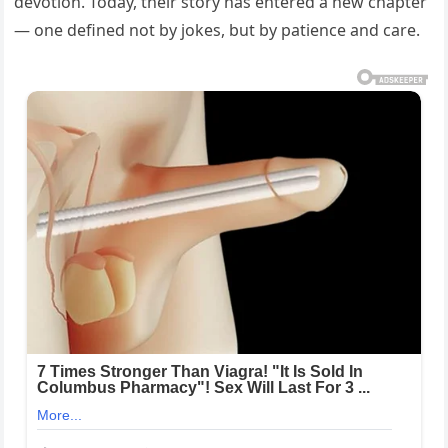
devotion. Today, their story has entered a new chapter
— one defined not by jokes, but by patience and care.