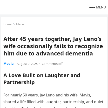
MENU
Home
Media
After 45 years together, Jay Leno’s
wife occasionally fails to recognize
him due to advanced dementia
Media
August 2, 2025
·
Comments off
A Love Built on Laughter and
Partnership
For nearly 50 years, Jay Leno and his wife, Mavis,
shared a life filled with laughter, partnership, and quiet