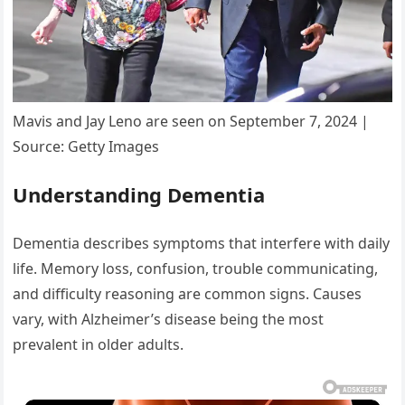
Mavis and Jay Leno are seen on September 7, 2024 |
Source: Getty Images
Understanding Dementia
Dementia describes symptoms that interfere with daily
life. Memory loss, confusion, trouble communicating,
and difficulty reasoning are common signs. Causes
vary, with Alzheimer’s disease being the most
prevalent in older adults.