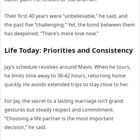
Their first 40 years were “unbelievable,” he said, and
the past five “challenging.” Yet, the bond between them
has deepened. “There’s more love now.”
Life Today: Priorities and Consistency
Jay’s schedule revolves around Mavis. When he tours,
he limits time away to 38-42 hours, returning home
quickly. He avoids extended trips to stay close to her.
For Jay, the secret to a lasting marriage isn’t grand
gestures but steady respect and commitment.
“Choosing a life partner is the most important
decision,” he said.