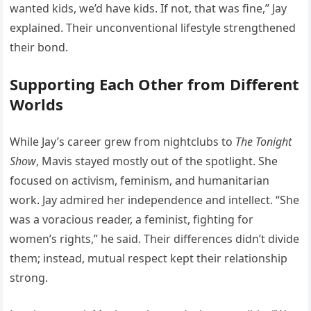
wanted kids, we’d have kids. If not, that was fine,” Jay
explained. Their unconventional lifestyle strengthened
their bond.
Supporting Each Other from Different
Worlds
While Jay’s career grew from nightclubs to
The Tonight
Show
, Mavis stayed mostly out of the spotlight. She
focused on activism, feminism, and humanitarian
work. Jay admired her independence and intellect. “She
was a voracious reader, a feminist, fighting for
women’s rights,” he said. Their differences didn’t divide
them; instead, mutual respect kept their relationship
strong.