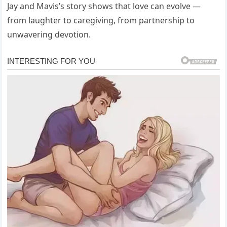
Jay and Mavis’s story shows that love can evolve —
from laughter to caregiving, from partnership to
unwavering devotion.