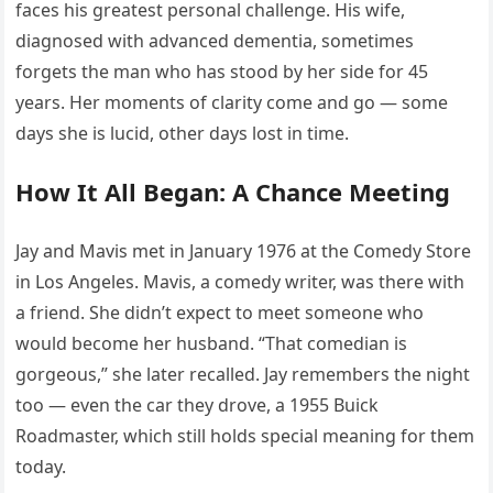
faces his greatest personal challenge. His wife,
diagnosed with advanced dementia, sometimes
forgets the man who has stood by her side for 45
years. Her moments of clarity come and go — some
days she is lucid, other days lost in time.
How It All Began: A Chance Meeting
Jay and Mavis met in January 1976 at the Comedy Store
in Los Angeles. Mavis, a comedy writer, was there with
a friend. She didn’t expect to meet someone who
would become her husband. “That comedian is
gorgeous,” she later recalled. Jay remembers the night
too — even the car they drove, a 1955 Buick
Roadmaster, which still holds special meaning for them
today.