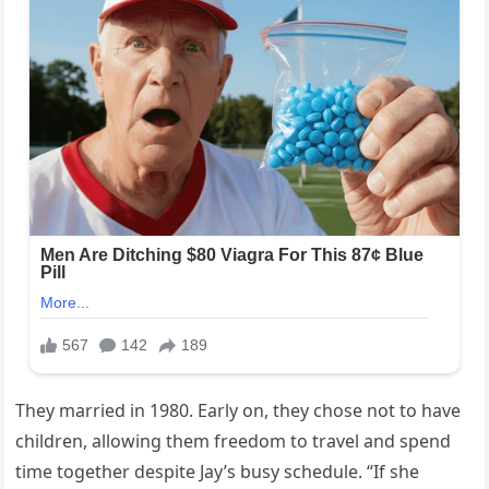
They married in 1980. Early on, they chose not to have
children, allowing them freedom to travel and spend
time together despite Jay’s busy schedule. “If she