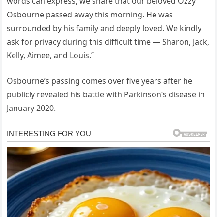
words can express, we share that our beloved Ozzy
Osbourne passed away this morning. He was
surrounded by his family and deeply loved. We kindly
ask for privacy during this difficult time — Sharon, Jack,
Kelly, Aimee, and Louis.”
Osbourne’s passing comes over five years after he
publicly revealed his battle with Parkinson’s disease in
January 2020.