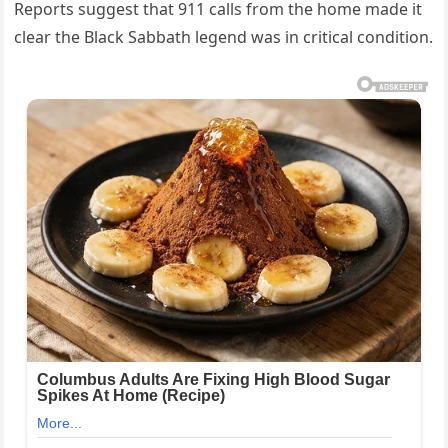
Reports suggest that 911 calls from the home made it
clear the Black Sabbath legend was in critical condition.