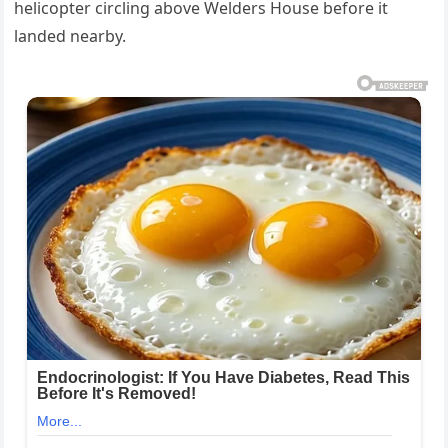
helicopter circling above Welders House before it
landed nearby.