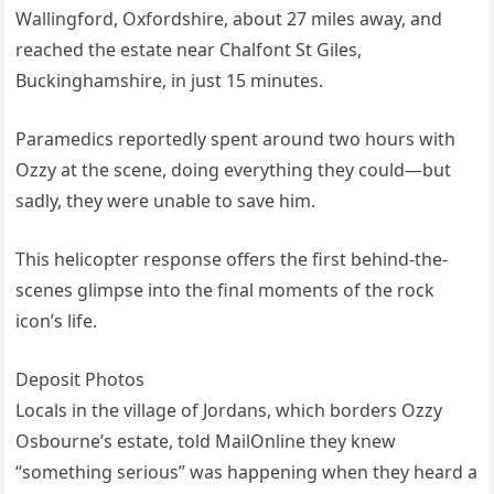
Wallingford, Oxfordshire, about 27 miles away, and
reached the estate near Chalfont St Giles,
Buckinghamshire, in just 15 minutes.
Paramedics reportedly spent around two hours with
Ozzy at the scene, doing everything they could—but
sadly, they were unable to save him.
This helicopter response offers the first behind-the-
scenes glimpse into the final moments of the rock
icon’s life.
Deposit Photos
Locals in the village of Jordans, which borders Ozzy
Osbourne’s estate, told MailOnline they knew
“something serious” was happening when they heard a