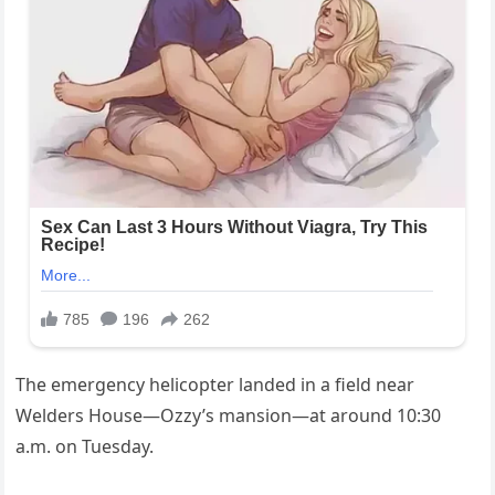
The emergency helicopter landed in a field near
Welders House—Ozzy’s mansion—at around 10:30
a.m. on Tuesday.