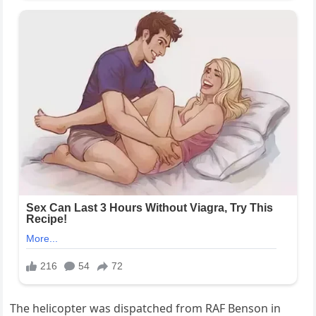
The helicopter was dispatched from RAF Benson in