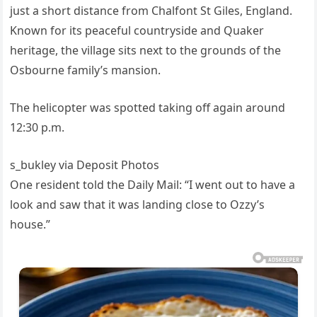
just a short distance from Chalfont St Giles, England.
Known for its peaceful countryside and Quaker
heritage, the village sits next to the grounds of the
Osbourne family’s mansion.
The helicopter was spotted taking off again around
12:30 p.m.
s_bukley via Deposit Photos
One resident told the Daily Mail: “I went out to have a
look and saw that it was landing close to Ozzy’s
house.”