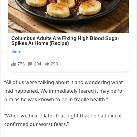
“All of us were talking about it and wondering what
had happened. We immediately feared it may be for
him as he was known to be in fragile health.”
“When we heard later that night that he had died it
confirmed our worst fears.”