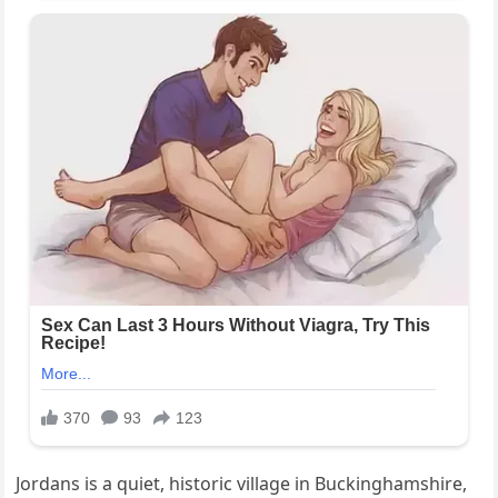
Jordans is a quiet, historic village in Buckinghamshire,