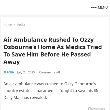
MENU
Home
Media
Air Ambulance Rushed To Ozzy
Osbourne’s Home As Medics Tried
To Save Him Before He Passed
Away
Media
July 24, 2025
·
Comments off
An air ambulance was rushed to Ozzy Osbourne’s
country estate as paramedics fought to save his life,
Daily Mail has revealed.