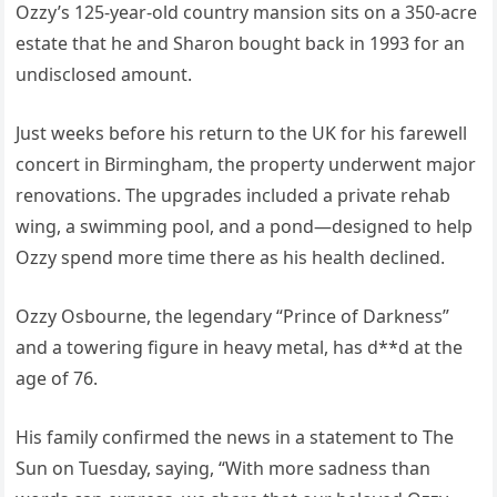
Ozzy’s 125-year-old country mansion sits on a 350-acre
estate that he and Sharon bought back in 1993 for an
undisclosed amount.
Just weeks before his return to the UK for his farewell
concert in Birmingham, the property underwent major
renovations. The upgrades included a private rehab
wing, a swimming pool, and a pond—designed to help
Ozzy spend more time there as his health declined.
Ozzy Osbourne, the legendary “Prince of Darkness”
and a towering figure in heavy metal, has d**d at the
age of 76.
His family confirmed the news in a statement to The
Sun on Tuesday, saying, “With more sadness than