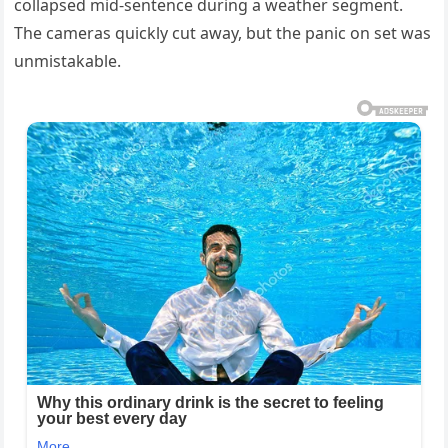
collapsed mid-sentence during a weather segment.
The cameras quickly cut away, but the panic on set was
unmistakable.