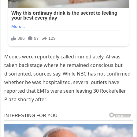
Medics were reportedly called immediately. Al was
taken backstage where he remained conscious but
disoriented, sources say. While NBC has not confirmed
whether he was hospitalized, several outlets have
reported that EMTs were seen leaving 30 Rockefeller
Plaza shortly after.