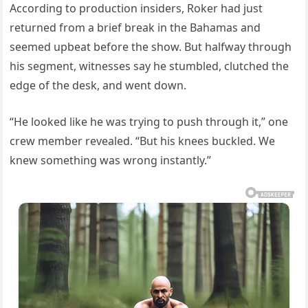
According to production insiders, Roker had just
returned from a brief break in the Bahamas and
seemed upbeat before the show. But halfway through
his segment, witnesses say he stumbled, clutched the
edge of the desk, and went down.
“He looked like he was trying to push through it,” one
crew member revealed. “But his knees buckled. We
knew something was wrong instantly.”