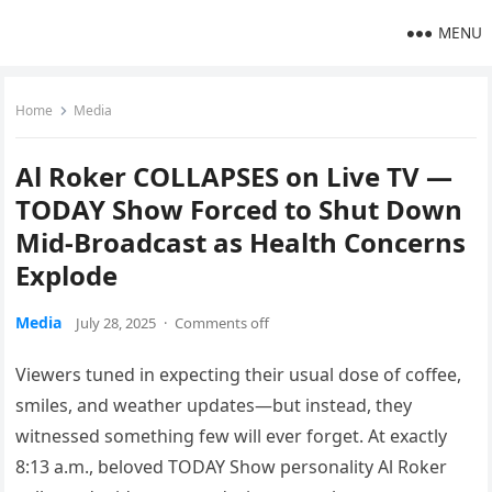
MENU
Home
Media
Al Roker COLLAPSES on Live TV —
TODAY Show Forced to Shut Down
Mid-Broadcast as Health Concerns
Explode
Media
July 28, 2025
·
Comments off
Viewers tuned in expecting their usual dose of coffee,
smiles, and weather updates—but instead, they
witnessed something few will ever forget. At exactly
8:13 a.m., beloved TODAY Show personality Al Roker