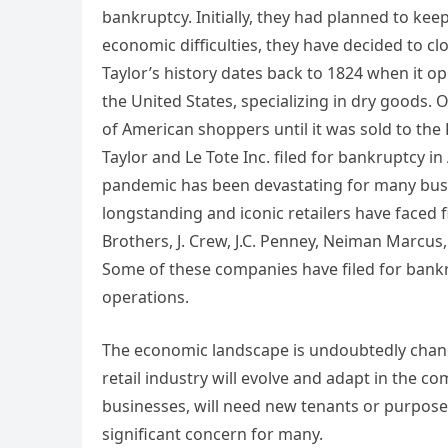
bankruptcy. Initially, they had planned to ke
economic difficulties, they have decided to clo
Taylor’s history dates back to 1824 when it o
the United States, specializing in dry goods. 
of American shoppers until it was sold to the 
Taylor and Le Tote Inc. filed for bankruptcy 
pandemic has been devastating for many busine
longstanding and iconic retailers have faced f
Brothers, J. Crew, J.C. Penney, Neiman Marcus,
Some of these companies have filed for bankru
operations.
The economic landscape is undoubtedly chan
retail industry will evolve and adapt in the c
businesses, will need new tenants or purpos
significant concern for many.