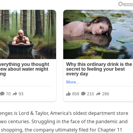
enges is Lord & Taylor, America’s oldest department store
two centuries. Struggling in the face of the pandemic and
shopping, the company ultimately filed for Chapter 11