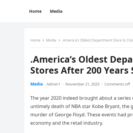
Home
Media
Home
Media
.America’s Oldest Department Store Is Closi
.America’s Oldest Depar
Stores After 200 Years 
Media
Admin1
·
November 21, 2025
·
Comments off
The year 2020 indeed brought about a series
untimely death of NBA star Kobe Bryant, the g
murder of George Floyd. These events had prof
economy and the retail industry.