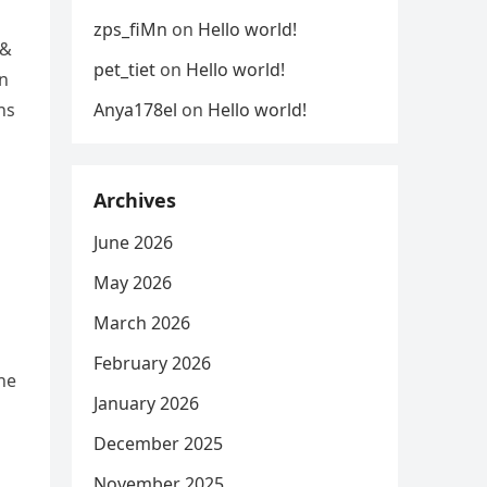
zps_fiMn
on
Hello world!
 &
pet_tiet
on
Hello world!
in
Anya178el
on
Hello world!
ns
Archives
June 2026
May 2026
March 2026
February 2026
he
January 2026
December 2025
November 2025