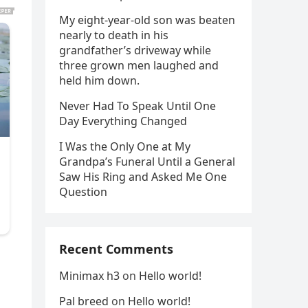
My eight-year-old son was beaten
nearly to death in his
grandfather’s driveway while
three grown men laughed and
held him down.
Never Had To Speak Until One
Day Everything Changed
I Was the Only One at My
Grandpa’s Funeral Until a General
Saw His Ring and Asked Me One
Question
Recent Comments
Minimax h3
on
Hello world!
Pal breed
on
Hello world!