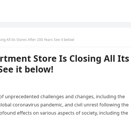
ng All Its Stores After 200 Years See it below!
tment Store Is Closing All Its
See it below!
 of unprecedented challenges and changes, including the
lobal coronavirus pandemic, and civil unrest following the
ound effects on various aspects of society, including the