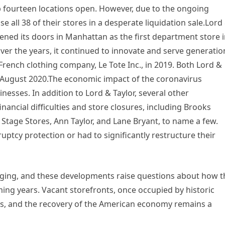
ep fourteen locations open. However, due to the ongoing
se all 38 of their stores in a desperate liquidation sale.Lord
pened its doors in Manhattan as the first department store 
Over the years, it continued to innovate and serve generatio
French clothing company, Le Tote Inc., in 2019. Both Lord &
in August 2020.The economic impact of the coronavirus
sses. In addition to Lord & Taylor, several other
inancial difficulties and store closures, including Brooks
 Stage Stores, Ann Taylor, and Lane Bryant, to name a few.
ptcy protection or had to significantly restructure their
ging, and these developments raise questions about how t
oming years. Vacant storefronts, once occupied by historic
es, and the recovery of the American economy remains a