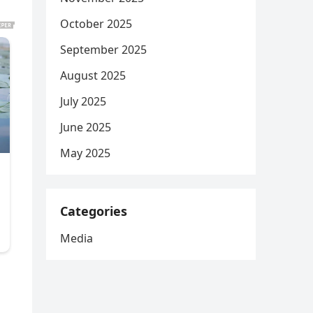
October 2025
September 2025
August 2025
July 2025
June 2025
May 2025
Categories
Media