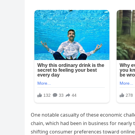
One notable casualty of these economic chall
chain, which had been in business for nearly 
shifting consumer preferences toward online 