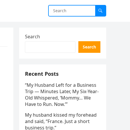
Search
Search
Recent Posts
“My Husband Left for a Business
Trip — Minutes Later, My Six-Year-
Old Whispered, ‘Mommy… We
Have to Run. Now.’”
My husband kissed my forehead
and said, “France. Just a short
business trip.”