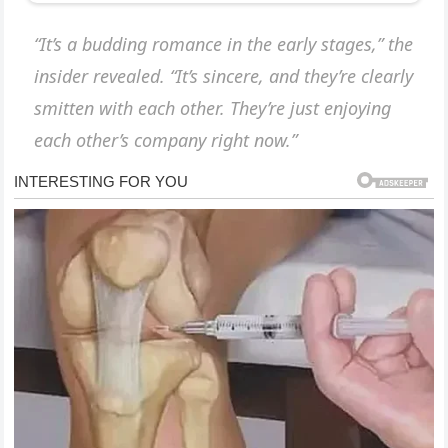
“It’s a budding romance in the early stages,” the
insider revealed. “It’s sincere, and they’re clearly
smitten with each other. They’re just enjoying
each other’s company right now.”