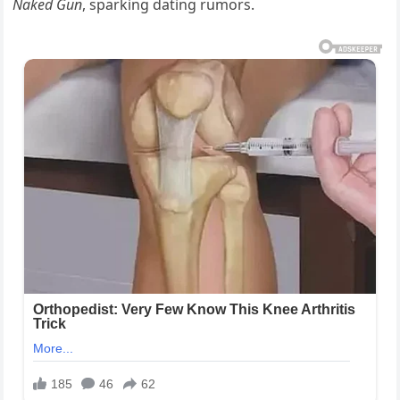
Naked Gun
, sparking dating rumors.