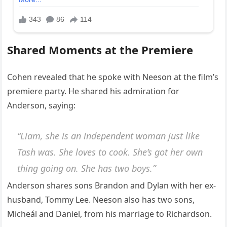
Shared Moments at the Premiere
Cohen revealed that he spoke with Neeson at the film’s
premiere party. He shared his admiration for
Anderson, saying:
“Liam, she is an independent woman just like
Tash was. She loves to cook. She’s got her own
thing going on. She has two boys.”
Anderson shares sons Brandon and Dylan with her ex-
husband, Tommy Lee. Neeson also has two sons,
Micheál and Daniel, from his marriage to Richardson.