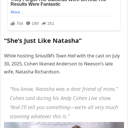
“She’s Just Like Natasha”
While hosting
SiriusXM’s Town Hall
with the cast on July
30, 2025, Cohen likened Anderson to Neeson’s late
wife, Natasha Richardson.
“You know, Natasha was a dear friend of mine,”
Cohen said during his
Andy Cohen Live
show.
“And I’ll tell you something—we’re all very much
stanning whatever this is.”