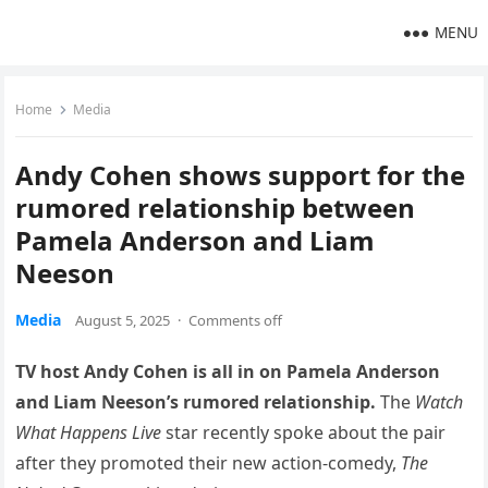
MENU
Home
Media
Andy Cohen shows support for the
rumored relationship between
Pamela Anderson and Liam
Neeson
Media
August 5, 2025
·
Comments off
TV host Andy Cohen is all in on Pamela Anderson
and Liam Neeson’s rumored relationship.
The
Watch
What Happens Live
star recently spoke about the pair
after they promoted their new action-comedy,
The