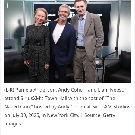
(L-R) Pamela Anderson, Andy Cohen, and Liam Neeson
attend SiriusXM’s Town Hall with the cast of “The
Naked Gun,” hosted by Andy Cohen at SiriusXM Studios
on July 30, 2025, in New York City. | Source: Getty
Images