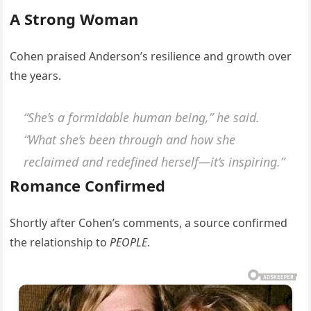
A Strong Woman
Cohen praised Anderson’s resilience and growth over
the years.
“She’s a formidable human being,” he said.
“What she’s been through and how she
reclaimed and redefined herself—it’s inspiring.”
Romance Confirmed
Shortly after Cohen’s comments, a source confirmed
the relationship to
PEOPLE
.