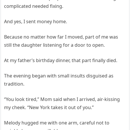
complicated needed fixing.
And yes, I sent money home.
Because no matter how far I moved, part of me was
still the daughter listening for a door to open.
At my father’s birthday dinner, that part finally died.
The evening began with small insults disguised as
tradition.
“You look tired,” Mom said when I arrived, air-kissing
my cheek. “New York takes it out of you.”
Melody hugged me with one arm, careful not to