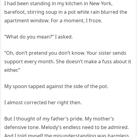
I had been standing in my kitchen in New York,
barefoot, stirring soup in a pot while rain blurred the
apartment window. For a moment, I froze.
“What do you mean?” I asked.
“Oh, don’t pretend you don’t know. Your sister sends
support every month. She doesn’t make a fuss about it
either.”
My spoon tapped against the side of the pot.
I almost corrected her right then.
But I thought of my father’s pride. My mother’s
defensive tone. Melody’s endless need to be admired.
And I told myself the misunderstanding was harmless.