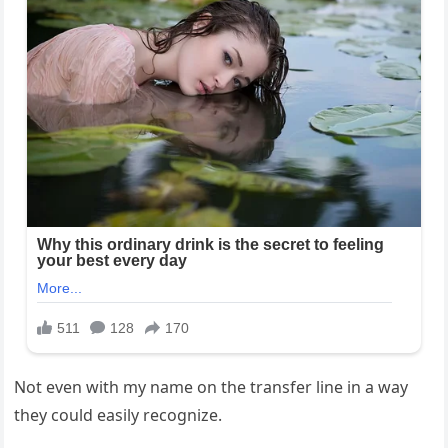
Not even with my name on the transfer line in a way
they could easily recognize.