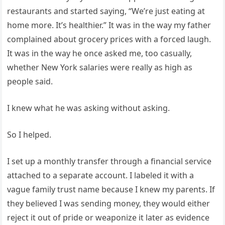
restaurants and started saying, “We’re just eating at
home more. It’s healthier.” It was in the way my father
complained about grocery prices with a forced laugh.
It was in the way he once asked me, too casually,
whether New York salaries were really as high as
people said.
I knew what he was asking without asking.
So I helped.
I set up a monthly transfer through a financial service
attached to a separate account. I labeled it with a
vague family trust name because I knew my parents. If
they believed I was sending money, they would either
reject it out of pride or weaponize it later as evidence