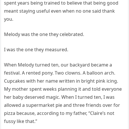
spent years being trained to believe that being good
meant staying useful even when no one said thank
you.
Melody was the one they celebrated.
I was the one they measured.
When Melody turned ten, our backyard became a
festival. A rented pony. Two clowns. A balloon arch.
Cupcakes with her name written in bright pink icing.
My mother spent weeks planning it and told everyone
her baby deserved magic. When I turned ten, I was
allowed a supermarket pie and three friends over for
pizza because, according to my father, “Claire’s not
fussy like that.”