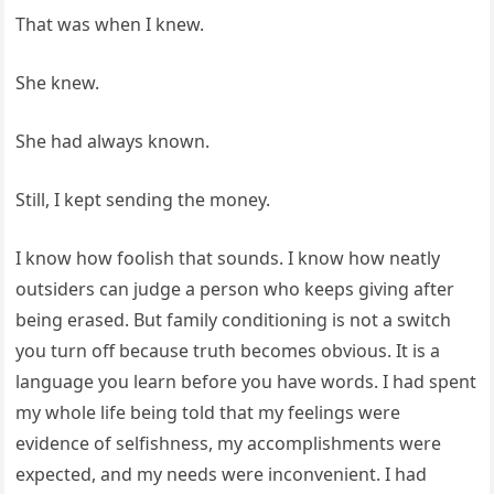
That was when I knew.
She knew.
She had always known.
Still, I kept sending the money.
I know how foolish that sounds. I know how neatly
outsiders can judge a person who keeps giving after
being erased. But family conditioning is not a switch
you turn off because truth becomes obvious. It is a
language you learn before you have words. I had spent
my whole life being told that my feelings were
evidence of selfishness, my accomplishments were
expected, and my needs were inconvenient. I had