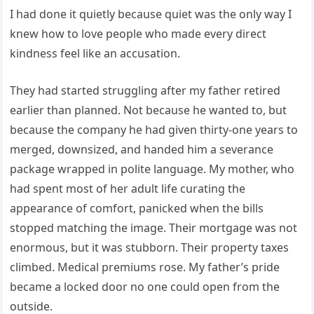
I had done it quietly because quiet was the only way I
knew how to love people who made every direct
kindness feel like an accusation.
They had started struggling after my father retired
earlier than planned. Not because he wanted to, but
because the company he had given thirty-one years to
merged, downsized, and handed him a severance
package wrapped in polite language. My mother, who
had spent most of her adult life curating the
appearance of comfort, panicked when the bills
stopped matching the image. Their mortgage was not
enormous, but it was stubborn. Their property taxes
climbed. Medical premiums rose. My father’s pride
became a locked door no one could open from the
outside.