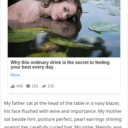
My father sat at the head of the table in a navy blazer,
his face flushed with wine and importance. My mother
sat beside him, posture perfect, pearl earrings shining
against her carefully curled hair. My sister, Melody, was