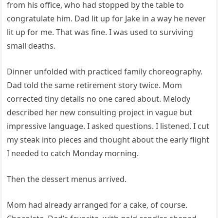
from his office, who had stopped by the table to
congratulate him. Dad lit up for Jake in a way he never
lit up for me. That was fine. I was used to surviving
small deaths.
Dinner unfolded with practiced family choreography.
Dad told the same retirement story twice. Mom
corrected tiny details no one cared about. Melody
described her new consulting project in vague but
impressive language. I asked questions. I listened. I cut
my steak into pieces and thought about the early flight
I needed to catch Monday morning.
Then the dessert menus arrived.
Mom had already arranged for a cake, of course.