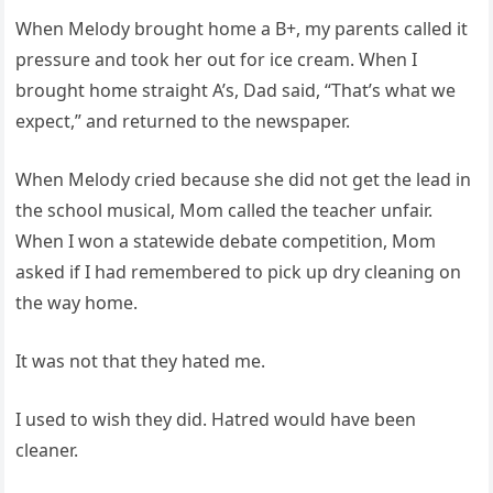
When Melody brought home a B+, my parents called it
pressure and took her out for ice cream. When I
brought home straight A’s, Dad said, “That’s what we
expect,” and returned to the newspaper.
When Melody cried because she did not get the lead in
the school musical, Mom called the teacher unfair.
When I won a statewide debate competition, Mom
asked if I had remembered to pick up dry cleaning on
the way home.
It was not that they hated me.
I used to wish they did. Hatred would have been
cleaner.