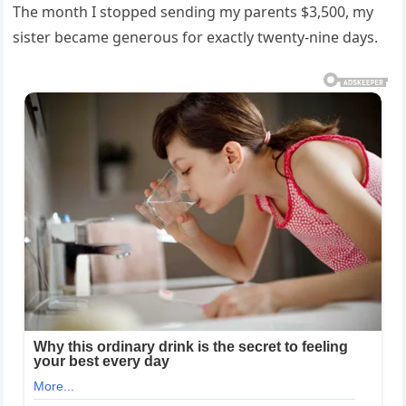
The month I stopped sending my parents $3,500, my
sister became generous for exactly twenty-nine days.