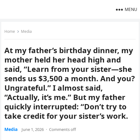
MENU
Home
Media
At my father’s birthday dinner, my
mother held her head high and
said, “Learn from your sister—she
sends us $3,500 a month. And you?
Ungrateful.” I almost said,
“Actually, it’s me.” But my father
quickly interrupted: “Don’t try to
take credit for your sister’s work.
Media
June 1, 2026
·
Comments off