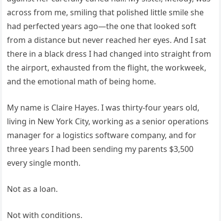
across from me, smiling that polished little smile she
had perfected years ago—the one that looked soft
from a distance but never reached her eyes. And I sat
there in a black dress I had changed into straight from
the airport, exhausted from the flight, the workweek,
and the emotional math of being home.
My name is Claire Hayes. I was thirty-four years old,
living in New York City, working as a senior operations
manager for a logistics software company, and for
three years I had been sending my parents $3,500
every single month.
Not as a loan.
Not with conditions.