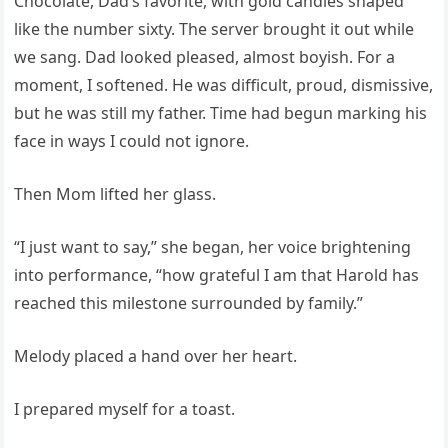
Chocolate, Dad’s favorite, with gold candles shaped
like the number sixty. The server brought it out while
we sang. Dad looked pleased, almost boyish. For a
moment, I softened. He was difficult, proud, dismissive,
but he was still my father. Time had begun marking his
face in ways I could not ignore.
Then Mom lifted her glass.
“I just want to say,” she began, her voice brightening
into performance, “how grateful I am that Harold has
reached this milestone surrounded by family.”
Melody placed a hand over her heart.
I prepared myself for a toast.