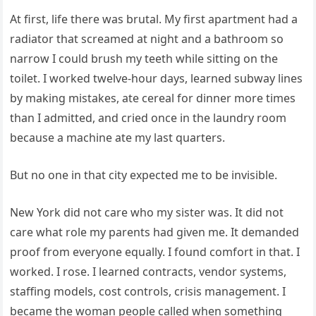
At first, life there was brutal. My first apartment had a
radiator that screamed at night and a bathroom so
narrow I could brush my teeth while sitting on the
toilet. I worked twelve-hour days, learned subway lines
by making mistakes, ate cereal for dinner more times
than I admitted, and cried once in the laundry room
because a machine ate my last quarters.
But no one in that city expected me to be invisible.
New York did not care who my sister was. It did not
care what role my parents had given me. It demanded
proof from everyone equally. I found comfort in that. I
worked. I rose. I learned contracts, vendor systems,
staffing models, cost controls, crisis management. I
became the woman people called when something