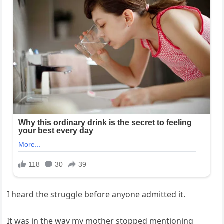
I heard the struggle before anyone admitted it.
It was in the way my mother stopped mentioning