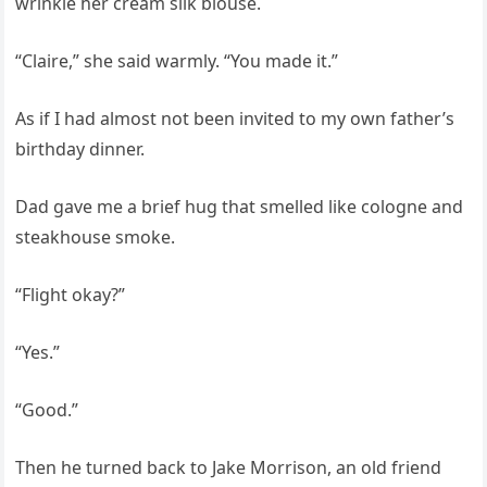
wrinkle her cream silk blouse.
“Claire,” she said warmly. “You made it.”
As if I had almost not been invited to my own father’s
birthday dinner.
Dad gave me a brief hug that smelled like cologne and
steakhouse smoke.
“Flight okay?”
“Yes.”
“Good.”
Then he turned back to Jake Morrison, an old friend