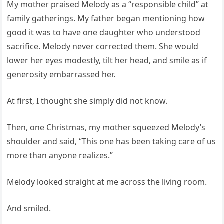
My mother praised Melody as a “responsible child” at
family gatherings. My father began mentioning how
good it was to have one daughter who understood
sacrifice. Melody never corrected them. She would
lower her eyes modestly, tilt her head, and smile as if
generosity embarrassed her.
At first, I thought she simply did not know.
Then, one Christmas, my mother squeezed Melody’s
shoulder and said, “This one has been taking care of us
more than anyone realizes.”
Melody looked straight at me across the living room.
And smiled.