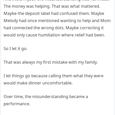
The money was helping. That was what mattered.
Maybe the deposit label had confused them. Maybe
Melody had once mentioned wanting to help and Mom
had connected the wrong dots. Maybe correcting it
would only cause humiliation where relief had been.
So I let it go.
That was always my first mistake with my family.
I let things go because calling them what they were
would make dinner uncomfortable.
Over time, the misunderstanding became a
performance.