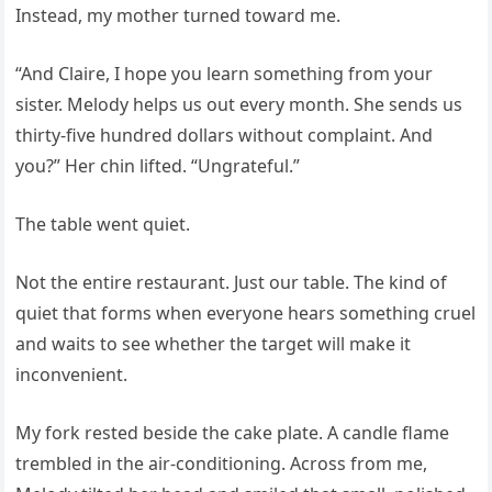
Instead, my mother turned toward me.
“And Claire, I hope you learn something from your
sister. Melody helps us out every month. She sends us
thirty-five hundred dollars without complaint. And
you?” Her chin lifted. “Ungrateful.”
The table went quiet.
Not the entire restaurant. Just our table. The kind of
quiet that forms when everyone hears something cruel
and waits to see whether the target will make it
inconvenient.
My fork rested beside the cake plate. A candle flame
trembled in the air-conditioning. Across from me,