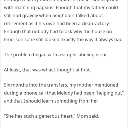
with matching napkins. Enough that my father could
still nod gravely when neighbors talked about
retirement as if his own had been a clean victory.
Enough that nobody had to ask why the house on
Emerson Lane still looked exactly the way it always had.
The problem began with a simple labeling error.
At least, that was what I thought at first.
Six months into the transfers, my mother mentioned
during a phone call that Melody had been “helping out”
and that I should learn something from her.
“She has such a generous heart,” Mom said.