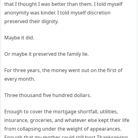
that I thought I was better than them. I told myself
anonymity was kinder. I told myself discretion
preserved their dignity.
Maybe it did.
Or maybe it preserved the family lie.
For three years, the money went out on the first of
every month.
Three thousand five hundred dollars.
Enough to cover the mortgage shortfall, utilities,
insurance, groceries, and whatever else kept their life
from collapsing under the weight of appearances.
Enough that my mother could still host Thanksgiving