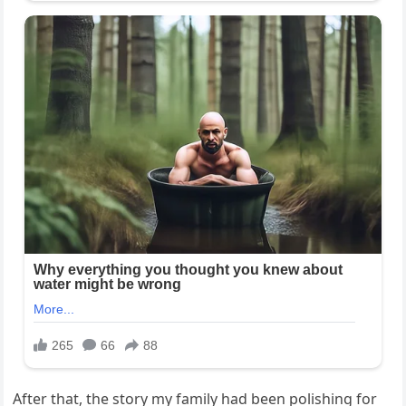
After that, the story my family had been polishing for