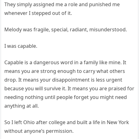
They simply assigned me a role and punished me
whenever I stepped out of it.
Melody was fragile, special, radiant, misunderstood.
I was capable.
Capable is a dangerous word in a family like mine. It
means you are strong enough to carry what others
drop. It means your disappointment is less urgent
because you will survive it. It means you are praised for
needing nothing until people forget you might need
anything at all.
So I left Ohio after college and built a life in New York
without anyone’s permission.