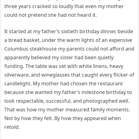
three years cracked so loudly that even my mother
could not pretend she had not heard it.
It started at my father’s sixtieth birthday dinner, beside
a bread basket, under the warm lights of an expensive
Columbus steakhouse my parents could not afford and
apparently believed my sister had been quietly
funding. The table was set with white linens, heavy
silverware, and wineglasses that caught every flicker of
candlelight. My mother had chosen the restaurant
because she wanted my father’s milestone birthday to
look respectable, successful, and photographed well.
That was how my mother measured family moments.
Not by how they felt. By how they appeared when
retold.