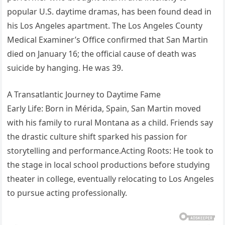
popular U.S. daytime dramas, has been found dead in
his Los Angeles apartment. The Los Angeles County
Medical Examiner’s Office confirmed that San Martin
died on January 16; the official cause of death was
suicide by hanging. He was 39.
A Transatlantic Journey to Daytime Fame
Early Life: Born in Mérida, Spain, San Martin moved
with his family to rural Montana as a child. Friends say
the drastic culture shift sparked his passion for
storytelling and performance.Acting Roots: He took to
the stage in local school productions before studying
theater in college, eventually relocating to Los Angeles
to pursue acting professionally.