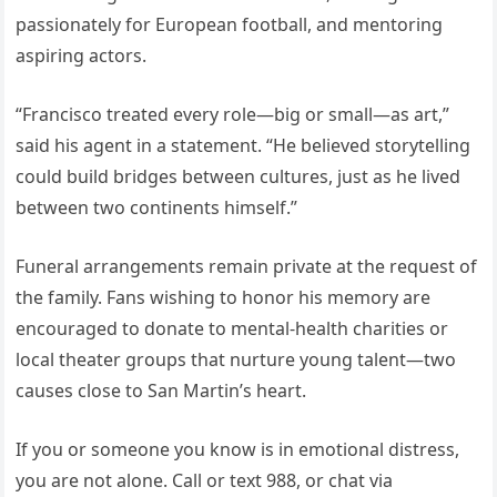
passionately for European football, and mentoring
aspiring actors.
“Francisco treated every role—big or small—as art,”
said his agent in a statement. “He believed storytelling
could build bridges between cultures, just as he lived
between two continents himself.”
Funeral arrangements remain private at the request of
the family. Fans wishing to honor his memory are
encouraged to donate to mental-health charities or
local theater groups that nurture young talent—two
causes close to San Martin’s heart.
If you or someone you know is in emotional distress,
you are not alone. Call or text 988, or chat via