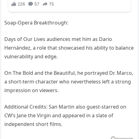
Soap-Opera Breakthrough:
Days of Our Lives audiences met him as Dario
Hernández, a role that showcased his ability to balance
vulnerability and edge.
On The Bold and the Beautiful, he portrayed Dr. Marco,
a short-term character who nevertheless left a strong
impression on viewers.
Additional Credits: San Martin also guest-starred on
CW’s Jane the Virgin and appeared in a slate of
independent short films.