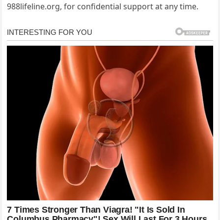
988lifeline.org, for confidential support at any time.