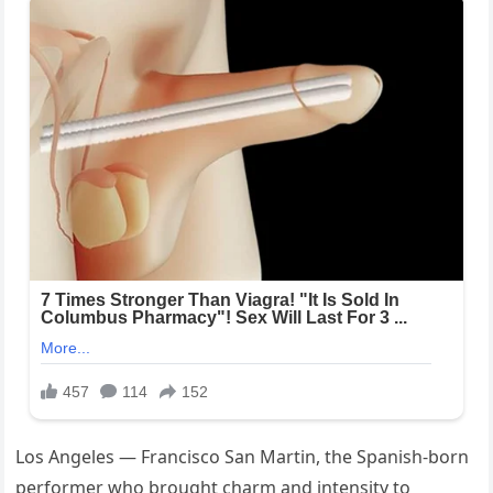
Los Angeles — Francisco San Martin, the Spanish-born
performer who brought charm and intensity to