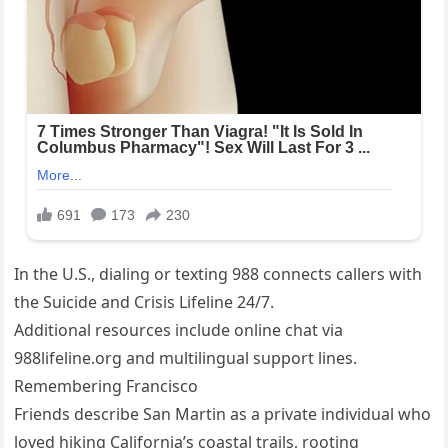
In the U.S., dialing or texting 988 connects callers with
the Suicide and Crisis Lifeline 24/7.
Additional resources include online chat via
988lifeline.org and multilingual support lines.
Remembering Francisco
Friends describe San Martin as a private individual who
loved hiking California’s coastal trails, rooting