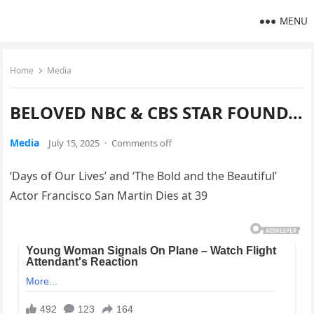
MENU
Home
Media
BELOVED NBC & CBS STAR FOUND…
Media
July 15, 2025
·
Comments off
‘Days of Our Lives’ and ‘The Bold and the Beautiful’
Actor Francisco San Martin Dies at 39