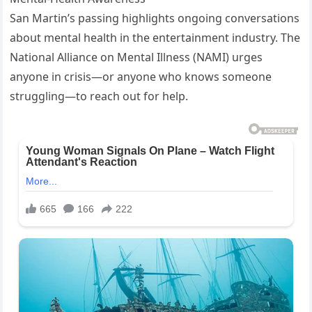
San Martin’s passing highlights ongoing conversations
about mental health in the entertainment industry. The
National Alliance on Mental Illness (NAMI) urges
anyone in crisis—or anyone who knows someone
struggling—to reach out for help.