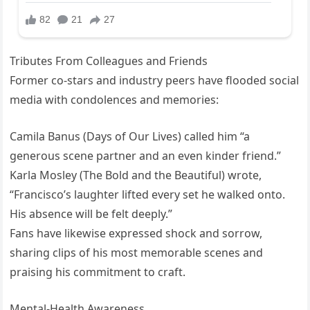
Tributes From Colleagues and Friends
Former co-stars and industry peers have flooded social
media with condolences and memories:
Camila Banus (Days of Our Lives) called him “a
generous scene partner and an even kinder friend.”
Karla Mosley (The Bold and the Beautiful) wrote,
“Francisco’s laughter lifted every set he walked onto.
His absence will be felt deeply.”
Fans have likewise expressed shock and sorrow,
sharing clips of his most memorable scenes and
praising his commitment to craft.
Mental-Health Awareness