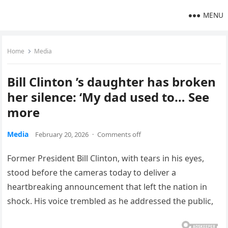
MENU
Home
Media
Bill Clinton ’s daughter has broken
her silence: ‘My dad used to… See
more
Media
February 20, 2026
·
Comments off
Former President Bill Clinton, with tears in his eyes,
stood before the cameras today to deliver a
heartbreaking announcement that left the nation in
shock. His voice trembled as he addressed the public,