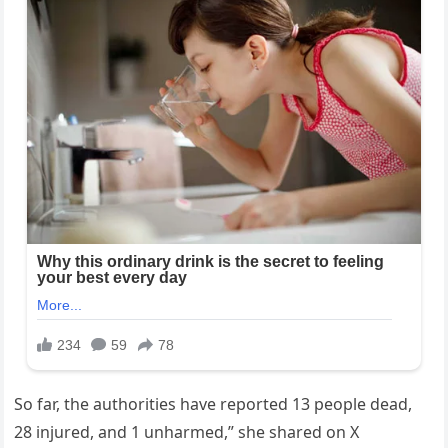
So far, the authorities have reported 13 people dead,
28 injured, and 1 unharmed,” she shared on X