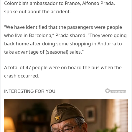
Colombia’s ambassador to France, Alfonso Prada,
spoke out about the accident.
“We have identified that the passengers were people
who live in Barcelona,” Prada shared. “They were going
back home after doing some shopping in Andorra to
take advantage of (seasonal) sales.”
A total of 47 people were on board the bus when the
crash occurred.