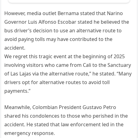
However, media outlet Bernama stated that Narino
Governor Luis Alfonso Escobar stated he believed the
bus driver’s decision to use an alternative route to
avoid paying tolls may have contributed to the
accident.
We regret this tragic event at the beginning of 2025
involving visitors who came from Cali to the Sanctuary
of Las Lajas via the alternative route,” he stated. “Many
drivers opt for alternative routes to avoid toll
payments.”
Meanwhile, Colombian President Gustavo Petro
shared his condolences to those who perished in the
accident. He stated that law enforcement led in the
emergency response.