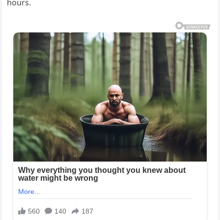
hours.