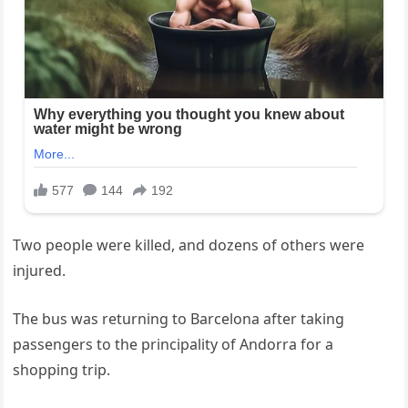
Two people were killed, and dozens of others were
injured.
The bus was returning to Barcelona after taking
passengers to the principality of Andorra for a
shopping trip.