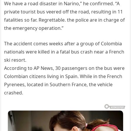
We have a road disaster in Narino,” he confirmed. “A
private tourist bus veered off the road, resulting in 11
fatalities so far. Regrettable. the police are in charge of
the emergency operation.”
The accident comes weeks after a group of Colombia
nationals were killed in a fatal bus crash near a French
ski resort.
According to AP News, 30 passengers on the bus were
Colombian citizens living in Spain. While in the French
Pyrenees, located in Southern France, the vehicle
crashed.