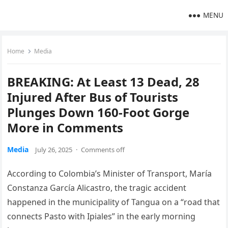
MENU
Home
Media
BREAKING: At Least 13 Dead, 28
Injured After Bus of Tourists
Plunges Down 160-Foot Gorge
More in Comments
Media
July 26, 2025
·
Comments off
According to Colombia’s Minister of Transport, María
Constanza García Alicastro, the tragic accident
happened in the municipality of Tangua on a “road that
connects Pasto with Ipiales” in the early morning