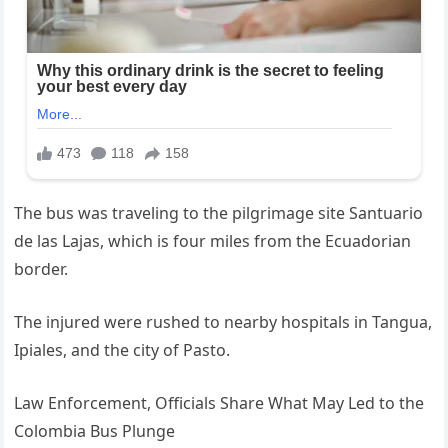
The bus was traveling to the pilgrimage site Santuario
de las Lajas, which is four miles from the Ecuadorian
border.
The injured were rushed to nearby hospitals in Tangua,
Ipiales, and the city of Pasto.
Law Enforcement, Officials Share What May Led to the
Colombia Bus Plunge