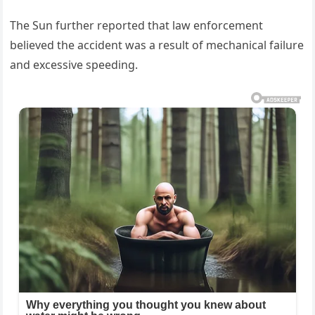
The Sun further reported that law enforcement
believed the accident was a result of mechanical failure
and excessive speeding.