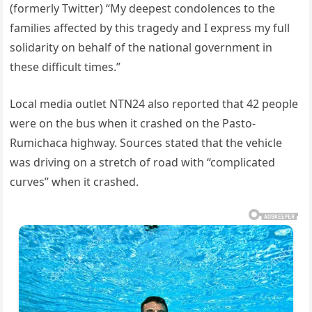
(formerly Twitter) “My deepest condolences to the
families affected by this tragedy and I express my full
solidarity on behalf of the national government in
these difficult times.”
Local media outlet NTN24 also reported that 42 people
were on the bus when it crashed on the Pasto-
Rumichaca highway. Sources stated that the vehicle
was driving on a stretch of road with “complicated
curves” when it crashed.