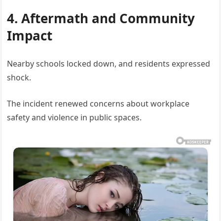
4. Aftermath and Community
Impact
Nearby schools locked down, and residents expressed
shock.
The incident renewed concerns about workplace
safety and violence in public spaces.