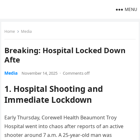
MENU
Home
Media
Breaking: Hospital Locked Down
Afte
Media
November 14, 2025
·
Comments off
1. Hospital Shooting and
Immediate Lockdown
Early Thursday, Corewell Health Beaumont Troy
Hospital went into chaos after reports of an active
shooter around 7 a.m. A 25-year-old man was