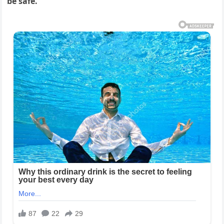
be safe.”