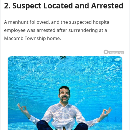
2. Suspect Located and Arrested
A manhunt followed, and the suspected hospital
employee was arrested after surrendering at a
Macomb Township home.