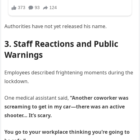
Authorities have not yet released his name.
3. Staff Reactions and Public
Warnings
Employees described frightening moments during the
lockdown.
One medical assistant said,
“Another coworker was
screaming to get in my car—there was an active
shooter… It’s scary.
You go to your workplace thinking you’re going to