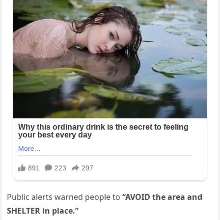
Public alerts warned people to
“AVOID the area and
SHELTER in place.”