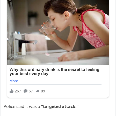
Police said it was a
“targeted attack.”