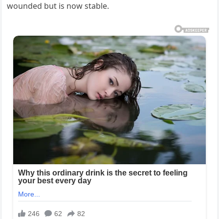
wounded but is now stable.