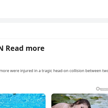
N Read more
s more were injured in a tragic head-on collision between tw