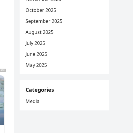
October 2025
September 2025
August 2025
July 2025
June 2025
May 2025
Categories
Media