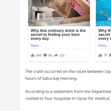
The crash occurred on the route between Uyun
hours of Saturday morning.
According to a statement from the Departmen
rushed to four hospitals in Uyuni for medical