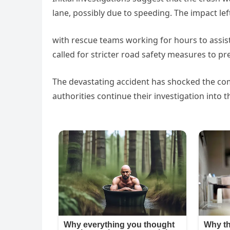
lane, possibly due to speeding. The impact le
with rescue teams working for hours to assist 
called for stricter road safety measures to pre
The devastating accident has shocked the com
authorities continue their investigation into th