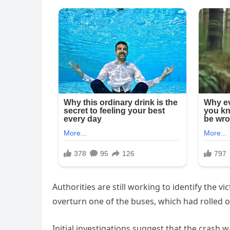
Authorities are still working to identify the 
overturn one of the buses, which had rolled on
Initial investigations suggest that the crash