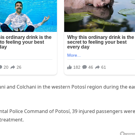
i and Colchani in the western Potosí region during the ea
tal Police Command of Potosí, 39 injured passengers wer
 treatment.