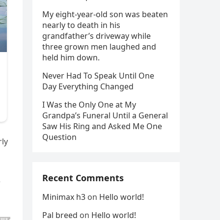
My eight-year-old son was beaten
nearly to death in his
grandfather’s driveway while
three grown men laughed and
held him down.
Never Had To Speak Until One
Day Everything Changed
I Was the Only One at My
Grandpa’s Funeral Until a General
Saw His Ring and Asked Me One
Question
rly
Recent Comments
e
Minimax h3
on
Hello world!
Pal breed
on
Hello world!