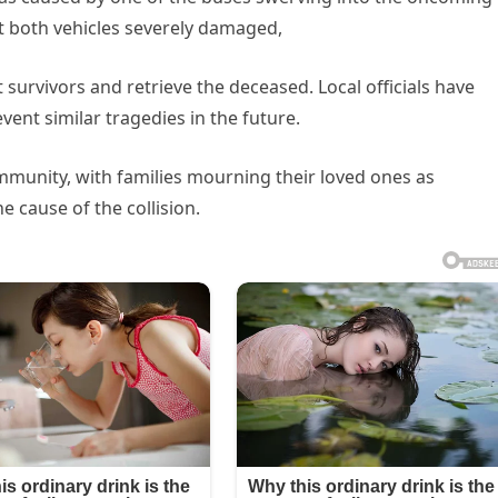
ft both vehicles severely damaged,
survivors and retrieve the deceased. Local officials have
vent similar tragedies in the future.
munity, with families mourning their loved ones as
e cause of the collision.