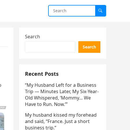
Search
Search
Recent Posts
o
“My Husband Left for a Business
Trip — Minutes Later, My Six-Year-
Old Whispered, ‘Mommy… We
Have to Run. Now.’”
My husband kissed my forehead
and said, “France. Just a short
business trip.”