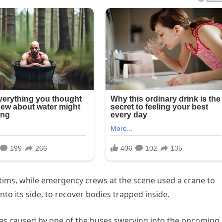
victims, while emergency crews at the scene used a crane to
to its side, to recover bodies trapped inside.
 was caused by one of the buses swerving into the oncoming