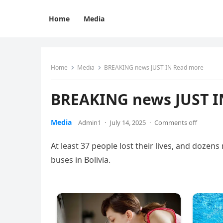
Home
Media
Home
Media
BREAKING news JUST IN Read more
BREAKING news JUST I
Media
Admin1
·
July 14, 2025
·
Comments off
At least 37 people lost their lives, and dozen
buses in Bolivia.