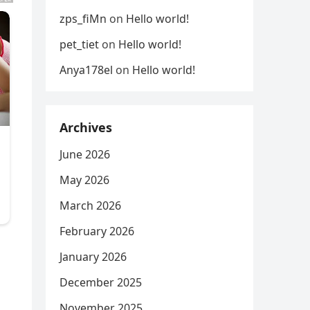
zps_fiMn
on
Hello world!
pet_tiet
on
Hello world!
Anya178el
on
Hello world!
Archives
June 2026
May 2026
March 2026
February 2026
January 2026
December 2025
November 2025