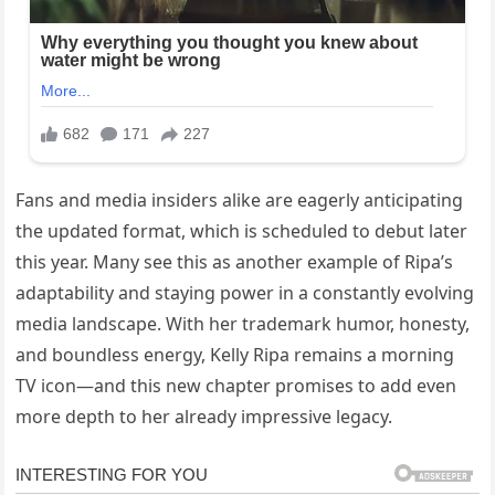
Fans and media insiders alike are eagerly anticipating
the updated format, which is scheduled to debut later
this year. Many see this as another example of Ripa’s
adaptability and staying power in a constantly evolving
media landscape. With her trademark humor, honesty,
and boundless energy, Kelly Ripa remains a morning
TV icon—and this new chapter promises to add even
more depth to her already impressive legacy.