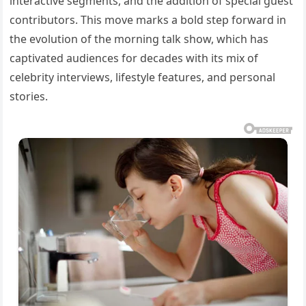
interactive segments, and the addition of special guest
contributors. This move marks a bold step forward in
the evolution of the morning talk show, which has
captivated audiences for decades with its mix of
celebrity interviews, lifestyle features, and personal
stories.