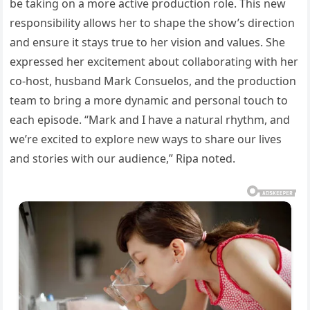
be taking on a more active production role. This new
responsibility allows her to shape the show’s direction
and ensure it stays true to her vision and values. She
expressed her excitement about collaborating with her
co-host, husband Mark Consuelos, and the production
team to bring a more dynamic and personal touch to
each episode. “Mark and I have a natural rhythm, and
we’re excited to explore new ways to share our lives
and stories with our audience,” Ripa noted.