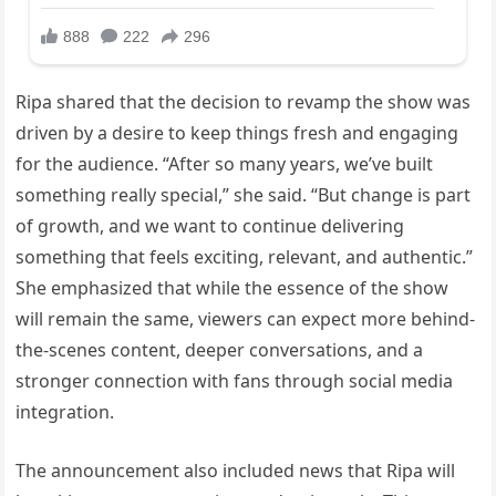
Ripa shared that the decision to revamp the show was
driven by a desire to keep things fresh and engaging
for the audience. “After so many years, we’ve built
something really special,” she said. “But change is part
of growth, and we want to continue delivering
something that feels exciting, relevant, and authentic.”
She emphasized that while the essence of the show
will remain the same, viewers can expect more behind-
the-scenes content, deeper conversations, and a
stronger connection with fans through social media
integration.
The announcement also included news that Ripa will