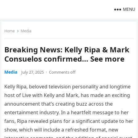
MENU
Home
Media
Breaking News: Kelly Ripa & Mark
Consuelos confirmed… See more
Media
July 27, 2025
·
Comments off
Kelly Ripa, beloved television personality and longtime
host of Live with Kelly and Mark, has made an exciting
announcement that’s creating buzz across the
entertainment industry. In a heartfelt message to her
fans, Ripa revealed plans for a significant update to her
show, which will include a refreshed format, new