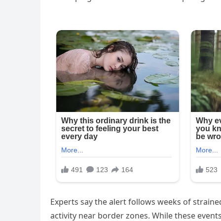
Experts say the alert follows weeks of strained
activity near border zones. While these event