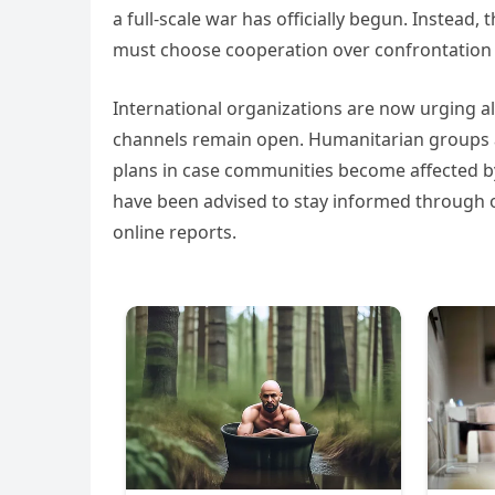
a full-scale war has officially begun. Instead,
must choose cooperation over confrontation 
International organizations are now urging al
channels remain open. Humanitarian groups ar
plans in case communities become affected by r
have been advised to stay informed through o
online reports.