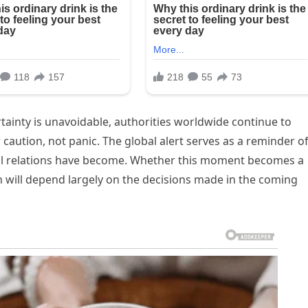
inty is unavoidable, authorities worldwide continue to
caution, not panic. The global alert serves as a reminder o
al relations have become. Whether this moment becomes a
n will depend largely on the decisions made in the coming