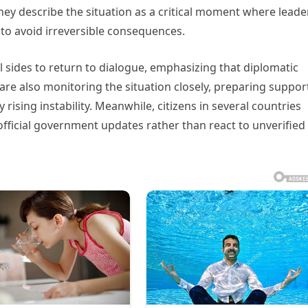
 they describe the situation as a critical moment where leade
to avoid irreversible consequences.
l sides to return to dialogue, emphasizing that diplomatic
e also monitoring the situation closely, preparing suppor
ising instability. Meanwhile, citizens in several countries
fficial government updates rather than react to unverified