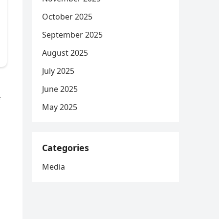
October 2025
September 2025
August 2025
July 2025
June 2025
f
May 2025
Categories
Media