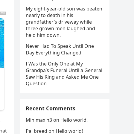
My eight-year-old son was beaten
nearly to death in his
grandfather’s driveway while
three grown men laughed and
held him down.
Never Had To Speak Until One
Day Everything Changed
I Was the Only One at My
Grandpa’s Funeral Until a General
Saw His Ring and Asked Me One
Question
Recent Comments
Minimax h3
on
Hello world!
y
that
Pal breed
on
Hello world!