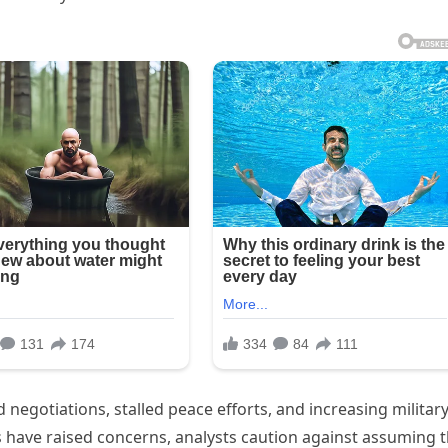
 negotiations, stalled peace efforts, and increasing militar
s have raised concerns, analysts caution against assuming 