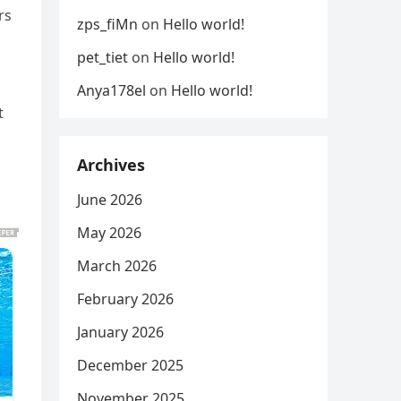
rs
zps_fiMn
on
Hello world!
pet_tiet
on
Hello world!
Anya178el
on
Hello world!
t
Archives
June 2026
May 2026
March 2026
February 2026
January 2026
December 2025
November 2025