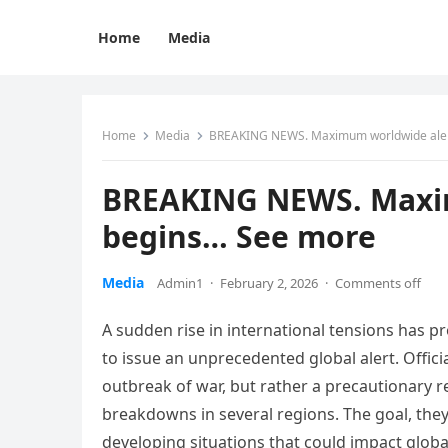
Home
Media
Home
Media
BREAKING NEWS. Maximum worldwide aler
BREAKING NEWS. Maxim
begins… See more
Media
Admin1
·
February 2, 2026
·
Comments off
A sudden rise in international tensions has
to issue an unprecedented global alert. Offici
outbreak of war, but rather a precautionary re
breakdowns in several regions. The goal, they
developing situations that could impact global 