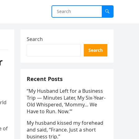
Search
Search
r
Recent Posts
“My Husband Left for a Business
Trip — Minutes Later, My Six-Year-
rld
Old Whispered, ‘Mommy… We
Have to Run. Now.’”
My husband kissed my forehead
e of
and said, “France. Just a short
business trip.”