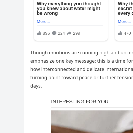
Though emotions are running high and uncerta
emphasize one key message: this is a time for 
how interconnected and delicate internation
turning point toward peace or further tensio
days.