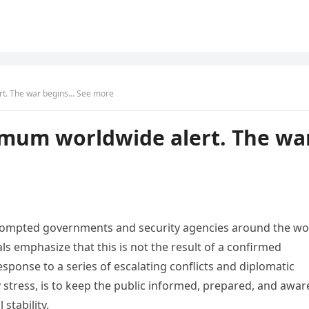
t. The war begins… See more
um worldwide alert. The wa
 prompted governments and security agencies around the wo
als emphasize that this is not the result of a confirmed
sponse to a series of escalating conflicts and diplomatic
 stress, is to keep the public informed, prepared, and awar
stability.