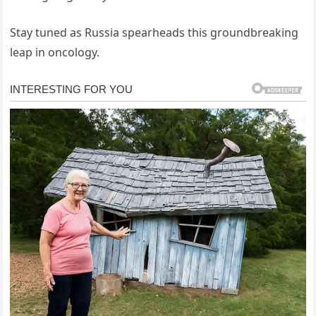
Stay tuned as Russia spearheads this groundbreaking
leap in oncology.