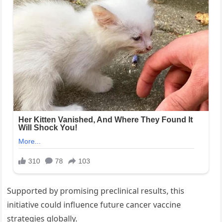
Supported by promising preclinical results, this
initiative could influence future cancer vaccine
strategies globally.