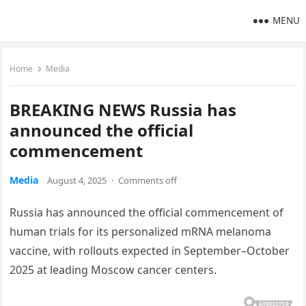
MENU
Home
Media
BREAKING NEWS Russia has
announced the official
commencement
Media
August 4, 2025
·
Comments off
Russia has announced the official commencement of
human trials for its personalized mRNA melanoma
vaccine, with rollouts expected in September–October
2025 at leading Moscow cancer centers.