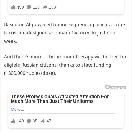
Based on AI-powered tumor sequencing, each vaccine
is custom-designed and manufactured in just one
week.
And there’s more—this immunotherapy will be free for
eligible Russian citizens, thanks to state funding
(~300,000 rubles/dose).