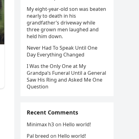
My eight-year-old son was beaten
nearly to death in his
grandfather’s driveway while
three grown men laughed and
held him down.
Never Had To Speak Until One
Day Everything Changed
I Was the Only One at My
Grandpa’s Funeral Until a General
Saw His Ring and Asked Me One
Question
Recent Comments
Minimax h3
on
Hello world!
Pal breed
on
Hello world!