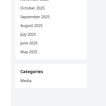
October 2025
September 2025
August 2025
July 2025
June 2025
May 2025
Categories
Media