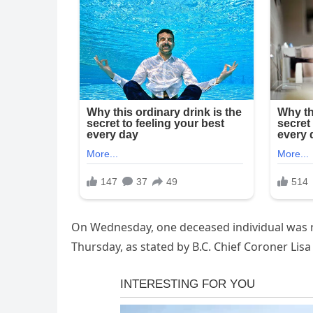
On Wednesday, one deceased individual was r
Thursday, as stated by B.C. Chief Coroner Lis