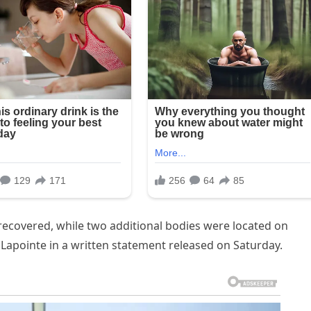
ecovered, while two additional bodies were located on
a Lapointe in a written statement released on Saturday.