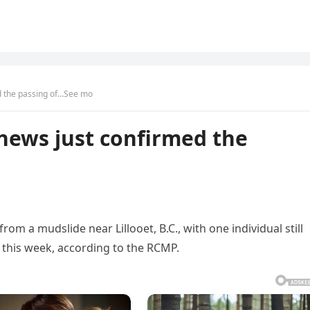
 the passing of…See mo
ews just confirmed the
om a mudslide near Lillooet, B.C., with one individual still
 this week, according to the RCMP.