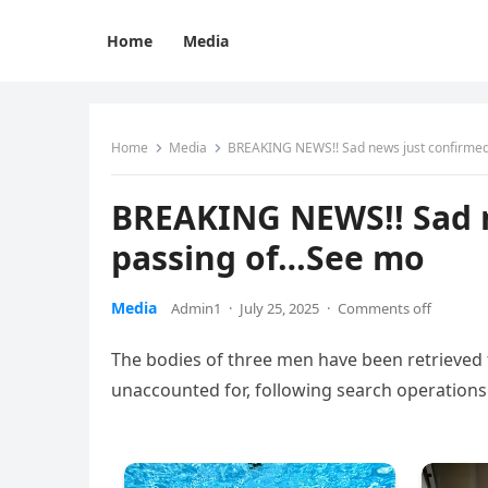
Home
Media
Home
Media
BREAKING NEWS!! Sad news just confirmed
BREAKING NEWS!! Sad n
passing of…See mo
Media
Admin1
·
July 25, 2025
·
Comments off
The bodies of three men have been retrieved fr
unaccounted for, following search operations