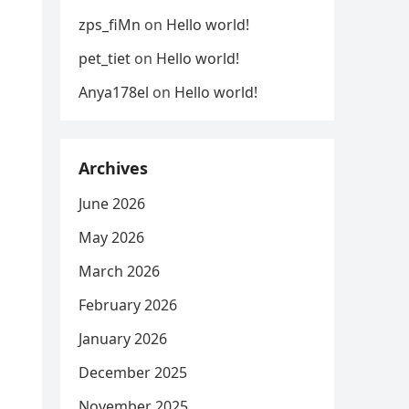
zps_fiMn
on
Hello world!
pet_tiet
on
Hello world!
Anya178el
on
Hello world!
Archives
June 2026
May 2026
March 2026
February 2026
January 2026
December 2025
November 2025