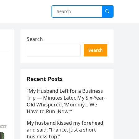
Search
Search
Recent Posts
“My Husband Left for a Business
Trip — Minutes Later, My Six-Year-
Old Whispered, ‘Mommy… We
Have to Run. Now.’”
My husband kissed my forehead
and said, “France. Just a short
business trip.”