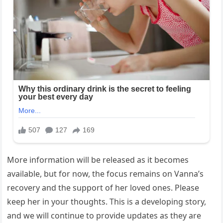
More information will be released as it becomes
available, but for now, the focus remains on Vanna’s
recovery and the support of her loved ones. Please
keep her in your thoughts. This is a developing story,
and we will continue to provide updates as they are