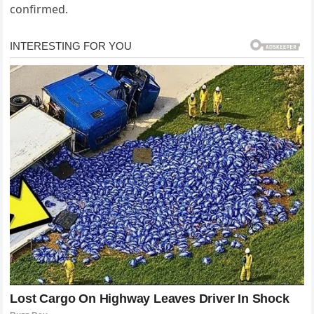
confirmed.