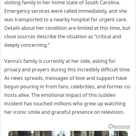
visiting family in her home state of South Carolina.
Emergency services were called immediately, and she
was transported to a nearby hospital for urgent care.
Details about her condition are limited at this time, but
close sources describe the situation as “critical and
deeply concerning.”
Vanna’s family is currently at her side, asking for
privacy and prayers during this incredibly difficult time.
As news spreads, messages of love and support have
begun pouring in from fans, celebrities, and former co-
hosts alike. The emotional impact of this sudden
incident has touched millions who grew up watching
her iconic smile and graceful presence on television.