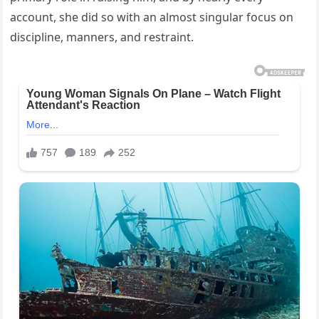
account, she did so with an almost singular focus on
discipline, manners, and restraint.