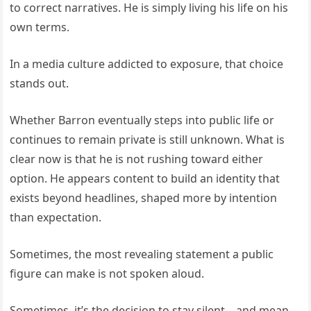
to correct narratives. He is simply living his life on his
own terms.
In a media culture addicted to exposure, that choice
stands out.
Whether Barron eventually steps into public life or
continues to remain private is still unknown. What is
clear now is that he is not rushing toward either
option. He appears content to build an identity that
exists beyond headlines, shaped more by intention
than expectation.
Sometimes, the most revealing statement a public
figure can make is not spoken aloud.
Sometimes, it’s the decision to stay silent—and mean