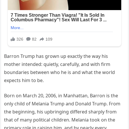
Barron Trump has grown up exactly the way his
mother intended: quietly, carefully, and with firm
boundaries between who he is and what the world
expects him to be.
Born on March 20, 2006, in Manhattan, Barron is the
only child of Melania Trump and Donald Trump. From
the beginning, his upbringing differed sharply from
that of many political children. Melania took on the
primary role in raising him, and by nearly every