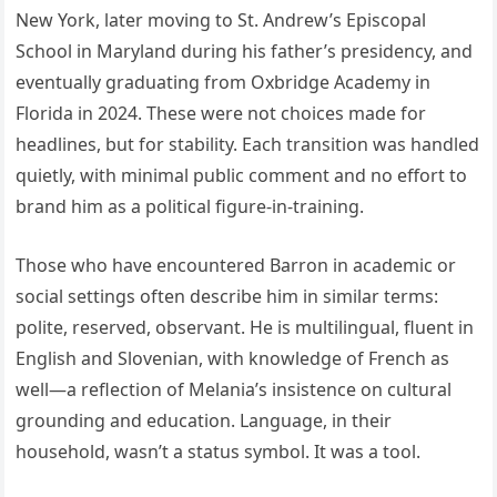
New York, later moving to St. Andrew’s Episcopal
School in Maryland during his father’s presidency, and
eventually graduating from Oxbridge Academy in
Florida in 2024. These were not choices made for
headlines, but for stability. Each transition was handled
quietly, with minimal public comment and no effort to
brand him as a political figure-in-training.
Those who have encountered Barron in academic or
social settings often describe him in similar terms:
polite, reserved, observant. He is multilingual, fluent in
English and Slovenian, with knowledge of French as
well—a reflection of Melania’s insistence on cultural
grounding and education. Language, in their
household, wasn’t a status symbol. It was a tool.