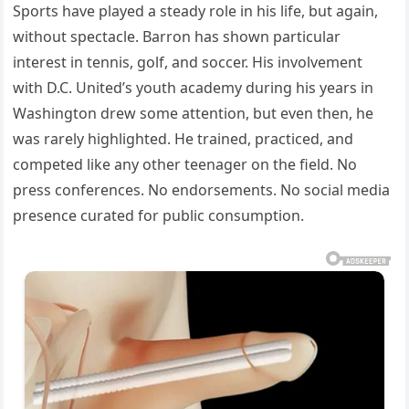
Sports have played a steady role in his life, but again,
without spectacle. Barron has shown particular
interest in tennis, golf, and soccer. His involvement
with D.C. United’s youth academy during his years in
Washington drew some attention, but even then, he
was rarely highlighted. He trained, practiced, and
competed like any other teenager on the field. No
press conferences. No endorsements. No social media
presence curated for public consumption.