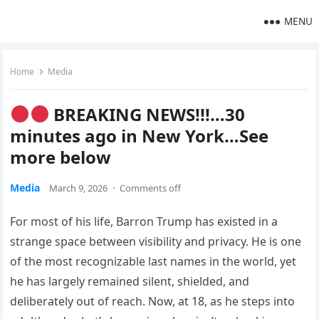
MENU
Home
Media
BREAKING NEWS!!!…30
minutes ago in New York…See
more below
Media
March 9, 2026
·
Comments off
For most of his life, Barron Trump has existed in a
strange space between visibility and privacy. He is one
of the most recognizable last names in the world, yet
he has largely remained silent, shielded, and
deliberately out of reach. Now, at 18, as he steps into