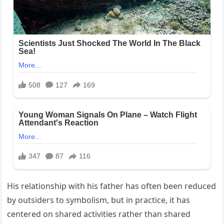
His relationship with his father has often been reduced
by outsiders to symbolism, but in practice, it has
centered on shared activities rather than shared