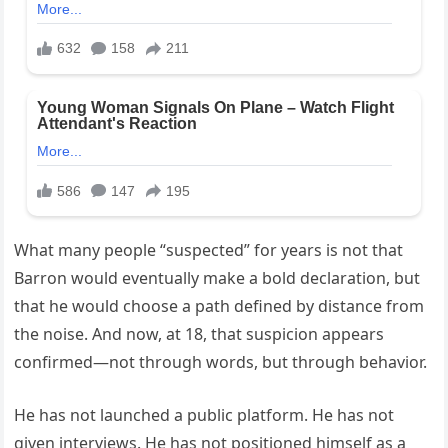
What many people “suspected” for years is not that
Barron would eventually make a bold declaration, but
that he would choose a path defined by distance from
the noise. And now, at 18, that suspicion appears
confirmed—not through words, but through behavior.
He has not launched a public platform. He has not
given interviews. He has not positioned himself as a