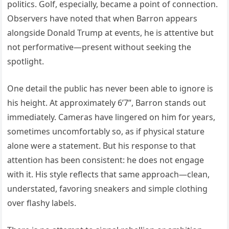
politics. Golf, especially, became a point of connection.
Observers have noted that when Barron appears
alongside Donald Trump at events, he is attentive but
not performative—present without seeking the
spotlight.
One detail the public has never been able to ignore is
his height. At approximately 6’7”, Barron stands out
immediately. Cameras have lingered on him for years,
sometimes uncomfortably so, as if physical stature
alone were a statement. But his response to that
attention has been consistent: he does not engage
with it. His style reflects that same approach—clean,
understated, favoring sneakers and simple clothing
over flashy labels.