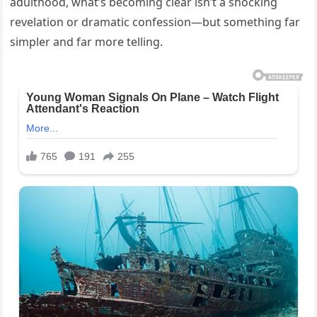
adulthood, what’s becoming clear isn’t a shocking
revelation or dramatic confession—but something far
simpler and far more telling.