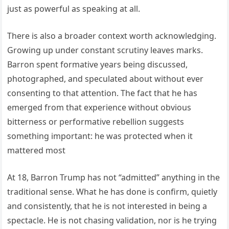
just as powerful as speaking at all.
There is also a broader context worth acknowledging.
Growing up under constant scrutiny leaves marks.
Barron spent formative years being discussed,
photographed, and speculated about without ever
consenting to that attention. The fact that he has
emerged from that experience without obvious
bitterness or performative rebellion suggests
something important: he was protected when it
mattered most
At 18, Barron Trump has not “admitted” anything in the
traditional sense. What he has done is confirm, quietly
and consistently, that he is not interested in being a
spectacle. He is not chasing validation, nor is he trying