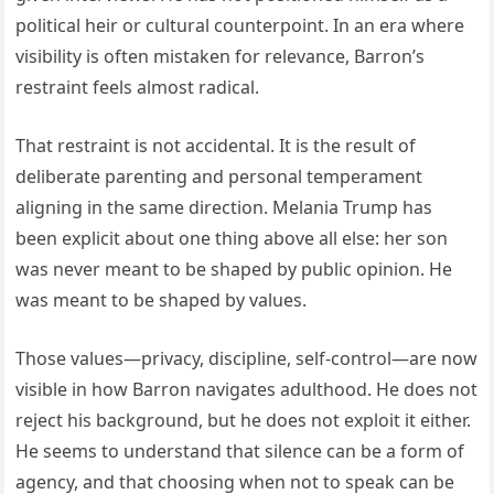
political heir or cultural counterpoint. In an era where
visibility is often mistaken for relevance, Barron’s
restraint feels almost radical.
That restraint is not accidental. It is the result of
deliberate parenting and personal temperament
aligning in the same direction. Melania Trump has
been explicit about one thing above all else: her son
was never meant to be shaped by public opinion. He
was meant to be shaped by values.
Those values—privacy, discipline, self-control—are now
visible in how Barron navigates adulthood. He does not
reject his background, but he does not exploit it either.
He seems to understand that silence can be a form of
agency, and that choosing when not to speak can be