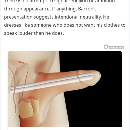
There is no attempt to signal rebellion or ambition
through appearance. If anything, Barron’s
presentation suggests intentional neutrality. He
dresses like someone who does not want his clothes to
speak louder than he does.