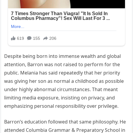
Despite being born into immense wealth and global
attention, Barron was not raised to perform for the
public. Melania has said repeatedly that her priority
was giving her son as normal a childhood as possible
under highly abnormal circumstances. That meant
limiting media exposure, insisting on privacy, and
emphasizing personal responsibility over privilege.
Barron’s education followed that same philosophy. He
attended Columbia Grammar & Preparatory School in