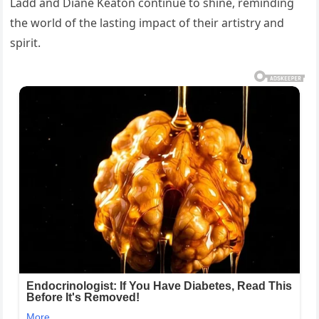
Ladd and Diane Keaton continue to shine, reminding
the world of the lasting impact of their artistry and
spirit.