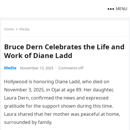
MENU
Home
Media
Bruce Dern Celebrates the Life and
Work of Diane Ladd
Media
November 13, 2025
·
Comments off
Hollywood is honoring Diane Ladd, who died on
November 3, 2025, in Ojai at age 89. Her daughter,
Laura Dern, confirmed the news and expressed
gratitude for the support shown during this time.
Laura shared that her mother was peaceful at home,
surrounded by family.