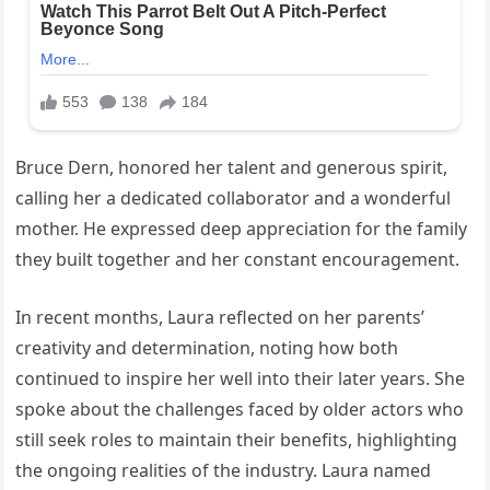
Bruce Dern, honored her talent and generous spirit,
calling her a dedicated collaborator and a wonderful
mother. He expressed deep appreciation for the family
they built together and her constant encouragement.
In recent months, Laura reflected on her parents’
creativity and determination, noting how both
continued to inspire her well into their later years. She
spoke about the challenges faced by older actors who
still seek roles to maintain their benefits, highlighting
the ongoing realities of the industry. Laura named