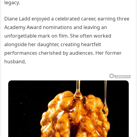
legacy.
Diane Ladd enjoyed a celebrated career, earning three
Academy Award nominations and leaving an
unforgettable mark on film. She often worked
alongside her daughter, creating heartfelt
performances cherished by audiences. Her former
husband,