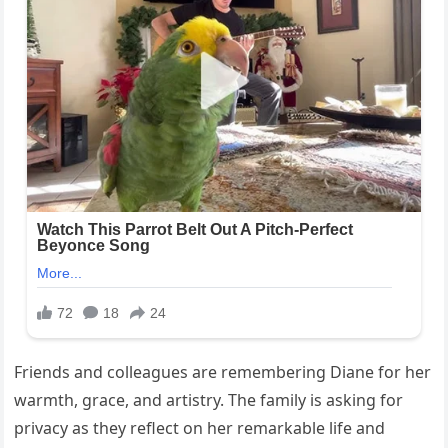
Friends and colleagues are remembering Diane for her
warmth, grace, and artistry. The family is asking for
privacy as they reflect on her remarkable life and