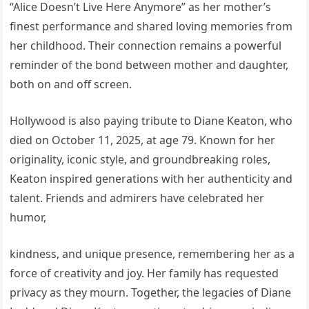
“Alice Doesn’t Live Here Anymore” as her mother’s
finest performance and shared loving memories from
her childhood. Their connection remains a powerful
reminder of the bond between mother and daughter,
both on and off screen.
Hollywood is also paying tribute to Diane Keaton, who
died on October 11, 2025, at age 79. Known for her
originality, iconic style, and groundbreaking roles,
Keaton inspired generations with her authenticity and
talent. Friends and admirers have celebrated her
humor,
kindness, and unique presence, remembering her as a
force of creativity and joy. Her family has requested
privacy as they mourn. Together, the legacies of Diane