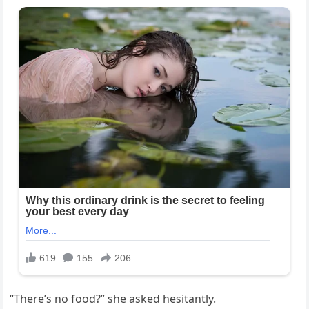
“There’s no food?” she asked hesitantly.