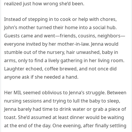
realized just how wrong she’d been.
Instead of stepping in to cook or help with chores,
John’s mother turned their home into a social hub.
Guests came and went—friends, cousins, neighbors—
everyone invited by her mother-in-law. Jenna would
stumble out of the nursery, hair unwashed, baby in
arms, only to find a lively gathering in her living room.
Laughter echoed, coffee brewed, and not once did
anyone ask if she needed a hand.
Her MIL seemed oblivious to Jenna’s struggle. Between
nursing sessions and trying to lull the baby to sleep,
Jenna barely had time to drink water or grab a piece of
toast. She’d assumed at least dinner would be waiting
at the end of the day. One evening, after finally settling