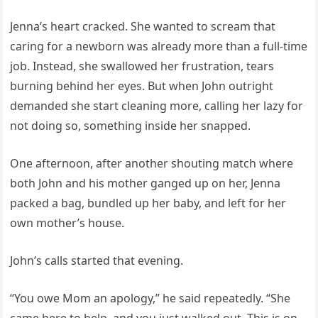
Jenna’s heart cracked. She wanted to scream that
caring for a newborn was already more than a full-time
job. Instead, she swallowed her frustration, tears
burning behind her eyes. But when John outright
demanded she start cleaning more, calling her lazy for
not doing so, something inside her snapped.
One afternoon, after another shouting match where
both John and his mother ganged up on her, Jenna
packed a bag, bundled up her baby, and left for her
own mother’s house.
John’s calls started that evening.
“You owe Mom an apology,” he said repeatedly. “She
came here to help, and you just walked out. This is on