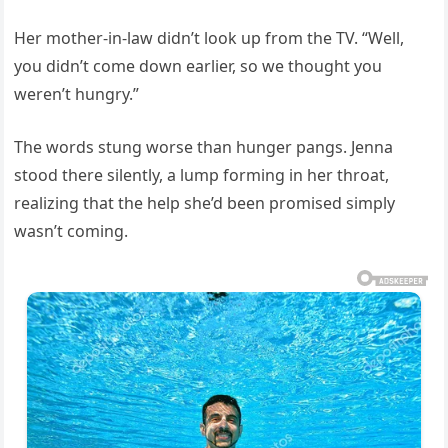
Her mother-in-law didn’t look up from the TV. “Well,
you didn’t come down earlier, so we thought you
weren’t hungry.”
The words stung worse than hunger pangs. Jenna
stood there silently, a lump forming in her throat,
realizing that the help she’d been promised simply
wasn’t coming.