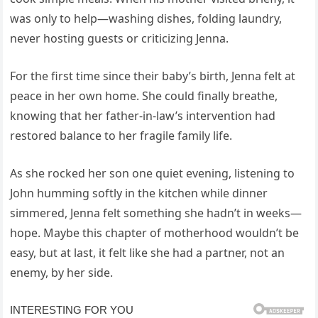
was only to help—washing dishes, folding laundry,
never hosting guests or criticizing Jenna.
For the first time since their baby’s birth, Jenna felt at
peace in her own home. She could finally breathe,
knowing that her father-in-law’s intervention had
restored balance to her fragile family life.
As she rocked her son one quiet evening, listening to
John humming softly in the kitchen while dinner
simmered, Jenna felt something she hadn’t in weeks—
hope. Maybe this chapter of motherhood wouldn’t be
easy, but at last, it felt like she had a partner, not an
enemy, by her side.