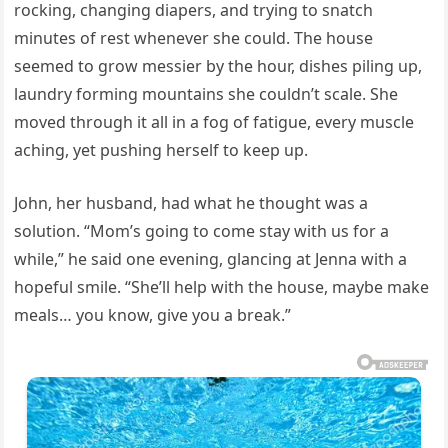
rocking, changing diapers, and trying to snatch
minutes of rest whenever she could. The house
seemed to grow messier by the hour, dishes piling up,
laundry forming mountains she couldn’t scale. She
moved through it all in a fog of fatigue, every muscle
aching, yet pushing herself to keep up.
John, her husband, had what he thought was a
solution. “Mom’s going to come stay with us for a
while,” he said one evening, glancing at Jenna with a
hopeful smile. “She’ll help with the house, maybe make
meals… you know, give you a break.”