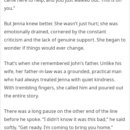
you.”
But Jenna knew better. She wasn’t just hurt; she was
emotionally drained, cornered by the constant
criticism and the lack of genuine support. She began to
wonder if things would ever change.
That’s when she remembered John’s father. Unlike his
wife, her father-in-law was a grounded, practical man
who had always treated Jenna with quiet kindness.
With trembling fingers, she called him and poured out
the entire story.
There was a long pause on the other end of the line
before he spoke. “I didn’t know it was this bad,” he said
softly. “Get ready. I’m coming to bring you home.”