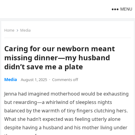
MENU
Home
Media
Caring for our newborn meant
missing dinner—my husband
didn’t save me a plate
Media
August 1, 2025
·
Comments off
Jenna had imagined motherhood would be exhausting
but rewarding—a whirlwind of sleepless nights
balanced by the warmth of tiny fingers clutching hers.
What she hadn’t expected was feeling utterly alone
despite having a husband and his mother living under