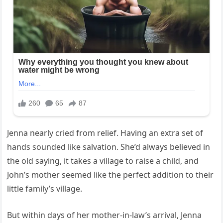
Jenna nearly cried from relief. Having an extra set of
hands sounded like salvation. She’d always believed in
the old saying, it takes a village to raise a child, and
John’s mother seemed like the perfect addition to their
little family’s village.
But within days of her mother-in-law’s arrival, Jenna