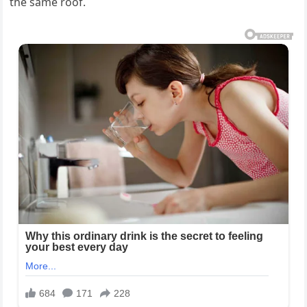
the same roof.