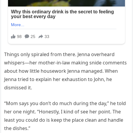
Things only spiraled from there. Jenna overheard
whispers—her mother-in-law making snide comments
about how little housework Jenna managed. When
Jenna tried to explain her exhaustion to John, he
dismissed it.
“Mom says you don’t do much during the day,” he told
her one night. “Honestly, I kind of see her point. The
least you could do is keep the place clean and handle
the dishes.”