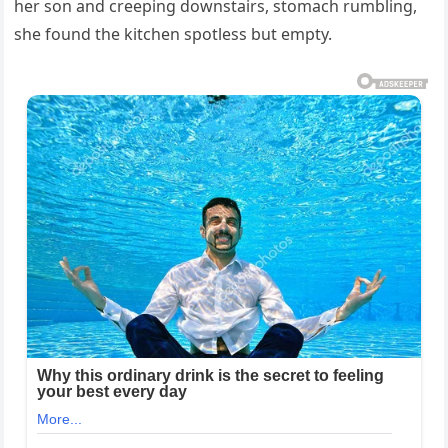
her son and creeping downstairs, stomach rumbling,
she found the kitchen spotless but empty.