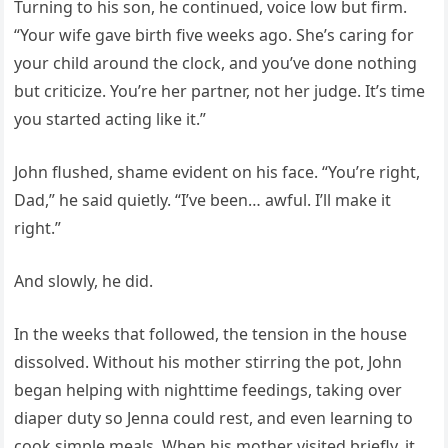
Turning to his son, he continued, voice low but firm.
“Your wife gave birth five weeks ago. She’s caring for
your child around the clock, and you’ve done nothing
but criticize. You’re her partner, not her judge. It’s time
you started acting like it.”
John flushed, shame evident on his face. “You’re right,
Dad,” he said quietly. “I’ve been… awful. I’ll make it
right.”
And slowly, he did.
In the weeks that followed, the tension in the house
dissolved. Without his mother stirring the pot, John
began helping with nighttime feedings, taking over
diaper duty so Jenna could rest, and even learning to
cook simple meals. When his mother visited briefly, it