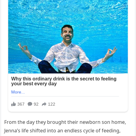
From the day they brought their newborn son home,
Jenna’s life shifted into an endless cycle of feeding,