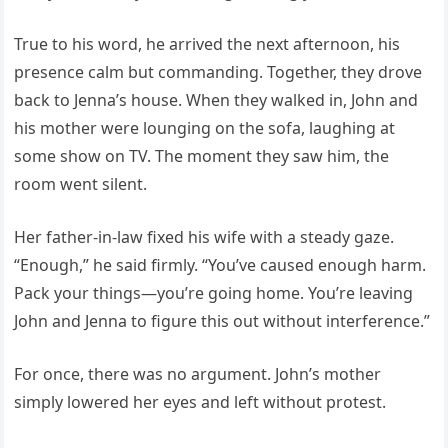
True to his word, he arrived the next afternoon, his
presence calm but commanding. Together, they drove
back to Jenna’s house. When they walked in, John and
his mother were lounging on the sofa, laughing at
some show on TV. The moment they saw him, the
room went silent.
Her father-in-law fixed his wife with a steady gaze.
“Enough,” he said firmly. “You’ve caused enough harm.
Pack your things—you’re going home. You’re leaving
John and Jenna to figure this out without interference.”
For once, there was no argument. John’s mother
simply lowered her eyes and left without protest.