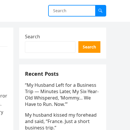
Search
Search
Recent Posts
“My Husband Left for a Business
Trip — Minutes Later, My Six-Year-
rror
Old Whispered, ‘Mommy… We
.
Have to Run. Now.’”
ry
My husband kissed my forehead
and said, “France. Just a short
business trip.”