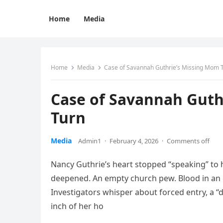
Home
Media
Home
Media
Case of Savannah Guthrie’s Missing Mom 
Case of Savannah Guth
Turn
Media
Admin1
·
February 4, 2026
·
Comments off
Nancy Guthrie’s heart stopped “speaking” to he
deepened. An empty church pew. Blood in an
Investigators whisper about forced entry, a
inch of her ho