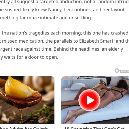
try all suggest a targeted abduction, not a random intrud
he suspect likely knew Nancy, her routines, and her layout
omething far more intimate and unsettling.
e the nation’s tragedies each morning, this one has crashed
t missed medication, the parallels to Elizabeth Smart, and t
gent race against time. Behind the headlines, an elderly
y waits for a door to open.