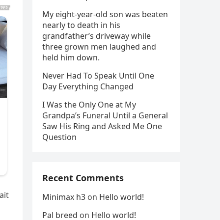
My eight-year-old son was beaten
nearly to death in his
grandfather’s driveway while
three grown men laughed and
held him down.
Never Had To Speak Until One
Day Everything Changed
I Was the Only One at My
Grandpa’s Funeral Until a General
Saw His Ring and Asked Me One
Question
Recent Comments
ait
Minimax h3
on
Hello world!
Pal breed
on
Hello world!