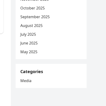
October 2025
September 2025
August 2025
July 2025
June 2025
May 2025
Categories
Media