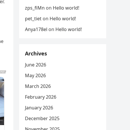
er.
zps_fiMn
on
Hello world!
pet_tiet
on
Hello world!
Anya178el
on
Hello world!
he
Archives
June 2026
May 2026
March 2026
February 2026
January 2026
December 2025
November 2025