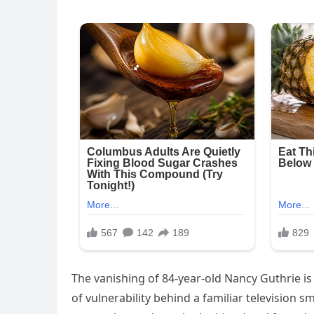
The vanishing of 84-year-old Nancy Guthrie is m
of vulnerability behind a familiar television