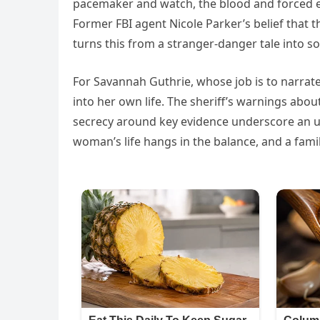
pacemaker and watch, the blood and forced en
Former FBI agent Nicole Parker’s belief that t
turns this from a stranger-danger tale into s
For Savannah Guthrie, whose job is to narrat
into her own life. The sheriff’s warnings abou
secrecy around key evidence underscore an ur
woman’s life hangs in the balance, and a famil