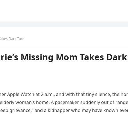
Takes Dark Turn
rie’s Missing Mom Takes Dark
r Apple Watch at 2 a.m., and with that tiny silence, the ho
 elderly woman’s home. A pacemaker suddenly out of range
 “deep grievance,” and a kidnapper who may have known eve