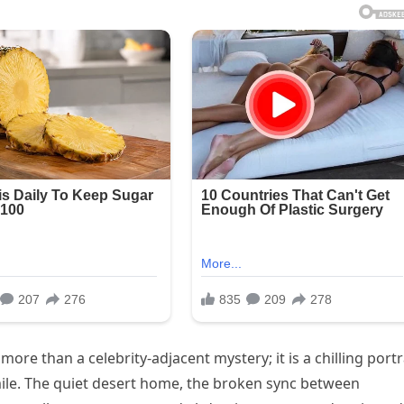
ore than a celebrity-adjacent mystery; it is a chilling portr
 smile. The quiet desert home, the broken sync between