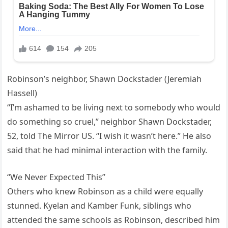
Robinson’s neighbor, Shawn Dockstader (Jeremiah
Hassell)
“I’m ashamed to be living next to somebody who would
do something so cruel,” neighbor Shawn Dockstader,
52, told The Mirror US. “I wish it wasn’t here.” He also
said that he had minimal interaction with the family.
“We Never Expected This”
Others who knew Robinson as a child were equally
stunned. Kyelan and Kamber Funk, siblings who
attended the same schools as Robinson, described him