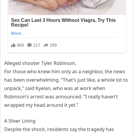
Alleged shooter Tyler Robinson.
For those who knew him only as a neighbor, the news
has been overwhelming. “That’s just like, a whole lot to
unpack,” said Kyelan, who was at work when
Robinson’s arrest was announced. “I really haven’t
wrapped my head around it yet.”
A Silver Lining
Despite the shock, residents say the tragedy has