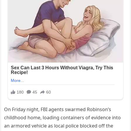
On Friday night, FBI agents swarmed Robinson’s
childhood home, loading containers of evidence into
an armored vehicle as local police blocked off the