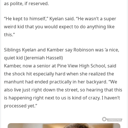
as polite, if reserved.
“He kept to himself,” Kyelan said. “He wasn’t a super
weird kid that you would expect to do anything like
this.”
Siblings Kyelan and Kamber say Robinson was ‘a nice,
quiet kid (Jeremiah Hassell)
Kamber, now a senior at Pine View High School, said
the shock hit especially hard when she realized the
manhunt had ended practically in her backyard. “We
also live just right down the street, so hearing that this
is happening right next to us is kind of crazy. I haven’t
processed yet.”