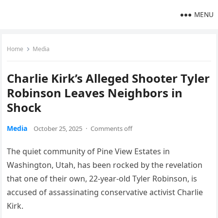
MENU
Home
Media
Charlie Kirk’s Alleged Shooter Tyler
Robinson Leaves Neighbors in
Shock
Media
October 25, 2025
·
Comments off
The quiet community of Pine View Estates in
Washington, Utah, has been rocked by the revelation
that one of their own, 22-year-old Tyler Robinson, is
accused of assassinating conservative activist Charlie
Kirk.