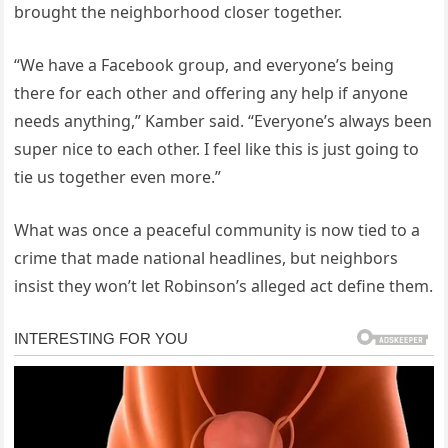
brought the neighborhood closer together.
“We have a Facebook group, and everyone’s being
there for each other and offering any help if anyone
needs anything,” Kamber said. “Everyone’s always been
super nice to each other. I feel like this is just going to
tie us together even more.”
What was once a peaceful community is now tied to a
crime that made national headlines, but neighbors
insist they won’t let Robinson’s alleged act define them.