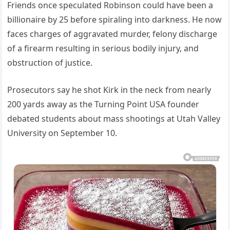
Friends once speculated Robinson could have been a
billionaire by 25 before spiraling into darkness. He now
faces charges of aggravated murder, felony discharge
of a firearm resulting in serious bodily injury, and
obstruction of justice.
Prosecutors say he shot Kirk in the neck from nearly
200 yards away as the Turning Point USA founder
debated students about mass shootings at Utah Valley
University on September 10.