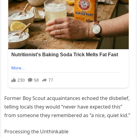
Former Boy Scout acquaintances echoed the disbelief,
telling locals they would “never have expected this”
from someone they remembered as “a nice, quiet kid.”
Processing the Unthinkable