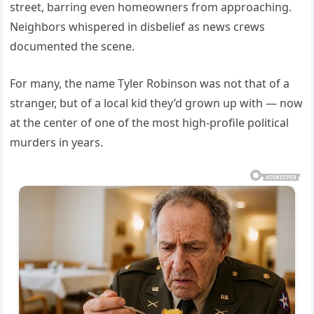
street, barring even homeowners from approaching.
Neighbors whispered in disbelief as news crews
documented the scene.
For many, the name Tyler Robinson was not that of a
stranger, but of a local kid they’d grown up with — now
at the center of one of the most high-profile political
murders in years.