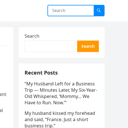
Search
Search
Recent Posts
“My Husband Left for a Business
Trip — Minutes Later, My Six-Year-
ant
Old Whispered, ‘Mommy… We
,
Have to Run. Now.’”
al
My husband kissed my forehead
and said, “France. Just a short
business trip.”