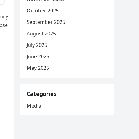
October 2025
mily
September 2025
mpse
August 2025
July 2025
June 2025
May 2025
Categories
Media