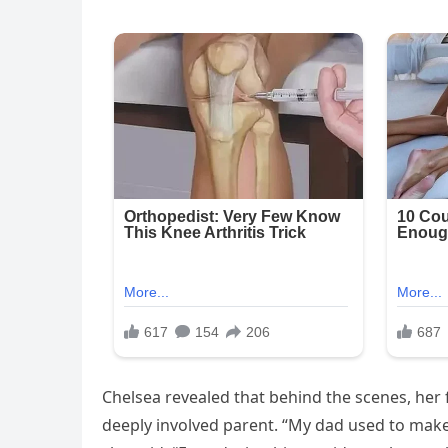
Chelsea revealed that behind the scenes, her f
deeply involved parent. “My dad used to make