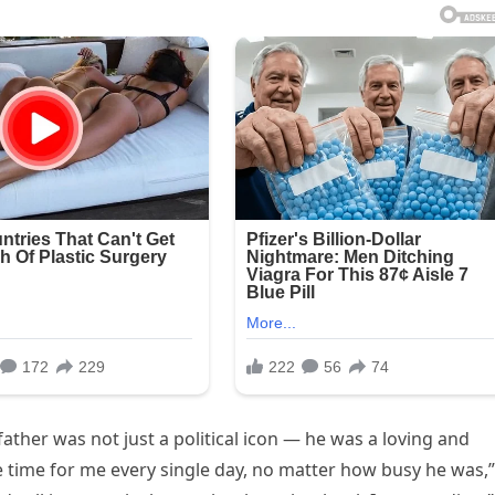
ather was not just a political icon — he was a loving and
 time for me every single day, no matter how busy he was,”