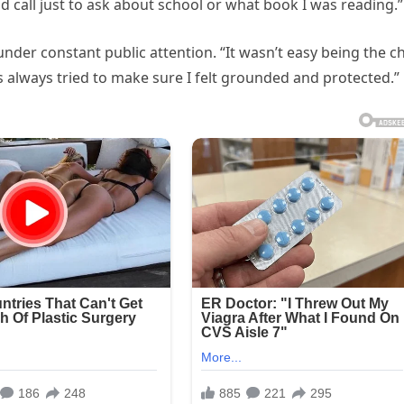
d call just to ask about school or what book I was reading.”
under constant public attention. “It wasn’t easy being the ch
s always tried to make sure I felt grounded and protected.”