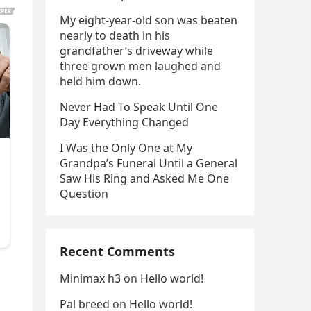
My eight-year-old son was beaten
nearly to death in his
grandfather’s driveway while
three grown men laughed and
held him down.
Never Had To Speak Until One
Day Everything Changed
I Was the Only One at My
Grandpa’s Funeral Until a General
Saw His Ring and Asked Me One
Question
Recent Comments
Minimax h3
on
Hello world!
Pal breed
on
Hello world!