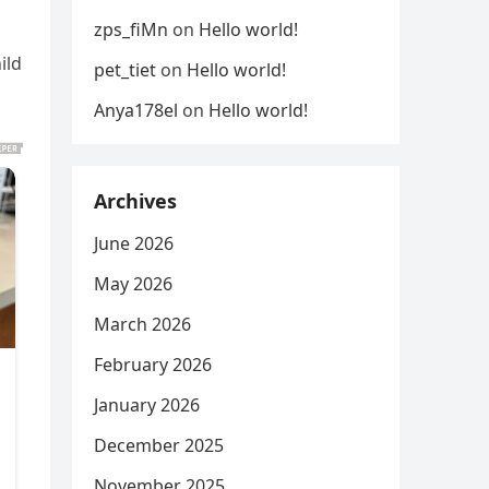
zps_fiMn
on
Hello world!
ild
pet_tiet
on
Hello world!
Anya178el
on
Hello world!
Archives
June 2026
May 2026
March 2026
February 2026
January 2026
December 2025
November 2025