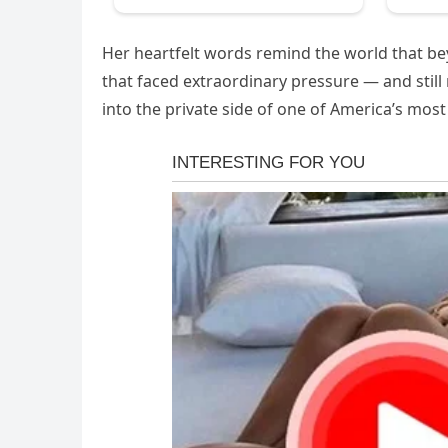
Her heartfelt words remind the world that bey
that faced extraordinary pressure — and still
into the private side of one of America’s most