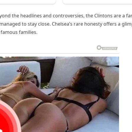
ond the headlines and controversies, the Clintons are a fa
 managed to stay close. Chelsea’s rare honesty offers a gli
 famous families.