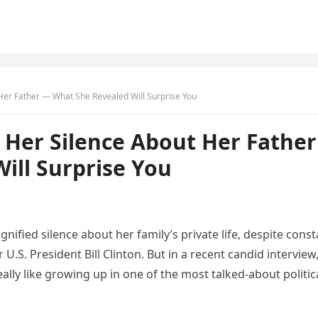
Her Father — What She Revealed Will Surprise You
 Her Silence About Her Father
ill Surprise You
nified silence about her family’s private life, despite const
U.S. President Bill Clinton. But in a recent candid interview
lly like growing up in one of the most talked-about politic