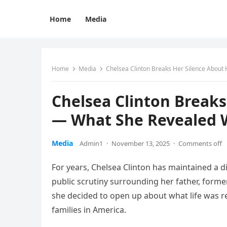
Home
Media
Home
Media
Chelsea Clinton Breaks Her Silence About 
Chelsea Clinton Breaks
— What She Revealed W
Media
Admin1
·
November 13, 2025
·
Comments off
For years, Chelsea Clinton has maintained a dig
public scrutiny surrounding her father, former 
she decided to open up about what life was rea
families in America.