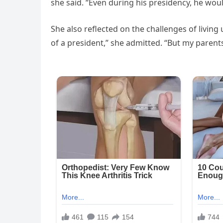
she said. “Even during his presidency, he woul
She also reflected on the challenges of living 
of a president,” she admitted. “But my parent