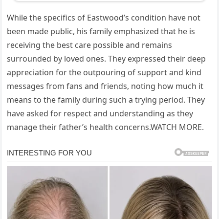
While the specifics of Eastwood’s condition have not
been made public, his family emphasized that he is
receiving the best care possible and remains
surrounded by loved ones. They expressed their deep
appreciation for the outpouring of support and kind
messages from fans and friends, noting how much it
means to the family during such a trying period. They
have asked for respect and understanding as they
manage their father’s health concerns.WATCH MORE.