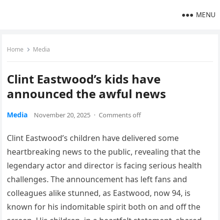
MENU
Home
Media
Clint Eastwood’s kids have
announced the awful news
Media
November 20, 2025
·
Comments off
Clint Eastwood’s children have delivered some
heartbreaking news to the public, revealing that the
legendary actor and director is facing serious health
challenges. The announcement has left fans and
colleagues alike stunned, as Eastwood, now 94, is
known for his indomitable spirit both on and off the