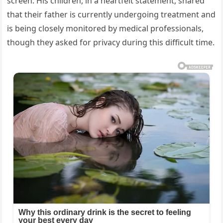
screen. His children, in a heartfelt statement, shared
that their father is currently undergoing treatment and
is being closely monitored by medical professionals,
though they asked for privacy during this difficult time.