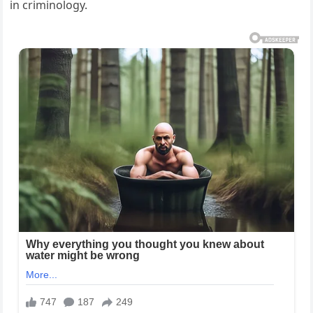
in criminology.