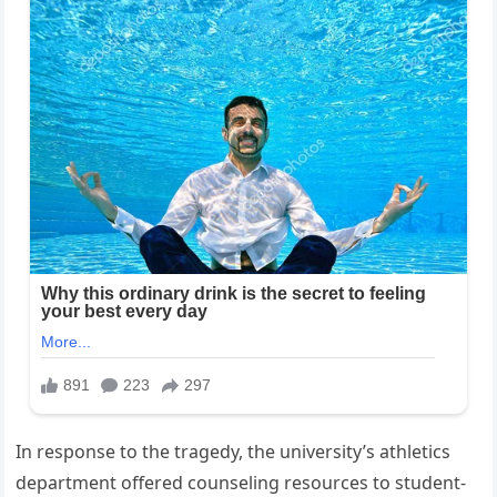
In response to the tragedy, the university’s athletics
department offered counseling resources to student-