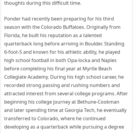
thoughts during this difficult time.
Ponder had recently been preparing for his third
season with the Colorado Buffaloes. Originally from
Florida, he built his reputation as a talented
quarterback long before arriving in Boulder. Standing
6-foot-5 and known for his athletic ability, he played
high school football in both Opa-locka and Naples
before completing his final year at Myrtle Beach
Collegiate Academy. During his high school career, he
recorded strong passing and rushing numbers and
attracted interest from several college programs. After
beginning his college journey at Bethune-Cookman
and later spending time at Georgia Tech, he eventually
transferred to Colorado, where he continued
developing as a quarterback while pursuing a degree