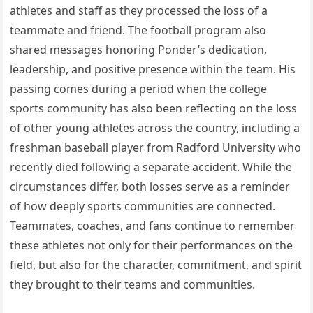
athletes and staff as they processed the loss of a
teammate and friend. The football program also
shared messages honoring Ponder’s dedication,
leadership, and positive presence within the team. His
passing comes during a period when the college
sports community has also been reflecting on the loss
of other young athletes across the country, including a
freshman baseball player from Radford University who
recently died following a separate accident. While the
circumstances differ, both losses serve as a reminder
of how deeply sports communities are connected.
Teammates, coaches, and fans continue to remember
these athletes not only for their performances on the
field, but also for the character, commitment, and spirit
they brought to their teams and communities.