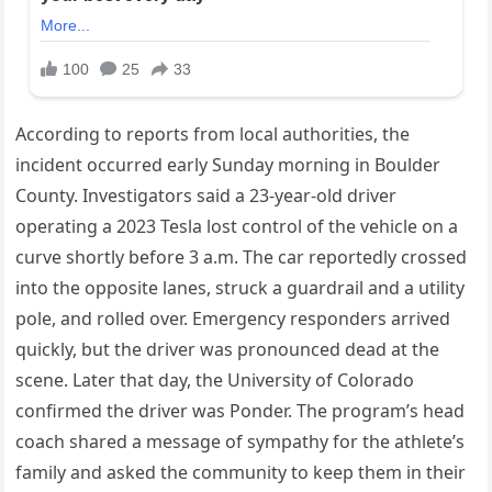
According to reports from local authorities, the
incident occurred early Sunday morning in Boulder
County. Investigators said a 23-year-old driver
operating a 2023 Tesla lost control of the vehicle on a
curve shortly before 3 a.m. The car reportedly crossed
into the opposite lanes, struck a guardrail and a utility
pole, and rolled over. Emergency responders arrived
quickly, but the driver was pronounced dead at the
scene. Later that day, the University of Colorado
confirmed the driver was Ponder. The program’s head
coach shared a message of sympathy for the athlete’s
family and asked the community to keep them in their