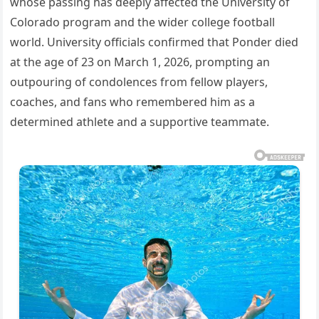
whose passing has deeply affected the University of
Colorado program and the wider college football
world. University officials confirmed that Ponder died
at the age of 23 on March 1, 2026, prompting an
outpouring of condolences from fellow players,
coaches, and fans who remembered him as a
determined athlete and a supportive teammate.