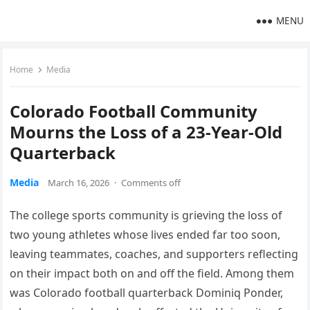
MENU
Home
Media
Colorado Football Community
Mourns the Loss of a 23-Year-Old
Quarterback
Media
March 16, 2026
·
Comments off
The college sports community is grieving the loss of
two young athletes whose lives ended far too soon,
leaving teammates, coaches, and supporters reflecting
on their impact both on and off the field. Among them
was Colorado football quarterback Dominiq Ponder,