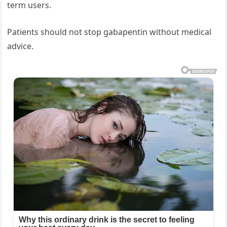
term users.
Patients should not stop gabapentin without medical
advice.