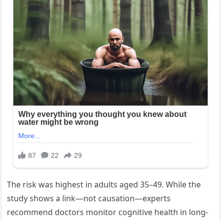
The risk was highest in adults aged 35–49. While the
study shows a link—not causation—experts
recommend doctors monitor cognitive health in long-