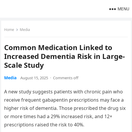
MENU
Home
Media
Common Medication Linked to
Increased Dementia Risk in Large-
Scale Study
Media
August 15, 2025
·
Comments off
A new study suggests patients with chronic pain who
receive frequent gabapentin prescriptions may face a
higher risk of dementia. Those prescribed the drug six
or more times had a 29% increased risk, and 12+
prescriptions raised the risk to 40%.