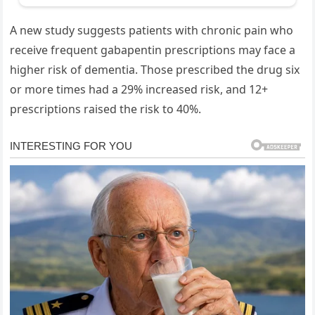
A new study suggests patients with chronic pain who
receive frequent gabapentin prescriptions may face a
higher risk of dementia. Those prescribed the drug six
or more times had a 29% increased risk, and 12+
prescriptions raised the risk to 40%.