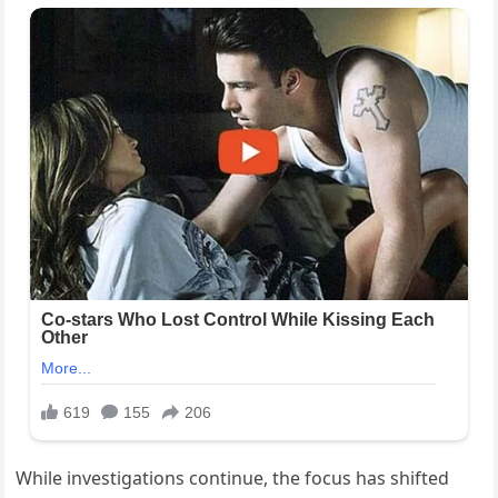
While investigations continue, the focus has shifted