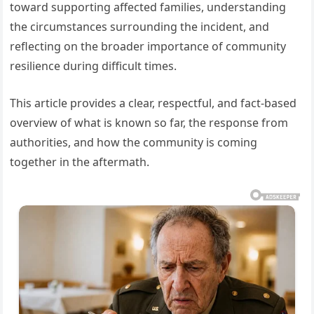
toward supporting affected families, understanding
the circumstances surrounding the incident, and
reflecting on the broader importance of community
resilience during difficult times.
This article provides a clear, respectful, and fact-based
overview of what is known so far, the response from
authorities, and how the community is coming
together in the aftermath.