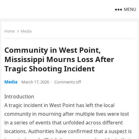
MENU
Home
Media
Community in West Point,
Mississippi Mourns Loss After
Tragic Shooting Incident
Media
March 17, 2026
·
Comments off
Introduction
A tragic incident in West Point has left the local
community in mourning after multiple lives were lost
in a series of events that unfolded across different
locations. Authorities have confirmed that a suspect is