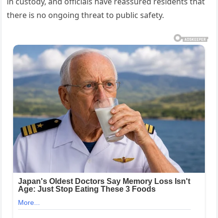
in custody, and officials have reassured residents that
there is no ongoing threat to public safety.