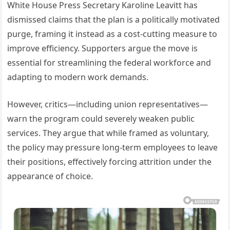
White House Press Secretary Karoline Leavitt has
dismissed claims that the plan is a politically motivated
purge, framing it instead as a cost-cutting measure to
improve efficiency. Supporters argue the move is
essential for streamlining the federal workforce and
adapting to modern work demands.
However, critics—including union representatives—
warn the program could severely weaken public
services. They argue that while framed as voluntary,
the policy may pressure long-term employees to leave
their positions, effectively forcing attrition under the
appearance of choice.