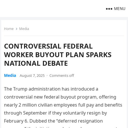
MENU
Home
Media
CONTROVERSIAL FEDERAL
WORKER BUYOUT PLAN SPARKS
NATIONAL DEBATE
Media
August 7, 2025
·
Comments off
The Trump administration has introduced a
controversial new federal buyout program, offering
nearly 2 million civilian employees full pay and benefits
through September if they voluntarily resign by
February 6. Dubbed the “deferred resignation