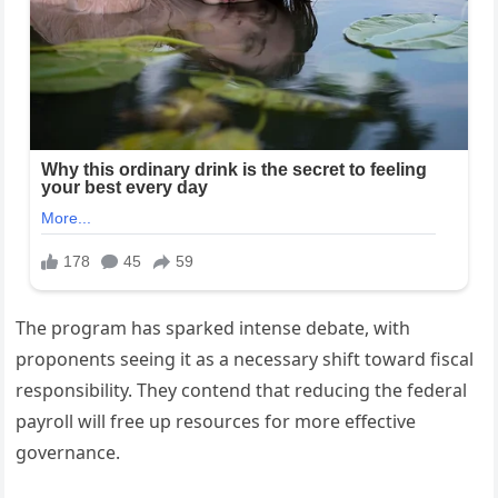
The program has sparked intense debate, with
proponents seeing it as a necessary shift toward fiscal
responsibility. They contend that reducing the federal
payroll will free up resources for more effective
governance.