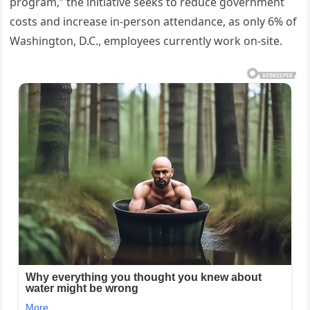
program,” the initiative seeks to reduce government
costs and increase in-person attendance, as only 6% of
Washington, D.C., employees currently work on-site.