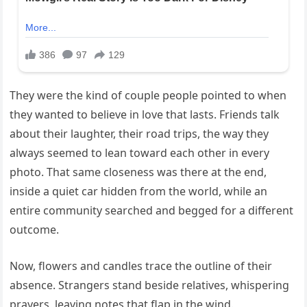
They were the kind of couple people pointed to when
they wanted to believe in love that lasts. Friends talk
about their laughter, their road trips, the way they
always seemed to lean toward each other in every
photo. That same closeness was there at the end,
inside a quiet car hidden from the world, while an
entire community searched and begged for a different
outcome.
Now, flowers and candles trace the outline of their
absence. Strangers stand beside relatives, whispering
prayers, leaving notes that flap in the wind.