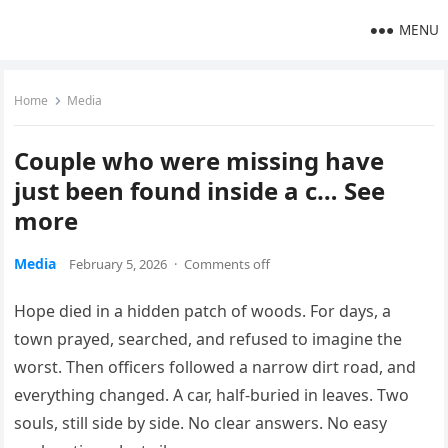
MENU
Home
Media
Couple who were missing have
just been found inside a c… See
more
Media
February 5, 2026
·
Comments off
Hope died in a hidden patch of woods. For days, a
town prayed, searched, and refused to imagine the
worst. Then officers followed a narrow dirt road, and
everything changed. A car, half-buried in leaves. Two
souls, still side by side. No clear answers. No easy