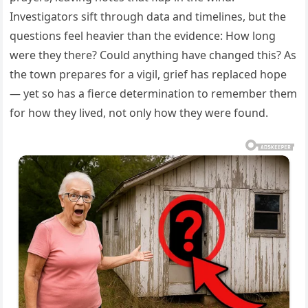
Investigators sift through data and timelines, but the
questions feel heavier than the evidence: How long
were they there? Could anything have changed this? As
the town prepares for a vigil, grief has replaced hope
— yet so has a fierce determination to remember them
for how they lived, not only how they were found.