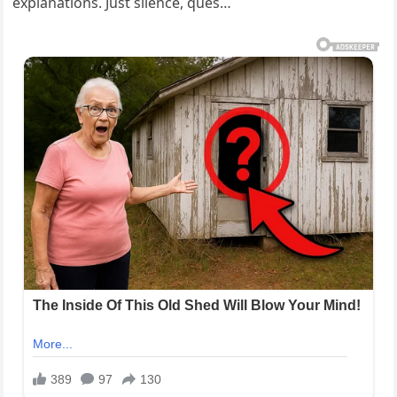
explanations. Just silence, ques…