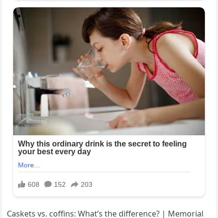
Caskets vs. coffins: What’s the difference? | Memorial