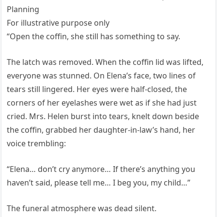
Planning
For illustrative purpose only
“Open the coffin, she still has something to say.
The latch was removed. When the coffin lid was lifted,
everyone was stunned. On Elena’s face, two lines of
tears still lingered. Her eyes were half-closed, the
corners of her eyelashes were wet as if she had just
cried. Mrs. Helen burst into tears, knelt down beside
the coffin, grabbed her daughter-in-law’s hand, her
voice trembling:
“Elena… don’t cry anymore… If there’s anything you
haven’t said, please tell me… I beg you, my child…”
The funeral atmosphere was dead silent.