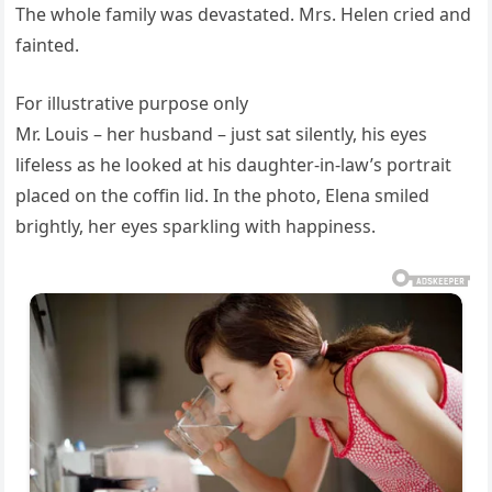
The whole family was devastated. Mrs. Helen cried and
fainted.
For illustrative purpose only
Mr. Louis – her husband – just sat silently, his eyes
lifeless as he looked at his daughter-in-law’s portrait
placed on the coffin lid. In the photo, Elena smiled
brightly, her eyes sparkling with happiness.