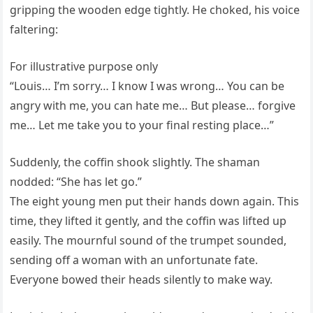
gripping the wooden edge tightly. He choked, his voice
faltering:
For illustrative purpose only
“Louis… I’m sorry… I know I was wrong… You can be
angry with me, you can hate me… But please… forgive
me… Let me take you to your final resting place…”
Suddenly, the coffin shook slightly. The shaman
nodded: “She has let go.”
The eight young men put their hands down again. This
time, they lifted it gently, and the coffin was lifted up
easily. The mournful sound of the trumpet sounded,
sending off a woman with an unfortunate fate.
Everyone bowed their heads silently to make way.