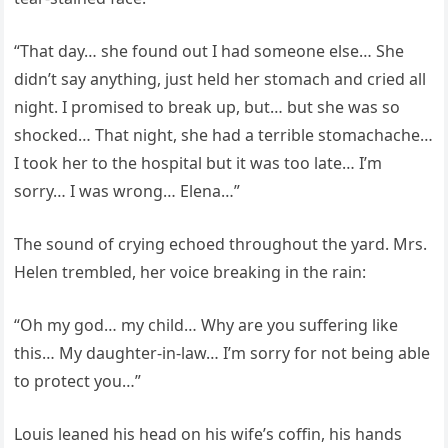
“That day… she found out I had someone else… She
didn’t say anything, just held her stomach and cried all
night. I promised to break up, but… but she was so
shocked… That night, she had a terrible stomachache…
I took her to the hospital but it was too late… I’m
sorry… I was wrong… Elena…”
The sound of crying echoed throughout the yard. Mrs.
Helen trembled, her voice breaking in the rain:
“Oh my god… my child… Why are you suffering like
this… My daughter-in-law… I’m sorry for not being able
to protect you…”
Louis leaned his head on his wife’s coffin, his hands