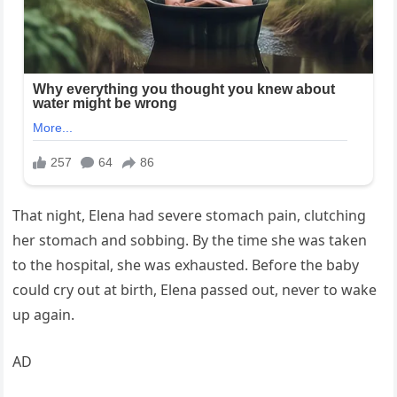
That night, Elena had severe stomach pain, clutching
her stomach and sobbing. By the time she was taken
to the hospital, she was exhausted. Before the baby
could cry out at birth, Elena passed out, never to wake
up again.
AD