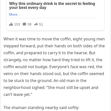
When it was time to move the coffin, eight young men
stepped forward, put their hands on both sides of the
coffin, and prepared to carry it to the hearse. But
strangely, no matter how hard they tried to lift it, the
coffin would not budge. Everyone’s face was red, the
veins on their hands stood out, but the coffin seemed
to be stuck to the ground. An old man in the
neighborhood sighed: “She must still be upset and
can’t leave yet.”
The shaman standing nearby said softly: