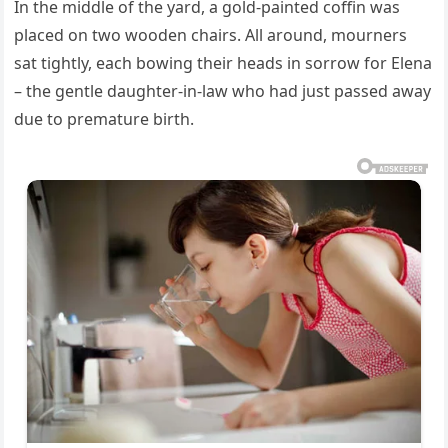
In the middle of the yard, a gold-painted coffin was
placed on two wooden chairs. All around, mourners
sat tightly, each bowing their heads in sorrow for Elena
– the gentle daughter-in-law who had just passed away
due to premature birth.