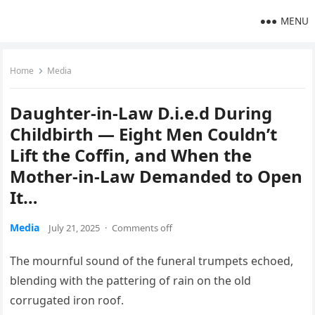
MENU
Home
Media
Daughter-in-Law D.i.e.d During
Childbirth — Eight Men Couldn’t
Lift the Coffin, and When the
Mother-in-Law Demanded to Open
It…
Media
July 21, 2025
·
Comments off
The mournful sound of the funeral trumpets echoed,
blending with the pattering of rain on the old
corrugated iron roof.