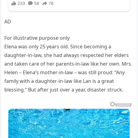
AD
For illustrative purpose only
Elena was only 25 years old. Since becoming a
daughter-in-law, she had always respected her elders
and taken care of her parents-in-law like her own. Mrs.
Helen – Elena’s mother-in-law – was still proud: “Any
family with a daughter-in-law like Lan is a great
blessing.” But after just over a year, disaster struck.