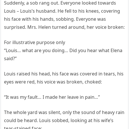
Suddenly, a sob rang out. Everyone looked towards
Louis – Louis’s husband. He fell to his knees, covering
his face with his hands, sobbing. Everyone was
surprised. Mrs. Helen turned around, her voice broken:
For illustrative purpose only
“Louis… what are you doing… Did you hear what Elena
said?”
Louis raised his head, his face was covered in tears, his
eyes were red, his voice was broken, choked:
“It was my fault… I made her leave in pain…”
The whole yard was silent, only the sound of heavy rain
could be heard. Louis sobbed, looking at his wife’s
tear-stained face: