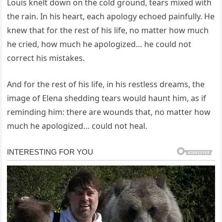
Louis knelt down on the cold ground, tears mixed with
the rain. In his heart, each apology echoed painfully. He
knew that for the rest of his life, no matter how much
he cried, how much he apologized… he could not
correct his mistakes.
And for the rest of his life, in his restless dreams, the
image of Elena shedding tears would haunt him, as if
reminding him: there are wounds that, no matter how
much he apologized… could not heal.