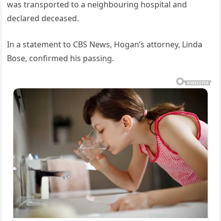
was transported to a neighbouring hospital and
declared deceased.
In a statement to CBS News, Hogan’s attorney, Linda
Bose, confirmed his passing.