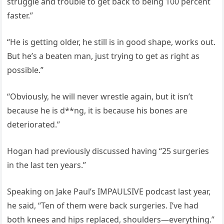
struggle and trouble to get back to being 100 percent
faster.”
“He is getting older, he still is in good shape, works out.
But he’s a beaten man, just trying to get as right as
possible.”
“Obviously, he will never wrestle again, but it isn’t
because he is d**ng, it is because his bones are
deteriorated.”
Hogan had previously discussed having “25 surgeries
in the last ten years.”
Speaking on Jake Paul’s IMPAULSIVE podcast last year,
he said, “Ten of them were back surgeries. I’ve had
both knees and hips replaced, shoulders—everything.”