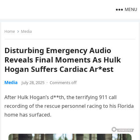
MENU
Home
Media
Disturbing Emergency Audio
Reveals Final Moments As Hulk
Hogan Suffers Cardiac Ar*est
Media
July 28, 2025
·
Comments off
After Hulk Hogan’s d**th, the terrifying 911 call
recording of the rescue personnel racing to his Florida
home has surfaced.