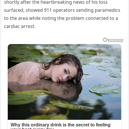
shortly after the heartbreaking news of his loss
surfaced, showed 911 operators sending paramedics
to the area while noting the problem connected to a
cardiac arrest.