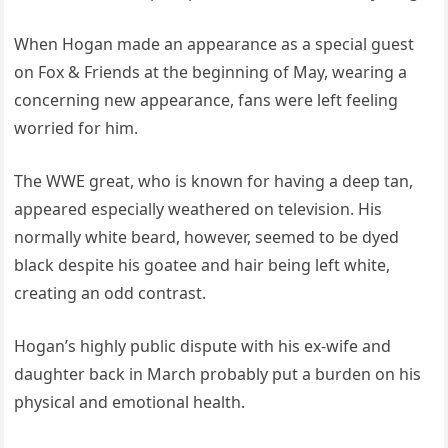
When Hogan made an appearance as a special guest
on Fox & Friends at the beginning of May, wearing a
concerning new appearance, fans were left feeling
worried for him.
The WWE great, who is known for having a deep tan,
appeared especially weathered on television. His
normally white beard, however, seemed to be dyed
black despite his goatee and hair being left white,
creating an odd contrast.
Hogan’s highly public dispute with his ex-wife and
daughter back in March probably put a burden on his
physical and emotional health.