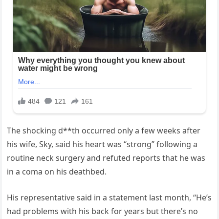
The shocking d**th occurred only a few weeks after
his wife, Sky, said his heart was “strong” following a
routine neck surgery and refuted reports that he was
in a coma on his deathbed.
His representative said in a statement last month, “He’s
had problems with his back for years but there’s no