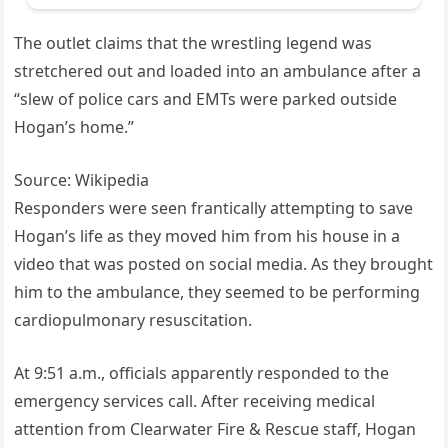
The outlet claims that the wrestling legend was
stretchered out and loaded into an ambulance after a
“slew of police cars and EMTs were parked outside
Hogan’s home.”
Source: Wikipedia
Responders were seen frantically attempting to save
Hogan’s life as they moved him from his house in a
video that was posted on social media. As they brought
him to the ambulance, they seemed to be performing
cardiopulmonary resuscitation.
At 9:51 a.m., officials apparently responded to the
emergency services call. After receiving medical
attention from Clearwater Fire & Rescue staff, Hogan