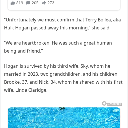
“Unfortunately we must confirm that Terry Bollea, aka
Hulk Hogan passed away this morning,” she said.
“We are heartbroken. He was such a great human
being and friend.”
Hogan is survived by his third wife, Sky, whom he
married in 2023, two grandchildren, and his children,
Brooke, 37, and Nick, 34, whom he shared with his first
wife, Linda Claridge.