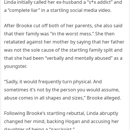
Linda initially called her ex-husband a “s*x addict” and
a “complete liar” in a startling social media video.
After Brooke cut off both of her parents, she also said
that their family was “in the worst mess.” She then
retaliated against her mother by saying that her father
was not the sole cause of the startling family split and
that she had been “verbally and mentally abused” as a
youngster.
“Sadly, it would frequently turn physical. And
sometimes it’s not by the person you would assume,
abuse comes in all shapes and sizes,” Brooke alleged.
Following Brooke’s startling rebuttal, Linda abruptly
changed her mind, backing Hogan and accusing her
daughter of being a “narcissist.”