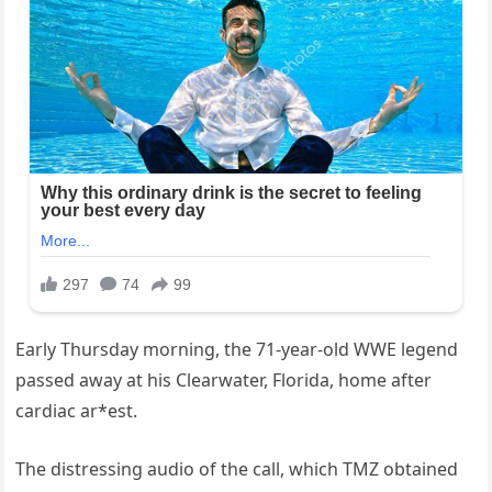
Early Thursday morning, the 71-year-old WWE legend
passed away at his Clearwater, Florida, home after
cardiac ar*est.
The distressing audio of the call, which TMZ obtained