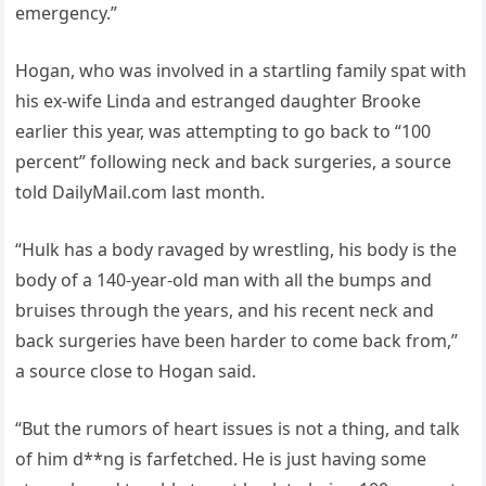
emergency.”
Hogan, who was involved in a startling family spat with
his ex-wife Linda and estranged daughter Brooke
earlier this year, was attempting to go back to “100
percent” following neck and back surgeries, a source
told DailyMail.com last month.
“Hulk has a body ravaged by wrestling, his body is the
body of a 140-year-old man with all the bumps and
bruises through the years, and his recent neck and
back surgeries have been harder to come back from,”
a source close to Hogan said.
“But the rumors of heart issues is not a thing, and talk
of him d**ng is farfetched. He is just having some