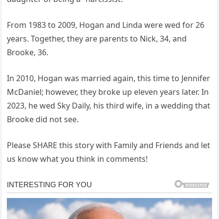
From 1983 to 2009, Hogan and Linda were wed for 26
years. Together, they are parents to Nick, 34, and
Brooke, 36.
In 2010, Hogan was married again, this time to Jennifer
McDaniel; however, they broke up eleven years later. In
2023, he wed Sky Daily, his third wife, in a wedding that
Brooke did not see.
Please SHARE this story with Family and Friends and let
us know what you think in comments!